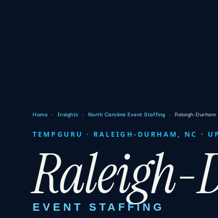
Home
›
Insights
›
North Carolina Event Staffing
›
Raleigh-Durham
TEMPGURU · RALEIGH-DURHAM, NC · U
Raleigh
EVENT STAFFING