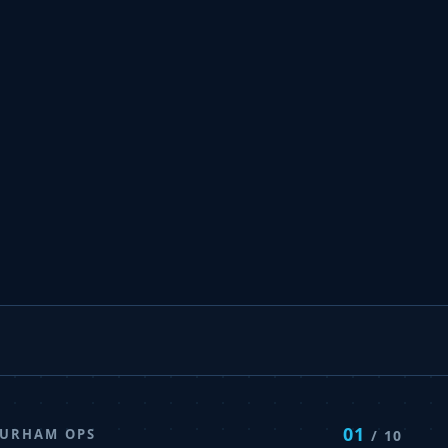
01
DURHAM OPS
/ 10