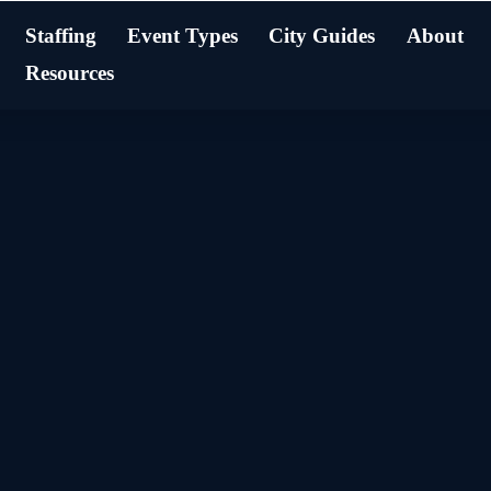
Staffing
Event Types
City Guides
About
Resources