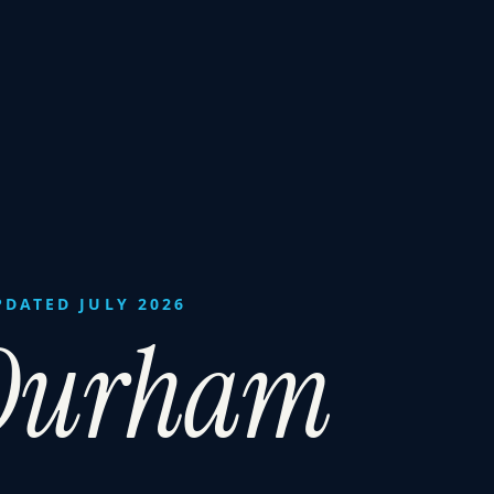
PDATED JULY 2026
-Durham