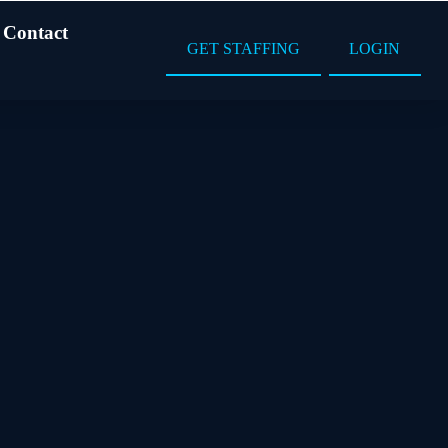
Contact
GET STAFFING
LOGIN