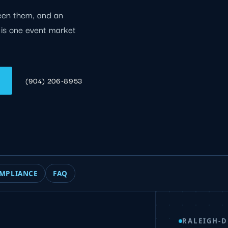
een them, and an
e is one event market
(904) 206-8953
MPLIANCE
FAQ
RALEIGH-