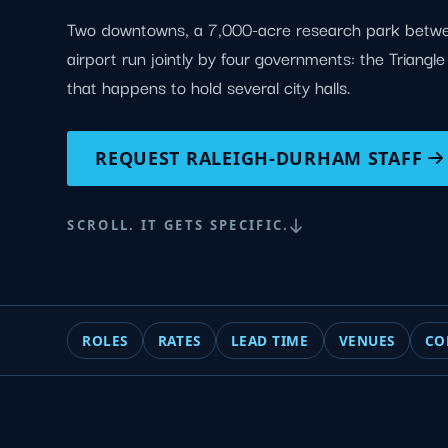
Two downtowns, a 7,000-acre research park betw
airport run jointly by four governments: the Triangl
that happens to hold several city halls.
REQUEST RALEIGH-DURHAM STAFF
SCROLL. IT GETS SPECIFIC.
ROLES
RATES
LEAD TIME
VENUES
CO