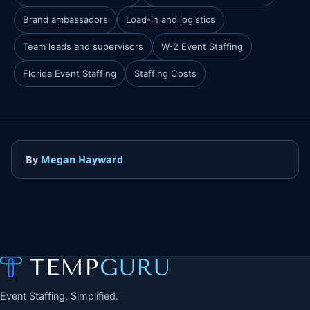
Brand ambassadors
Load-in and logistics
Team leads and supervisors
W-2 Event Staffing
Florida Event Staffing
Staffing Costs
By
Megan Hayward
Event Staffing. Simplified.