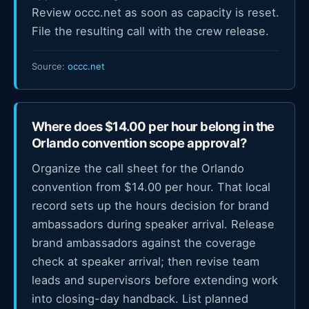
Review occc.net as soon as capacity is reset.
File the resulting call with the crew release.
Source:
occc.net
Where does $14.00 per hour belong in the
Orlando convention scope approval?
Organize the call sheet for the Orlando
convention from $14.00 per hour. That local
record sets up the hours decision for brand
ambassadors during speaker arrival. Release
brand ambassadors against the coverage
check at speaker arrival; then revise team
leads and supervisors before extending work
into closing-day handback. List planned