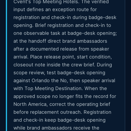
Cvent's Top Meeting Hotels. The verified
input defines an exception route for
registration and check-in during badge-desk
opening. Brief registration and check-in to
one observable task at badge-desk opening;
at the handoff direct brand ambassadors
after a documented release from speaker
arrival. Place release point, start condition,
closeout note inside the crew brief. During
scope review, test badge-desk opening
against Orlando the No, then speaker arrival
with Top Meeting Destination. When the
approved scope no longer fits the record for
North America, correct the operating brief
before replacement outreach. Registration
and check-in keep badge-desk opening
while brand ambassadors receive the