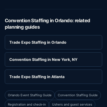
Convention Staffing in Orlando: related
planning guides
Trade Expo Staffing in Orlando
Convention Staffing in New York, NY
Trade Expo Staffing in Atlanta
Orlando Event Staffing Guide
Convention Staffing Guide
Registration and check-in
Ushers and guest services