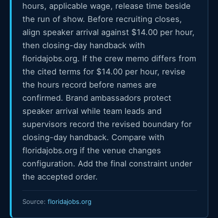
hours, applicable wage, release time beside
the run of show. Before recruiting closes,
align speaker arrival against $14.00 per hour,
then closing-day handback with
floridajobs.org. If the crew memo differs from
the cited terms for $14.00 per hour, revise
the hours record before names are
confirmed. Brand ambassadors protect
speaker arrival while team leads and
supervisors record the revised boundary for
closing-day handback. Compare with
floridajobs.org if the venue changes
configuration. Add the final constraint under
the accepted order.
Source:
floridajobs.org