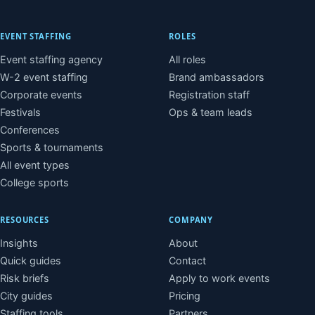
EVENT STAFFING
ROLES
Event staffing agency
All roles
W-2 event staffing
Brand ambassadors
Corporate events
Registration staff
Festivals
Ops & team leads
Conferences
Sports & tournaments
All event types
College sports
RESOURCES
COMPANY
Insights
About
Quick guides
Contact
Risk briefs
Apply to work events
City guides
Pricing
Staffing tools
Partners