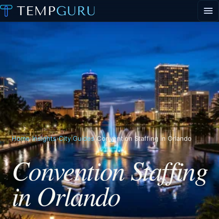
EVENT STAFFING
STAFFING AGENCY HUB
ABOUT
CONTACT
▾
PORTAL LOGIN
Home
›
Insights
›
City Guides
›
Convention Staffing in Orlando
Convention Staffing
in Orlando