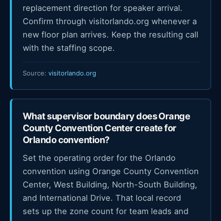
replacement direction for speaker arrival.
Confirm through visitorlando.org whenever a
new floor plan arrives. Keep the resulting call
with the staffing scope.
Source:
visitorlando.org
What supervisor boundary does Orange
County Convention Center create for
Orlando convention?
Set the operating order for the Orlando
convention using Orange County Convention
Center, West Building, North-South Building,
and International Drive. That local record
sets up the zone count for team leads and