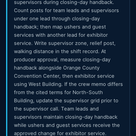
supervisors during closing-day handback.
Count posts for team leads and supervisors
under one lead through closing-day
handback; then map ushers and guest
services with another lead for exhibitor
service. Write supervisor zone, relief post,
walking distance in the shift record. At
producer approval, measure closing-day
handback alongside Orange County
Convention Center, then exhibitor service
using West Building. If the crew memo differs
from the cited terms for North-South
Building, update the supervisor grid prior to
the supervisor call. Team leads and
supervisors maintain closing-day handback
while ushers and guest services receive the
approved change for exhibitor service.