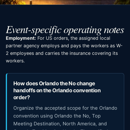
Event-specific operating notes
Employment:
For US orders, the assigned local
partner agency employs and pays the workers as W-
2 employees and carries the insurance covering its
workers.
How does Orlando the No change
handoffs on the Orlando convention
order?
Organize the accepted scope for the Orlando
convention using Orlando the No, Top
Meeting Destination, North America, and