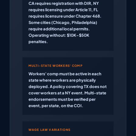
CA requires registration with DIR, NY
requires licensing under Article 11, FL
requires licensure under Chapter 468.
Some cities (Chicago, Philadelphia)
require additional local permits.
Operating without: $10K–$50K
penalties.
MULTI-STATE WORKERS' COMP
Workers' comp must be active in each
state where workers are physically
deployed. A policy covering TX does not
cover workers at a NY event. Multi-state
endorsements must be verified per
event, per state, on the COI.
WAGE LAW VARIATIONS