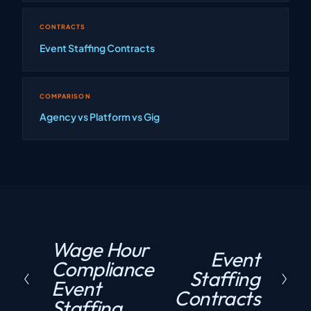
CONTRACTS
Event Staffing Contracts
COMPARISON
Agency vs Platform vs Gig
Wage Hour
P
Event
N
Compliance
r
Staffing
e
Event
e
Contracts
x
Staffing
v