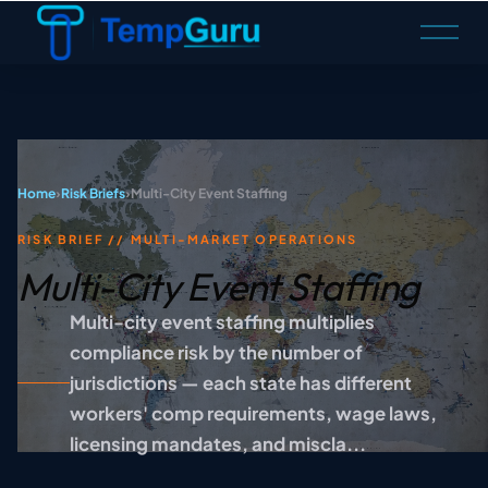
O
p
e
n
M
e
n
Home
›
Risk Briefs
›
Multi-City Event Staffing
u
RISK BRIEF // MULTI-MARKET OPERATIONS
Multi-City Event Staffing
Multi-city event staffing multiplies
compliance risk by the number of
jurisdictions — each state has different
workers' comp requirements, wage laws,
licensing mandates, and miscla...