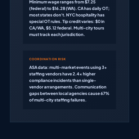
Minimum wage ranges from $7.25
(federal) to $16.28 (WA). CA has daily OT;
most states don't. NYC hospitality has
special OT rules. Tip credit varies: $0 in
CA/WA, $5.12 federal. Multi-city tours
must track each jurisdiction.
COORDINATION RISK
ASA data: multi-market events using 3+
staffing vendors have 2.4x higher
compliance incidents than single-
vendor arrangements. Communication
gaps between local agencies cause 67%
of multi-city staffing failures.