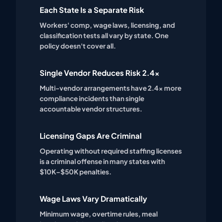
Each State Is a Separate Risk
Workers' comp, wage laws, licensing, and
classification tests all vary by state. One
policy doesn't cover all.
Single Vendor Reduces Risk 2.4x
Multi-vendor arrangements have 2.4x more
compliance incidents than single
accountable vendor structures.
Licensing Gaps Are Criminal
Operating without required staffing licenses
is a criminal offense in many states with
$10K–$50K penalties.
Wage Laws Vary Dramatically
Minimum wage, overtime rules, meal