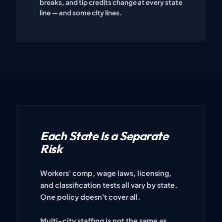
breaks, and tip credits change at every state
line — and some city lines.
Each State Is a Separate
Risk
Workers' comp, wage laws, licensing,
and classification tests all vary by state.
One policy doesn't cover all.
Multi-city staffing is not the same as