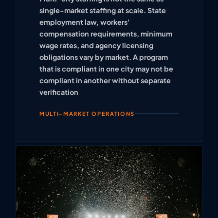
single-market staffing at scale. State
employment law, workers'
compensation requirements, minimum
wage rates, and agency licensing
obligations vary by market. A program
that is compliant in one city may not be
compliant in another without separate
verification
MULTI-MARKET OPERATIONS