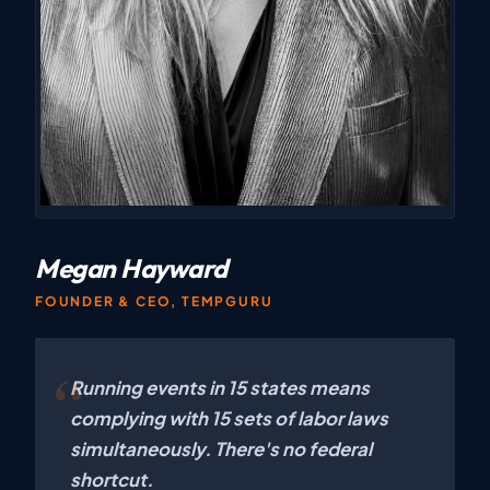
Megan Hayward
FOUNDER & CEO, TEMPGURU
Running events in 15 states means
complying with 15 sets of labor laws
simultaneously. There's no federal
shortcut.