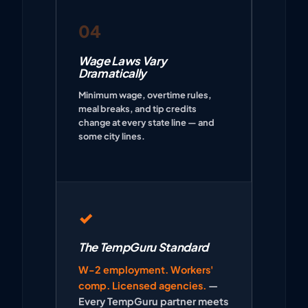
04
Wage Laws Vary
Dramatically
Minimum wage, overtime rules,
meal breaks, and tip credits
change at every state line — and
some city lines.
✓
The TempGuru Standard
W-2 employment. Workers'
comp. Licensed agencies.
—
Every TempGuru partner meets