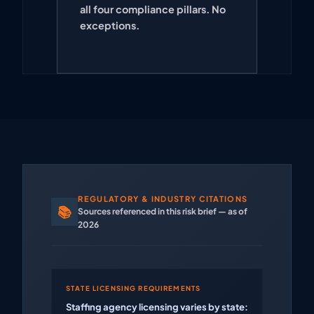
all four compliance pillars. No
exceptions.
REGULATORY & INDUSTRY CITATIONS
📚
Sources referenced in this risk brief — as of
2026
STATE LICENSING REQUIREMENTS
Staffing agency licensing varies by state: