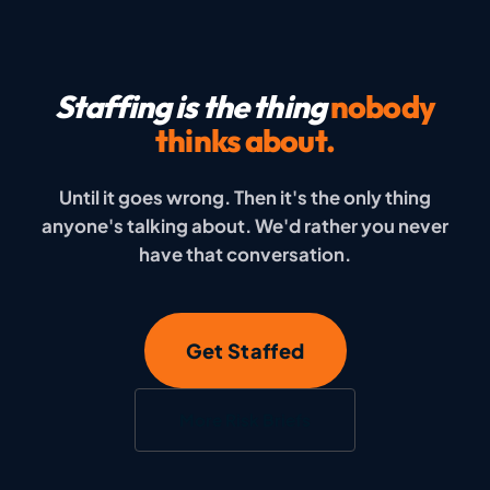
Staffing is the thing
nobody
thinks about.
Until it goes wrong. Then it's the only thing
anyone's talking about. We'd rather you never
have that conversation.
Get Staffed
More Risk Briefs