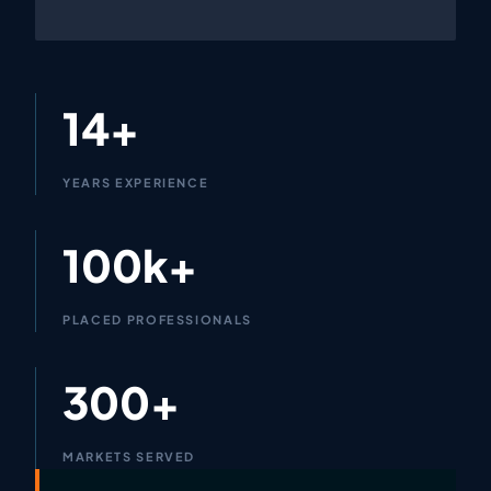
14+
YEARS EXPERIENCE
100k+
PLACED PROFESSIONALS
300+
MARKETS SERVED