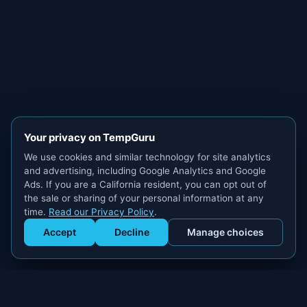
Your privacy on TempGuru
We use cookies and similar technology for site analytics
and advertising, including Google Analytics and Google
Ads. If you are a California resident, you can opt out of
the sale or sharing of your personal information at any
time.
Read our Privacy Policy
.
Accept
Decline
Manage choices
Get Staffed
powered by Calendly