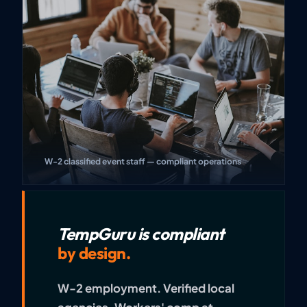
W-2 classified event staff — compliant operations
TempGuru is compliant
by design.
W-2 employment. Verified local