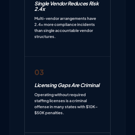
Single Vendor Reduces Risk
2.4x
Multi-vendor arrangements have
2.4x more compliance incidents
than single accountable vendor
structures.
03
Licensing Gaps Are Criminal
Operating without required
staffing licenses is a criminal
offense in many states with $10K–
$50K penalties.