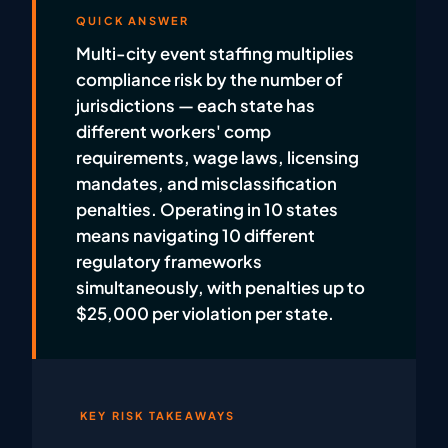
QUICK ANSWER
Multi-city event staffing multiplies
compliance risk by the number of
jurisdictions — each state has
different workers' comp
requirements, wage laws, licensing
mandates, and misclassification
penalties. Operating in 10 states
means navigating 10 different
regulatory frameworks
simultaneously, with penalties up to
$25,000 per violation per state.
KEY RISK TAKEAWAYS