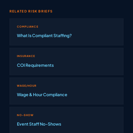
RELATED RISK BRIEFS
COMPLIANCE
What Is Compliant Staffing?
INSURANCE
COI Requirements
WAGE/HOUR
Wage & Hour Compliance
NO-SHOW
Event Staff No-Shows