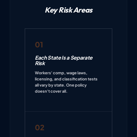
Key Risk Areas
01
Each State Is a Separate
Risk
Workers' comp, wage laws,
licensing, and classification tests
all vary by state. One policy
doesn't cover all.
02