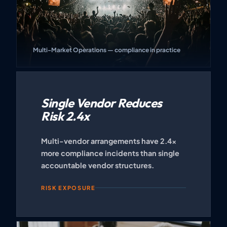
Multi-Market Operations — compliance in practice
Single Vendor Reduces
Risk 2.4x
Multi-vendor arrangements have 2.4x
more compliance incidents than single
accountable vendor structures.
RISK EXPOSURE