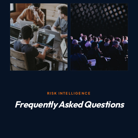
RISK INTELLIGENCE
Frequently Asked Questions