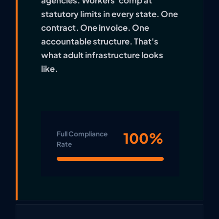
agencies. Workers' comp at
statutory limits in every state. One
contract. One invoice. One
accountable structure. That's
what adult infrastructure looks
like.
100%
Full Compliance
Rate