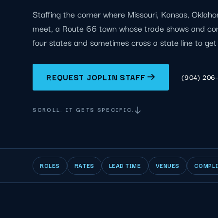
Staffing the corner where Missouri, Kansas, Oklah
meet, a Route 66 town whose trade shows and con
four states and sometimes cross a state line to get
REQUEST JOPLIN STAFF
(904) 206
SCROLL. IT GETS SPECIFIC.
ROLES
RATES
LEAD TIME
VENUES
COMPL