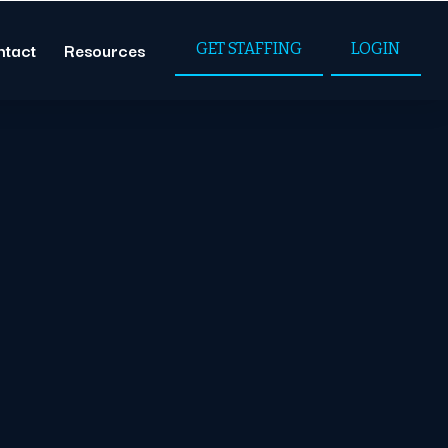
ntact
Resources
GET STAFFING
LOGIN