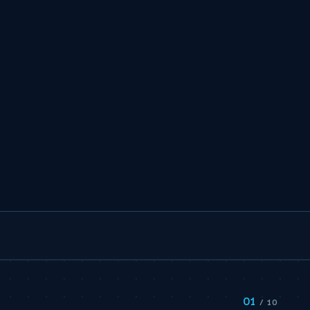
01
/ 10