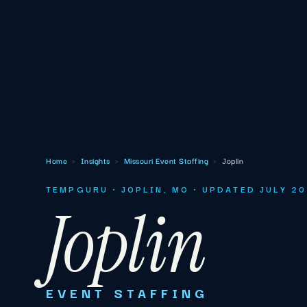
Home
›
Insights
›
Missouri Event Staffing
›
Joplin
TEMPGURU · JOPLIN, MO · UPDATED JULY 2
Joplin
EVENT STAFFING