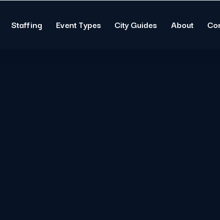
Staffing
Event Types
City Guides
About
Co