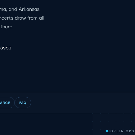
oma, and Arkansas
certs draw from all
 there.
-8953
IANCE
FAQ
JOPLIN OPS