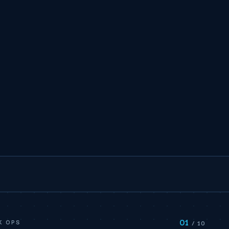
01
K OPS
/ 10