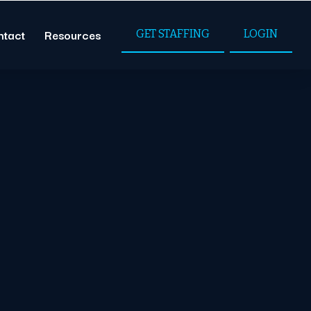
ntact
Resources
GET STAFFING
LOGIN