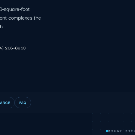
00-square-foot
ment complexes the
h.
4) 206-8953
IANCE
FAQ
ROUND ROC