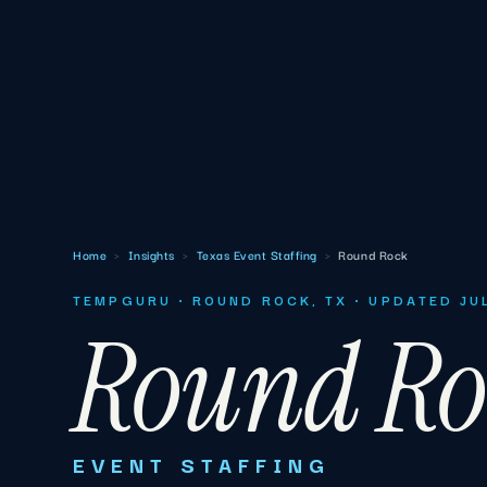
Home
›
Insights
›
Texas Event Staffing
›
Round Rock
TEMPGURU · ROUND ROCK, TX · UPDATED JU
Round Ro
EVENT STAFFING