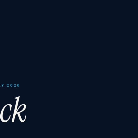
LY 2026
ck