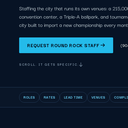
Staffing the city that runs its own venues: a 215,0
convention center, a Triple-A ballpark, and tourna
city built to import a new championship every mont
REQUEST ROUND ROCK STAFF
(90
SCROLL. IT GETS SPECIFIC.
ROLES
RATES
LEAD TIME
VENUES
COMPL