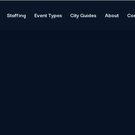
Staffing
Event Types
City Guides
About
Co