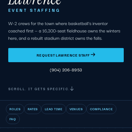
EVENT STAFFING
W-2 crews for the town where basketball's inventor
coached first — a 16,300-seat fieldhouse owns the winters
here, and a rebuilt stadium district owns the falls.
REQUEST LAWRENCE STAFF
(904) 206-8953
SCROLL. IT GETS SPECIFIC.
ROLES
RATES
LEAD TIME
VENUES
COMPLIANCE
FAQ