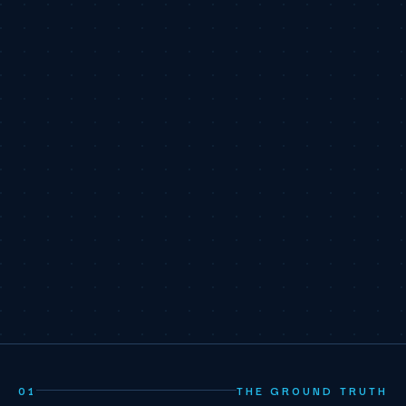
01
THE GROUND TRUTH