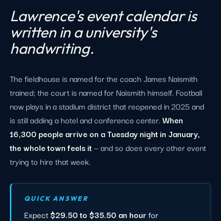
Lawrence's event calendar is
written in a university's
handwriting.
The fieldhouse is named for the coach James Naismith
trained; the court is named for Naismith himself. Football
now plays in a stadium district that reopened in 2025 and
is still adding a hotel and conference center.
When
16,300 people arrive on a Tuesday night in January,
the whole town feels it
— and so does every other event
trying to hire that week.
QUICK ANSWER
Expect
$29.50 to $35.50 an hour
for