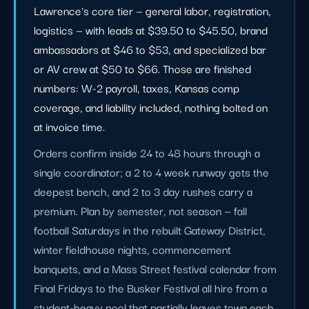
Lawrence's core tier — general labor, registration,
logistics — with leads at $39.50 to $45.50, brand
ambassadors at $46 to $53, and specialized bar
or AV crew at $50 to $66. Those are finished
numbers: W-2 payroll, taxes, Kansas comp
coverage, and liability included, nothing bolted on
at invoice time.
Orders confirm inside 24 to 48 hours through a
single coordinator; a 2 to 4 week runway gets the
deepest bench, and 2 to 3 day rushes carry a
premium. Plan by semester, not season — fall
football Saturdays in the rebuilt Gateway District,
winter fieldhouse nights, commencement
banquets, and a Mass Street festival calendar from
Final Fridays to the Busker Festival all hire from a
student-heavy pool that partially leaves town each