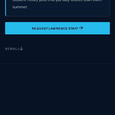
summer.
REQUEST LAWRENCE STAFF
SCROLL