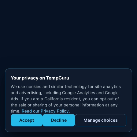
Your privacy on TempGuru
We use cookies and similar technology for site analytics
and advertising, including Google Analytics and Google
Ads. If you are a California resident, you can opt out of
the sale or sharing of your personal information at any
time.
Read our Privacy Policy
.
Accept
Decline
Manage choices
Get Staffed
powered by Calendly