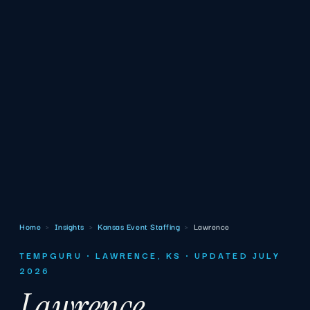
Home
›
Insights
›
Kansas Event Staffing
›
Lawrence
TEMPGURU · LAWRENCE, KS · UPDATED JULY
2026
Lawrence