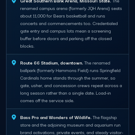
Great Southern Bank Arena, Missouri State.
The
renamed campus arena (formerly JQH Arena) seats
about 11,000 for Bears basketball and runs
concerts and commencements too. Credentialed
gate entry and campus lots mean a screening
buffer before doors and parking off the closed
blocks.
Route 66 Stadium, downtown.
The renamed
ballpark (formerly Hammons Field) runs Springfield
Cardinals home stands through the summer, so
gate, usher, and concession crews repeat across a
long season rather than a single date. Load-in
comes off the service side.
Bass Pro and Wonders of Wildlife.
The flagship
store and the adjoining museum and aquarium run
brand activations, private events, and steady visitor-