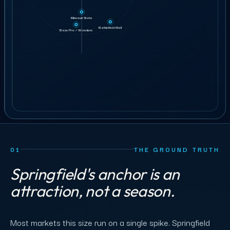
3
Team leads
Written scope before confirmation.
5 min
12 min
6 min
Missouri State
GET STAFFING
26
Battlefield Mall
crew
Bass Pro / Wonders
ILLUSTRATIVE ORDER
BOOK A 30-MIN CALL
01
THE GROUND TRUTH
Springfield's anchor is an
attraction, not a season.
Most markets this size run on a single spike. Springfield