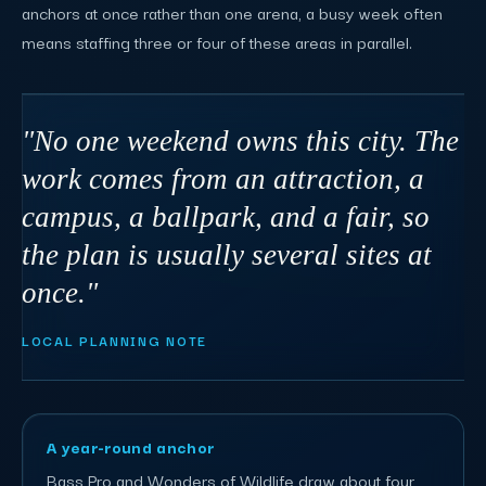
anchors at once rather than one arena, a busy week often
means staffing three or four of these areas in parallel.
"No one weekend owns this city. The
work comes from an attraction, a
campus, a ballpark, and a fair, so
the plan is usually several sites at
once."
LOCAL PLANNING NOTE
A year-round anchor
Bass Pro and Wonders of Wildlife draw about four