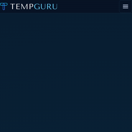
EVENT STAFFING
STAFFING AGENCY HUB
ABOUT
CONTACT
▾
PORTAL LOGIN