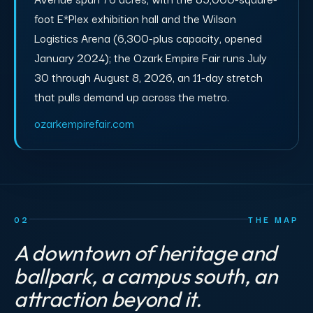
foot E*Plex exhibition hall and the Wilson
Logistics Arena (6,300-plus capacity, opened
January 2024); the Ozark Empire Fair runs July
30 through August 8, 2026, an 11-day stretch
that pulls demand up across the metro.
ozarkempirefair.com
02
THE MAP
A downtown of heritage and
ballpark, a campus south, an
attraction beyond it.