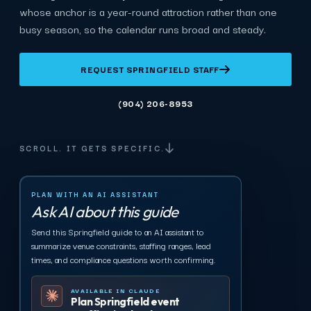
whose anchor is a year-round attraction rather than one
busy season, so the calendar runs broad and steady.
REQUEST SPRINGFIELD STAFF
(904) 206-8953
SCROLL. IT GETS SPECIFIC.
PLAN WITH AN AI ASSISTANT
Ask AI about this guide
Send this Springfield guide to an AI assistant to
summarize venue constraints, staffing ranges, lead
times, and compliance questions worth confirming.
AVAILABLE IN CLAUDE
Plan Springfield event