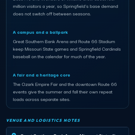
million visitors a year, so Springfield's base demand
does not switch off between seasons.
A campus and a ballpark
Great Southern Bank Arena and Route 66 Stadium
keep Missouri State games and Springfield Cardinals
baseball on the calendar for much of the year.
A fair and a heritage core
The Ozark Empire Fair and the downtown Route 66
events give the summer and fall their own repeat
loads across separate sites.
VENUE AND LOGISTICS NOTES