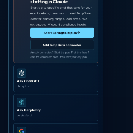
staffing in Claude
Start a city-specific chat that asks for your
event details, then uses current TempGuru
data for planning ranges, lead times, role
options, and Missouri compliance inputs.
Start Springfield plan
→
Add TempGuru connector
Already connected? Start the plan. First time here?
Add the connector once, then start your city plan.
Ask ChatGPT
chatgpt.com
Ask Perplexity
perplexity.ai