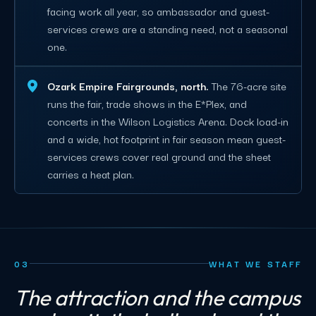
facing work all year, so ambassador and guest-
services crews are a standing need, not a seasonal
one.
Ozark Empire Fairgrounds, north.
The 76-acre site
runs the fair, trade shows in the E*Plex, and
concerts in the Wilson Logistics Arena. Dock load-in
and a wide, hot footprint in fair season mean guest-
services crews cover real ground and the sheet
carries a heat plan.
03
WHAT WE STAFF
The attraction and the campus