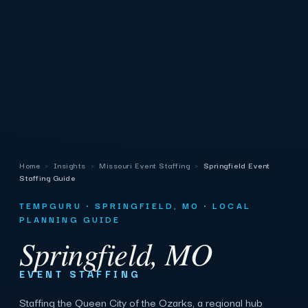
Home
›
Insights
›
Missouri Event Staffing
›
Springfield Event
Staffing Guide
TEMPGURU · SPRINGFIELD, MO · LOCAL
PLANNING GUIDE
Springfield, MO
EVENT STAFFING
Staffing the Queen City of the Ozarks, a regional hub