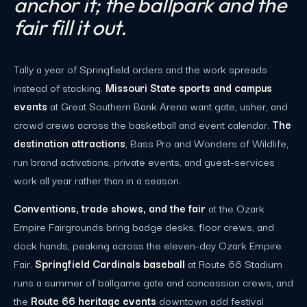
anchor it; the ballpark and the
fair fill it out.
Tally a year of Springfield orders and the work spreads
instead of stacking.
Missouri State sports and campus
events
at Great Southern Bank Arena want gate, usher, and
crowd crews across the basketball and event calendar.
The
destination attractions
, Bass Pro and Wonders of Wildlife,
run brand activations, private events, and guest-services
work all year rather than in a season.
Conventions, trade shows, and the fair
at the Ozark
Empire Fairgrounds bring badge desks, floor crews, and
dock hands, peaking across the eleven-day Ozark Empire
Fair.
Springfield Cardinals baseball
at Route 66 Stadium
runs a summer of ballgame gate and concession crews, and
the
Route 66 heritage events
downtown add festival