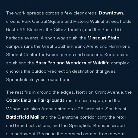
The work spreads across a few clear areas.
Downtown
,
around Park Central Square and Historic Walnut Street, holds
Route 66 Stadium, the Gillioz Theatre, and the Route 66
heritage events. A short way south, the
Missouri State
campus runs the Great Southern Bank Arena and Hammons
Student Center for Bears games and concerts. Keep going
south and the
Bass Pro and Wonders of Wildlife
complex
anchors the outdoor-recreation destination that gives
Springfield its year-round floor.
The rest fills in around the edges. North on Grant Avenue, the
Ozark Empire Fairgrounds
run the fair, expos, and the
Wilson Logistics Arena dates on a 76-acre site. Southeast,
Battlefield Mall
and the Glenstone corridor carry the retail
and brand activations, and the Springfield-Branson airport
sits northwest. Because the demand comes from several