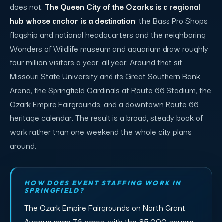
does not.
The Queen City of the Ozarks is a regional
hub whose anchor is a destination
: the Bass Pro Shops
flagship and national headquarters and the neighboring
Wonders of Wildlife museum and aquarium draw roughly
four million visitors a year, all year. Around that sit
Missouri State University and its Great Southern Bank
Arena, the Springfield Cardinals at Route 66 Stadium, the
Ozark Empire Fairgrounds, and a downtown Route 66
heritage calendar. The result is a broad, steady book of
work rather than one weekend the whole city plans
around.
HOW DOES EVENT STAFFING WORK IN
SPRINGFIELD?
The Ozark Empire Fairgrounds on North Grant
Avenue span 76 acres, with the 85,000-square-