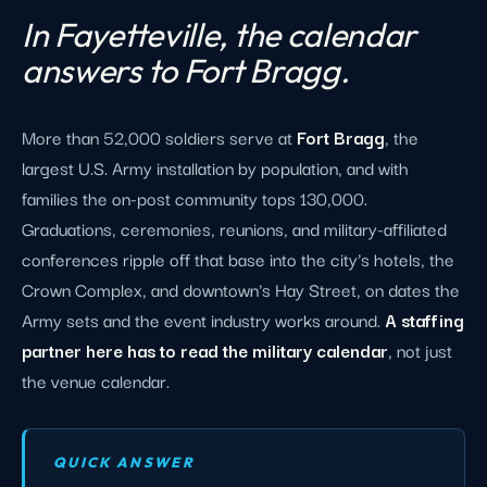
In Fayetteville, the calendar
answers to Fort Bragg.
More than 52,000 soldiers serve at
Fort Bragg
, the
largest U.S. Army installation by population, and with
families the on-post community tops 130,000.
Graduations, ceremonies, reunions, and military-affiliated
conferences ripple off that base into the city's hotels, the
Crown Complex, and downtown's Hay Street, on dates the
Army sets and the event industry works around.
A staffing
partner here has to read the military calendar
, not just
the venue calendar.
QUICK ANSWER