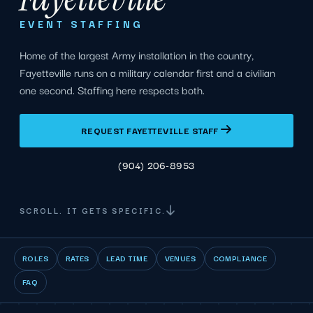
EVENT STAFFING
Home of the largest Army installation in the country,
Fayetteville runs on a military calendar first and a civilian
one second. Staffing here respects both.
REQUEST FAYETTEVILLE STAFF
(904) 206-8953
SCROLL. IT GETS SPECIFIC.
ROLES
RATES
LEAD TIME
VENUES
COMPLIANCE
FAQ