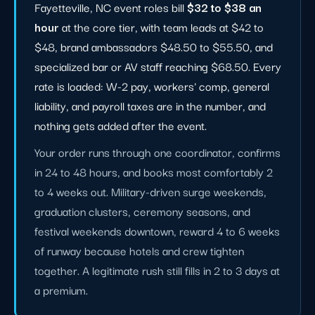
Fayetteville, NC event roles bill
$32 to $38 an
hour
at the core tier, with team leads at $42 to
$48, brand ambassadors $48.50 to $55.50, and
specialized bar or AV staff reaching $68.50. Every
rate is loaded: W-2 pay, workers' comp, general
liability, and payroll taxes are in the number, and
nothing gets added after the event.
Your order runs through one coordinator, confirms
in 24 to 48 hours, and books most comfortably 2
to 4 weeks out. Military-driven surge weekends,
graduation clusters, ceremony seasons, and
festival weekends downtown, reward 4 to 6 weeks
of runway because hotels and crew tighten
together. A legitimate rush still fills in 2 to 3 days at
a premium.