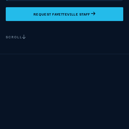
REQUEST FAYETTEVILLE STAFF
SCROLL