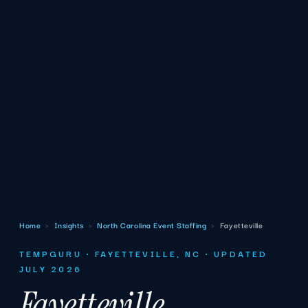
Home
›
Insights
›
North Carolina Event Staffing
›
Fayetteville
TEMPGURU · FAYETTEVILLE, NC · UPDATED
JULY 2026
Fayetteville