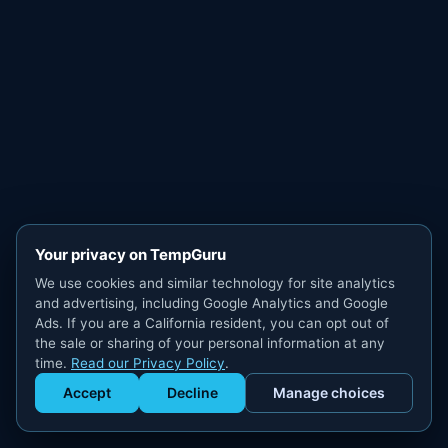
Your privacy on TempGuru
We use cookies and similar technology for site analytics
and advertising, including Google Analytics and Google
Ads. If you are a California resident, you can opt out of
the sale or sharing of your personal information at any
time.
Read our Privacy Policy
.
Accept
Decline
Manage choices
Get Staffed
powered by Calendly