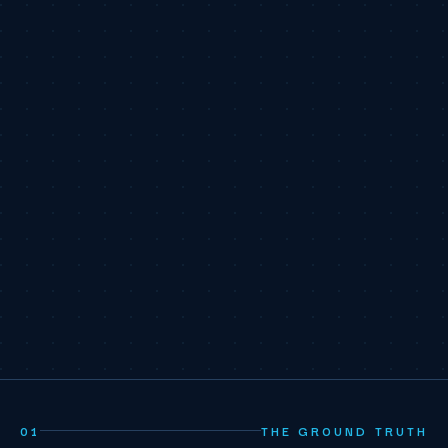
01
THE GROUND TRUTH