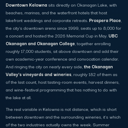
Downtown Kelowna
sits directly on Okanagan Lake, with
beaches, marinas, and the waterfront hotels that host
lakefront weddings and corporate retreats.
Prospera Place
,
the city's downtown arena since 1999, seats up to 8,000 for
a concert and hosted the 2026 Memorial Cup in May.
UBC
Okanagan and Okanagan College
, together enrolling
roughly 17,000 students, sit above downtown and add their
own academic-year conference and convocation calendar.
And ringing the city on nearly every side,
the Okanagan
Valley's vineyards and wineries
, roughly 182 of them as
of the last count, host tasting-room events, harvest dinners,
and wine-festival programming that has nothing to do with
the lake at all.
The real variable in Kelowna is not distance, which is short
between downtown and the surrounding wineries, it's which
of the two industries actually owns the week. Summer