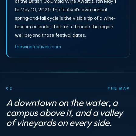
of the British Columbia Wine Awards, ran May 1
to May 10, 2026; the festival's own annual
spring-and-fall cycle is the visible tip of a wine-
tourism calendar that runs through the region
well beyond those festival dates.
thewinefestivals.com
02
THE MAP
A downtown on the water, a
campus above it, and a valley
of vineyards on every side.