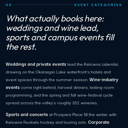
03
EVENT CATEGORIES
What actually books here:
weddings and wine lead,
sports and campus events fill
the rest.
Weddings and private events
lead the Kelowna calendar,
drawing on the Okanagan Lake waterfront's hotels and
event spaces through the summer season.
Wine-industry
events
come right behind, harvest dinners, tasting-room
programming, and the spring and fall wine-festival cycle
spread across the valley's roughly 182 wineries.
Sports and concerts
at Prospera Place fill the winter with
Kelowna Rockets hockey and touring acts.
Corporate