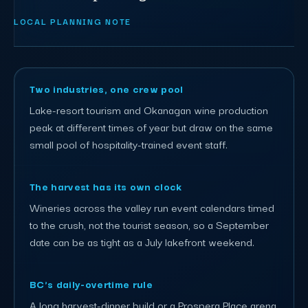
LOCAL PLANNING NOTE
Two industries, one crew pool
Lake-resort tourism and Okanagan wine production
peak at different times of year but draw on the same
small pool of hospitality-trained event staff.
The harvest has its own clock
Wineries across the valley run event calendars timed
to the crush, not the tourist season, so a September
date can be as tight as a July lakefront weekend.
BC's daily-overtime rule
A long harvest-dinner build or a Prospera Place arena