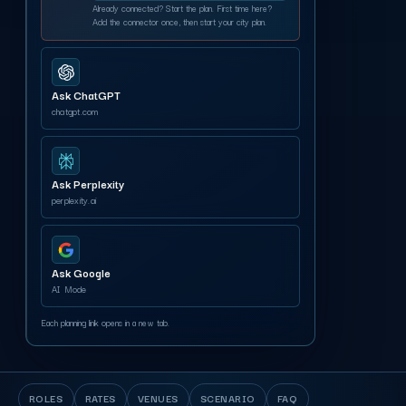
Already connected? Start the plan. First time here?
Add the connector once, then start your city plan.
Ask ChatGPT
chatgpt.com
Ask Perplexity
perplexity.ai
Ask Google
AI Mode
Each planning link opens in a new tab.
ROLES
RATES
VENUES
SCENARIO
FAQ