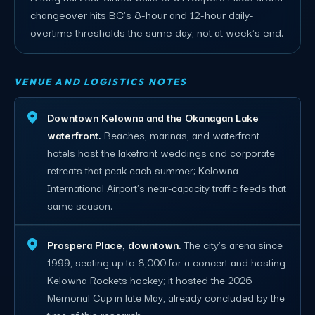
changeover hits BC's 8-hour and 12-hour daily-
overtime thresholds the same day, not at week's end.
VENUE AND LOGISTICS NOTES
Downtown Kelowna and the Okanagan Lake
waterfront.
Beaches, marinas, and waterfront
hotels host the lakefront weddings and corporate
retreats that peak each summer; Kelowna
International Airport's near-capacity traffic feeds that
same season.
Prospera Place, downtown.
The city's arena since
1999, seating up to 8,000 for a concert and hosting
Kelowna Rockets hockey; it hosted the 2026
Memorial Cup in late May, already concluded by the
time of this research.