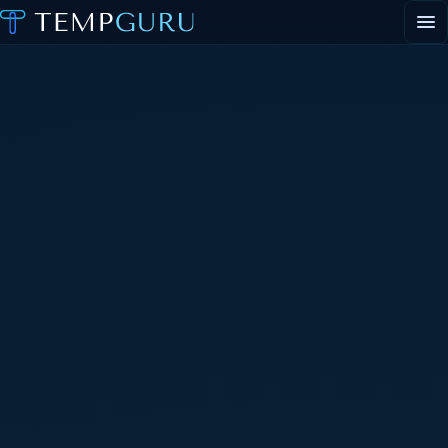
EVENT STAFFING
STAFFING AGENCY HUB
ABOUT
CONTACT
▾
CONTACT
▾
PORTAL LOGIN