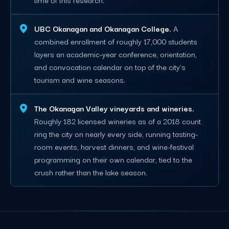
UBC Okanagan and Okanagan College.
A
combined enrollment of roughly 17,000 students
layers an academic-year conference, orientation,
and convocation calendar on top of the city's
tourism and wine seasons.
The Okanagan Valley vineyards and wineries.
Roughly 182 licensed wineries as of a 2018 count
ring the city on nearly every side, running tasting-
room events, harvest dinners, and wine-festival
programming on their own calendar, tied to the
crush rather than the lake season.