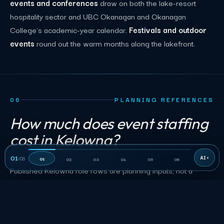
events and conferences
draw on both the lake-resort
hospitality sector and UBC Okanagan and Okanagan
College's academic-year calendar.
Festivals and outdoor
events
round out the warm months along the lakefront.
06
PLANNING REFERENCES
How much does event staffing
cost in Kelowna?
01
/
06
01
02
03
04
05
06
Published Kelowna role rows are planning inputs, not a
quote. Accepted terms control duties, the minimum shift,
rate, and approved charges.