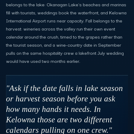
belongs to the lake: Okanagan Lake's beaches and marinas
fill with tourists, weddings book the waterfront, and Kelowna
International Airport runs near capacity. Fall belongs to the
harvest: wineries across the valley run their own event
calendar around the crush, timed to the grapes rather than
the tourist season, and a wine-country date in September
pulls on the same hospitality crew a lakefront July wedding
would have used two months earlier.
"Ask if the date falls in lake season
or harvest season before you ask
how many hands it needs. In
Kelowna those are two different
calendars pulling on one crew."