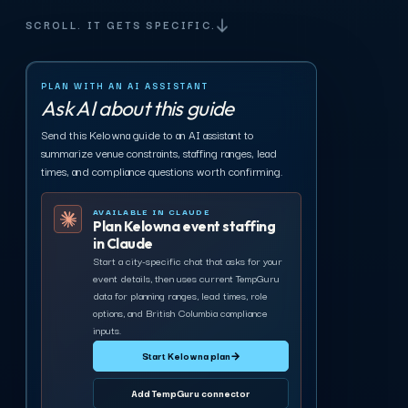
SCROLL. IT GETS SPECIFIC.
PLAN WITH AN AI ASSISTANT
Ask AI about this guide
Send this Kelowna guide to an AI assistant to
summarize venue constraints, staffing ranges, lead
times, and compliance questions worth confirming.
AVAILABLE IN CLAUDE
Plan Kelowna event staffing
in Claude
Start a city-specific chat that asks for your
event details, then uses current TempGuru
data for planning ranges, lead times, role
options, and British Columbia compliance
inputs.
Start Kelowna plan
→
Add TempGuru connector