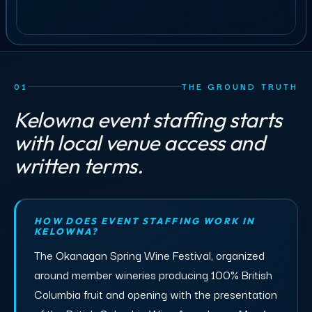
01
THE GROUND TRUTH
Kelowna event staffing starts
with local venue access and
written terms.
HOW DOES EVENT STAFFING WORK IN
KELOWNA?
The Okanagan Spring Wine Festival, organized
around member wineries producing 100% British
Columbia fruit and opening with the presentation