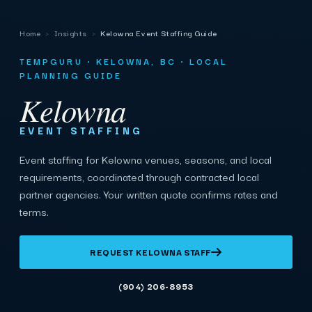
Home
›
Insights
›
Kelowna Event Staffing Guide
TEMPGURU · KELOWNA, BC · LOCAL
PLANNING GUIDE
Kelowna
EVENT STAFFING
Event staffing for Kelowna venues, seasons, and local
requirements, coordinated through contracted local
partner agencies. Your written quote confirms rates and
terms.
REQUEST KELOWNA STAFF
(904) 206-8953