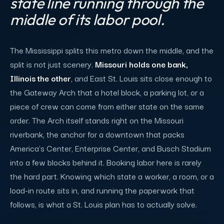
state line running through the
middle of its labor pool.
The Mississippi splits this metro down the middle, and the
split is not just scenery.
Missouri holds one bank,
Illinois the other
, and East St. Louis sits close enough to
the Gateway Arch that a hotel block, a parking lot, or a
piece of crew can come from either state on the same
order. The Arch itself stands right on the Missouri
riverbank, the anchor for a downtown that packs
America's Center, Enterprise Center, and Busch Stadium
into a few blocks behind it. Booking labor here is rarely
the hard part. Knowing which state a worker, a room, or a
load-in route sits in, and running the paperwork that
follows, is what a St. Louis plan has to actually solve.