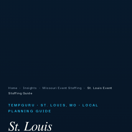
Home
›
Insights
›
Missouri Event Staffing
›
St. Louis Event
Staffing Guide
TEMPGURU · ST. LOUIS, MO · LOCAL
PLANNING GUIDE
St. Louis