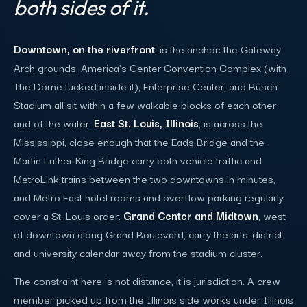
both sides of it.
Downtown, on the riverfront
, is the anchor: the Gateway
Arch grounds, America's Center Convention Complex (with
The Dome tucked inside it), Enterprise Center, and Busch
Stadium all sit within a few walkable blocks of each other
and of the water.
East St. Louis, Illinois
, is across the
Mississippi, close enough that the Eads Bridge and the
Martin Luther King Bridge carry both vehicle traffic and
MetroLink trains between the two downtowns in minutes,
and Metro East hotel rooms and overflow parking regularly
cover a St. Louis order.
Grand Center and Midtown
, west
of downtown along Grand Boulevard, carry the arts-district
and university calendar away from the stadium cluster.
The constraint here is not distance, it is jurisdiction. A crew
member picked up from the Illinois side works under Illinois