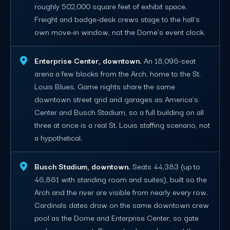
roughly 502,000 square feet of exhibit space.
Freight and badge-desk crews stage to the hall's
own move-in window, not the Dome's event clock.
Enterprise Center, downtown.
An 18,096-seat
arena a few blocks from the Arch, home to the St.
Louis Blues. Game nights share the same
downtown street grid and garages as America's
Center and Busch Stadium, so a full building on all
three at once is a real St. Louis staffing scenario, not
a hypothetical.
Busch Stadium, downtown.
Seats 44,383 (up to
46,861 with standing room and suites), built so the
Arch and the river are visible from nearly every row.
Cardinals dates draw on the same downtown crew
pool as the Dome and Enterprise Center, so gate