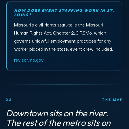
HOW DOES EVENT STAFFING WORK IN ST.
LOUIS?
Missouri's civil-rights statute is the Missouri
Human Rights Act, Chapter 213 RSMo, which
governs unlawful employment practices for any
worker placed in the state, event crew included.
revisor.mo.gov
02
THE MAP
Downtown sits on the river.
The rest of the metro sits on