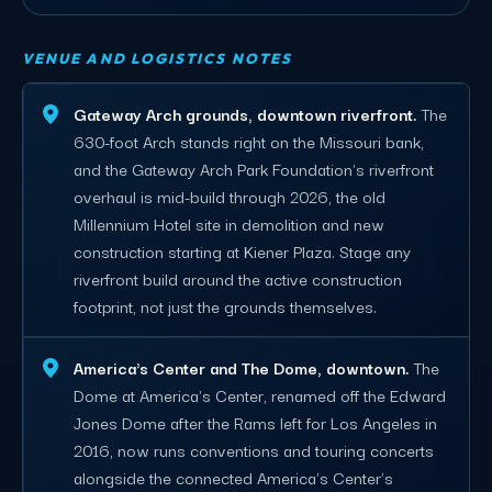
VENUE AND LOGISTICS NOTES
Gateway Arch grounds, downtown riverfront.
The
630-foot Arch stands right on the Missouri bank,
and the Gateway Arch Park Foundation's riverfront
overhaul is mid-build through 2026, the old
Millennium Hotel site in demolition and new
construction starting at Kiener Plaza. Stage any
riverfront build around the active construction
footprint, not just the grounds themselves.
America's Center and The Dome, downtown.
The
Dome at America's Center, renamed off the Edward
Jones Dome after the Rams left for Los Angeles in
2016, now runs conventions and touring concerts
alongside the connected America's Center's