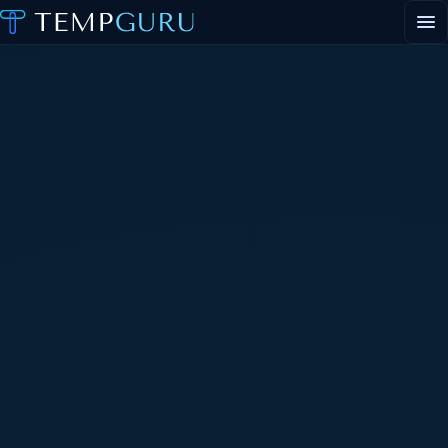
EVENT STAFFING
STAFFING AGENCY HUB
ABOUT
CONTACT
▾
PORTAL LOGIN