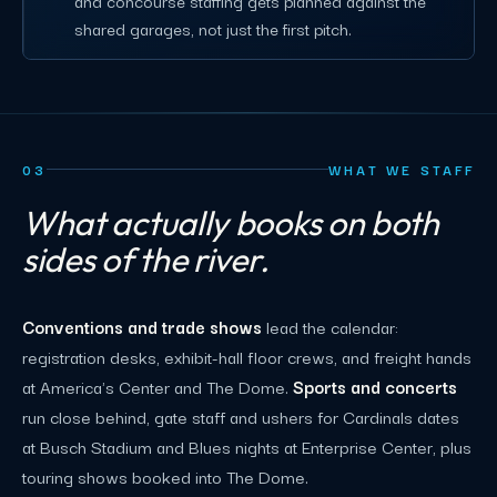
and concourse staffing gets planned against the
shared garages, not just the first pitch.
03
WHAT WE STAFF
What actually books on both
sides of the river.
Conventions and trade shows
lead the calendar:
registration desks, exhibit-hall floor crews, and freight hands
at America's Center and The Dome.
Sports and concerts
run close behind, gate staff and ushers for Cardinals dates
at Busch Stadium and Blues nights at Enterprise Center, plus
touring shows booked into The Dome.