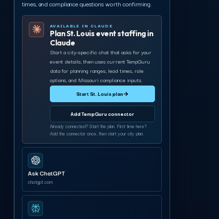
times, and compliance questions worth confirming.
AVAILABLE IN CLAUDE
Plan St. Louis event staffing in
Claude
Start a city-specific chat that asks for your
event details, then uses current TempGuru
data for planning ranges, lead times, role
options, and Missouri compliance inputs.
Start St. Louis plan
→
Add TempGuru connector
Already connected? Start the plan. First time here?
Add the connector once, then start your city plan.
Ask ChatGPT
chatgpt.com