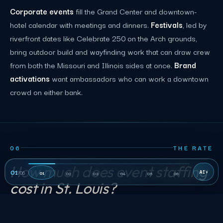
Corporate events
fill the Grand Center and downtown-
hotel calendar with meetings and dinners.
Festivals
, led by
riverfront dates like Celebrate 250 on the Arch grounds,
bring outdoor build and wayfinding work that can draw crew
from both the Missouri and Illinois sides at once.
Brand
activations
want ambassadors who can work a downtown
crowd on either bank.
06
THE RATE
How much does event staffing
01
/
06
01
02
03
04
05
06
cost in St. Louis?
Published St. Louis role rows are planning inputs, not a