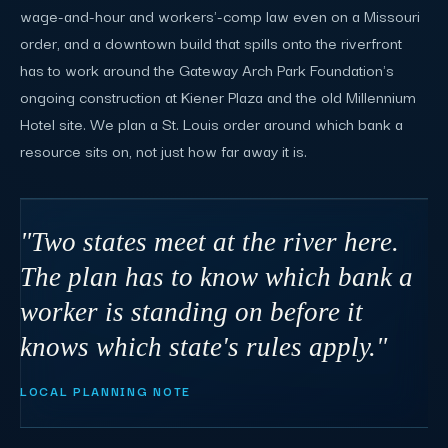
wage-and-hour and workers'-comp law even on a Missouri
order, and a downtown build that spills onto the riverfront
has to work around the Gateway Arch Park Foundation's
ongoing construction at Kiener Plaza and the old Millennium
Hotel site. We plan a St. Louis order around which bank a
resource sits on, not just how far away it is.
"Two states meet at the river here.
The plan has to know which bank a
worker is standing on before it
knows which state's rules apply."
LOCAL PLANNING NOTE