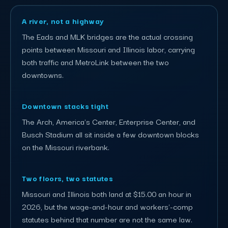
A river, not a highway
The Eads and MLK bridges are the actual crossing
points between Missouri and Illinois labor, carrying
both traffic and MetroLink between the two
downtowns.
Downtown stacks tight
The Arch, America's Center, Enterprise Center, and
Busch Stadium all sit inside a few downtown blocks
on the Missouri riverbank.
Two floors, two statutes
Missouri and Illinois both land at $15.00 an hour in
2026, but the wage-and-hour and workers'-comp
statutes behind that number are not the same law.