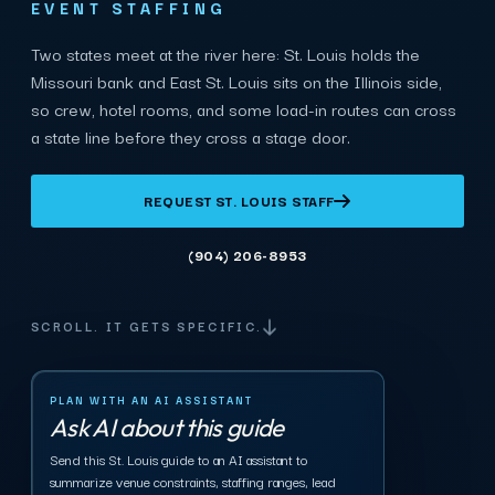
EVENT STAFFING
Two states meet at the river here: St. Louis holds the
Missouri bank and East St. Louis sits on the Illinois side,
so crew, hotel rooms, and some load-in routes can cross
a state line before they cross a stage door.
REQUEST ST. LOUIS STAFF
(904) 206-8953
SCROLL. IT GETS SPECIFIC.
PLAN WITH AN AI ASSISTANT
Ask AI about this guide
Send this St. Louis guide to an AI assistant to
summarize venue constraints, staffing ranges, lead