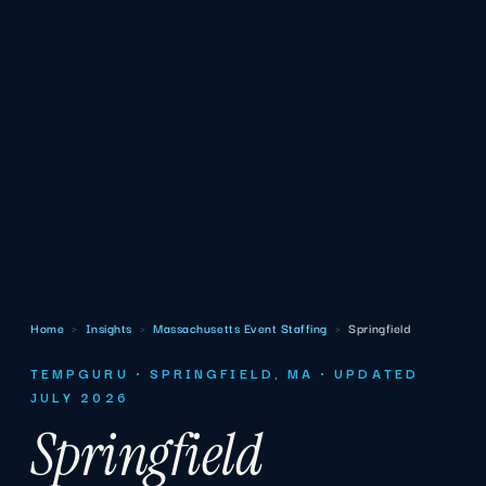
Home
›
Insights
›
Massachusetts Event Staffing
›
Springfield
TEMPGURU · SPRINGFIELD, MA · UPDATED
JULY 2026
Springfield