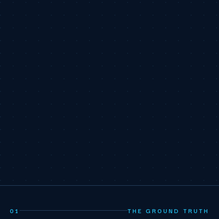
01
THE GROUND TRUTH