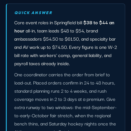
QUICK ANSWER
Core event roles in Springfield bill
$38 to $44 an
hour
all-in, team leads $48 to $54, brand
ambassadors $54.50 to $61.50, and specialty bar
and AV work up to $74.50. Every figure is one W-2
bill rate with workers' comp, general liability, and
payroll taxes already inside.
One coordinator carries the order from brief to
load-out. Placed orders confirm in 24 to 48 hours,
standard planning runs 2 to 4 weeks, and rush
coverage moves in 2 to 3 days at a premium. Give
extra runway to two windows: the mid-September-
to-early-October fair stretch, when the regional
bench thins, and Saturday hockey nights once the