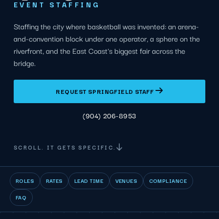
EVENT STAFFING
Staffing the city where basketball was invented: an arena-
and-convention block under one operator, a sphere on the
riverfront, and the East Coast's biggest fair across the
bridge.
REQUEST SPRINGFIELD STAFF
(904) 206-8953
SCROLL. IT GETS SPECIFIC.
ROLES
RATES
LEAD TIME
VENUES
COMPLIANCE
FAQ