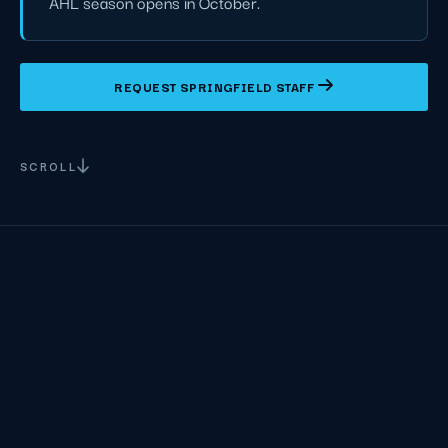
AHL season opens in October.
REQUEST SPRINGFIELD STAFF
SCROLL