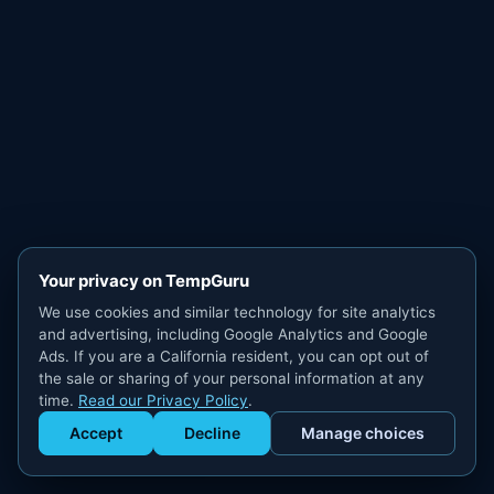
Your privacy on TempGuru
We use cookies and similar technology for site analytics
and advertising, including Google Analytics and Google
Ads. If you are a California resident, you can opt out of
the sale or sharing of your personal information at any
time.
Read our Privacy Policy
.
Accept
Decline
Manage choices
Get Staffed
powered by Calendly