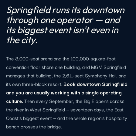
Springfield runs its downtown
through one operator — and
its biggest event isn't even in
the city.
The 8,000-seat arena and the 100,000-square-foot
convention floor share one building, and MGM Springfield
manages that building, the 2,611-seat Symphony Hall, and
its own three-block resort.
Book downtown Springfield
and you are usually working with a single operating
culture.
Then every September, the Big E opens across
the river in West Springfield — seventeen days, the East
Coast's biggest event — and the whole region's hospitality
bench crosses the bridge.