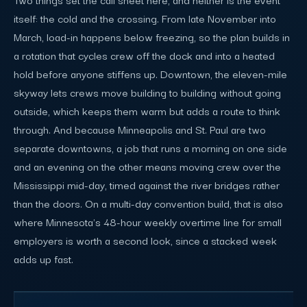
itself: the cold and the crossing. From late November into
March, load-in happens below freezing, so the plan builds in
a rotation that cycles crew off the dock and into a heated
hold before anyone stiffens up. Downtown, the eleven-mile
skyway lets crews move building to building without going
outside, which keeps them warm but adds a route to think
through. And because Minneapolis and St. Paul are two
separate downtowns, a job that runs a morning on one side
and an evening on the other means moving crew over the
Mississippi mid-day, timed against the river bridges rather
than the doors. On a multi-day convention build, that is also
where Minnesota's 48-hour weekly overtime line for small
employers is worth a second look, since a stacked week
adds up fast.