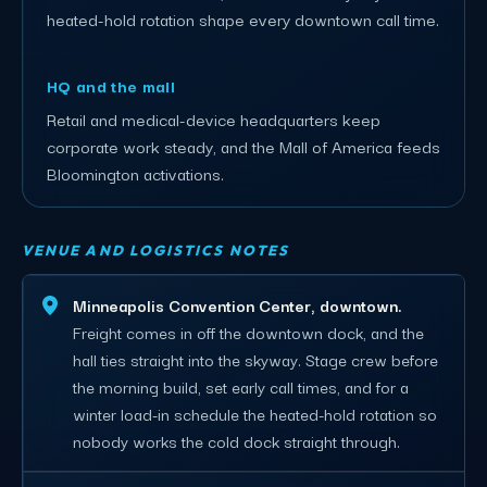
heated-hold rotation shape every downtown call time.
HQ and the mall
Retail and medical-device headquarters keep
corporate work steady, and the Mall of America feeds
Bloomington activations.
VENUE AND LOGISTICS NOTES
Minneapolis Convention Center, downtown.
Freight comes in off the downtown dock, and the
hall ties straight into the skyway. Stage crew before
the morning build, set early call times, and for a
winter load-in schedule the heated-hold rotation so
nobody works the cold dock straight through.