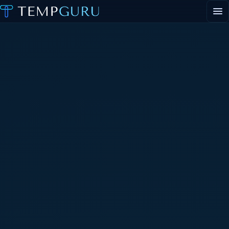
EVENT STAFFING
STAFFING AGENCY HUB
ABOUT
CONTACT
▾
PORTAL LOGIN