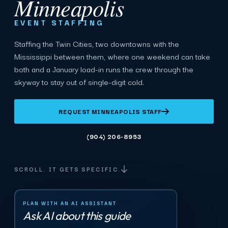
Minneapolis
EVENT STAFFING
Staffing the Twin Cities, two downtowns with the
Mississippi between them, where one weekend can take
both and a January load-in runs the crew through the
skyway to stay out of single-digit cold.
REQUEST MINNEAPOLIS STAFF
(904) 206-8953
SCROLL. IT GETS SPECIFIC.
PLAN WITH AN AI ASSISTANT
Ask AI about this guide