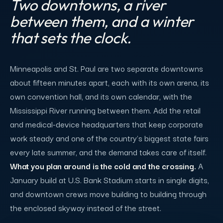
Two downtowns, a river
between them, and a winter
that sets the clock.
Minneapolis and St. Paul are two separate downtowns
about fifteen minutes apart, each with its own arena, its
own convention hall, and its own calendar, with the
Mississippi River running between them. Add the retail
and medical-device headquarters that keep corporate
work steady and one of the country's biggest state fairs
every late summer, and the demand takes care of itself.
What you plan around is the cold and the crossing.
A
January build at U.S. Bank Stadium starts in single digits,
and downtown crews move building to building through
the enclosed skyway instead of the street.