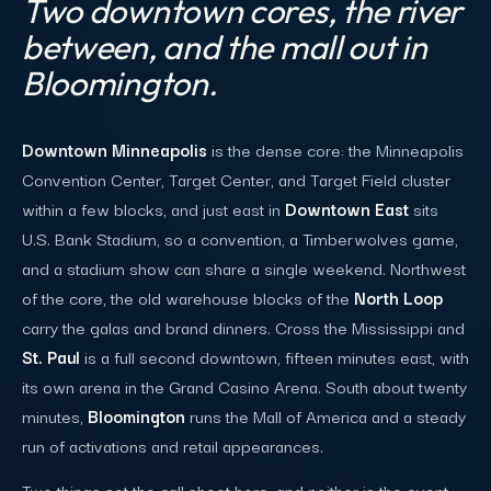
Two downtown cores, the river
between, and the mall out in
Bloomington.
Downtown Minneapolis
is the dense core: the Minneapolis
Convention Center, Target Center, and Target Field cluster
within a few blocks, and just east in
Downtown East
sits
U.S. Bank Stadium, so a convention, a Timberwolves game,
and a stadium show can share a single weekend. Northwest
of the core, the old warehouse blocks of the
North Loop
carry the galas and brand dinners. Cross the Mississippi and
St. Paul
is a full second downtown, fifteen minutes east, with
its own arena in the Grand Casino Arena. South about twenty
minutes,
Bloomington
runs the Mall of America and a steady
run of activations and retail appearances.
Two things set the call sheet here, and neither is the event