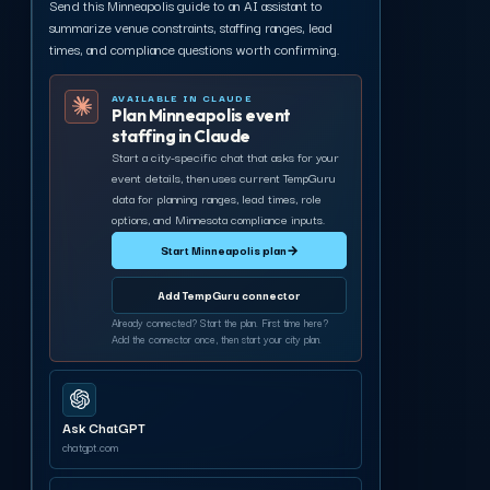
Send this Minneapolis guide to an AI assistant to
summarize venue constraints, staffing ranges, lead
times, and compliance questions worth confirming.
AVAILABLE IN CLAUDE
Plan Minneapolis event
staffing in Claude
Start a city-specific chat that asks for your
event details, then uses current TempGuru
data for planning ranges, lead times, role
options, and Minnesota compliance inputs.
Start Minneapolis plan
→
Add TempGuru connector
Already connected? Start the plan. First time here?
Add the connector once, then start your city plan.
Ask ChatGPT
chatgpt.com