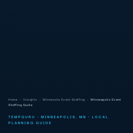
Home
›
Insights
›
Minnesota Event Staffing
›
Minneapolis Event
Staffing Guide
TEMPGURU · MINNEAPOLIS, MN · LOCAL
PLANNING GUIDE