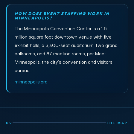
HOW DOES EVENT STAFFING WORK IN
MINNEAPOLIS?
The Minneapolis Convention Center is a 1.6
million square foot downtown venue with five
exhibit halls, a 3,400-seat auditorium, two grand
ballrooms, and 87 meeting rooms, per Meet
Minneapolis, the city's convention and visitors
bureau.
minneapolis.org
02
THE MAP