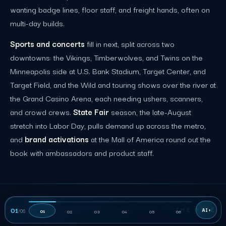
wanting badge lines, floor staff, and freight hands, often on
multi-day builds.
Sports and concerts
fill in next, split across two
downtowns: the Vikings, Timberwolves, and Twins on the
Minneapolis side at U.S. Bank Stadium, Target Center, and
Target Field, and the Wild and touring shows over the river at
the Grand Casino Arena, each needing ushers, scanners,
and crowd crews.
State Fair
season, the late-August
stretch into Labor Day, pulls demand up across the metro,
and
brand activations
at the Mall of America round out the
book with ambassadors and product staff.
06
THE RATE
01
/
06
01
02
03
04
05
06