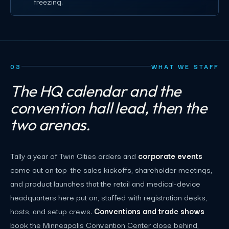
freezing.
03
WHAT WE STAFF
The HQ calendar and the
convention hall lead, then the
two arenas.
Tally a year of Twin Cities orders and
corporate events
come out on top: the sales kickoffs, shareholder meetings,
and product launches that the retail and medical-device
headquarters here put on, staffed with registration desks,
hosts, and setup crews.
Conventions and trade shows
book the Minneapolis Convention Center close behind,