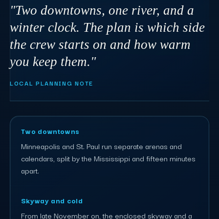
"Two downtowns, one river, and a
winter clock. The plan is which side
the crew starts on and how warm
you keep them."
LOCAL PLANNING NOTE
Two downtowns
Minneapolis and St. Paul run separate arenas and
calendars, split by the Mississippi and fifteen minutes
apart.
Skyway and cold
From late November on, the enclosed skyway and a