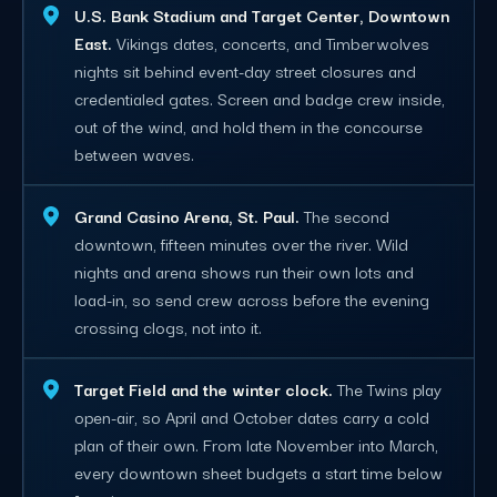
U.S. Bank Stadium and Target Center, Downtown
East.
Vikings dates, concerts, and Timberwolves
nights sit behind event-day street closures and
credentialed gates. Screen and badge crew inside,
out of the wind, and hold them in the concourse
between waves.
Grand Casino Arena, St. Paul.
The second
downtown, fifteen minutes over the river. Wild
nights and arena shows run their own lots and
load-in, so send crew across before the evening
crossing clogs, not into it.
Target Field and the winter clock.
The Twins play
open-air, so April and October dates carry a cold
plan of their own. From late November into March,
every downtown sheet budgets a start time below