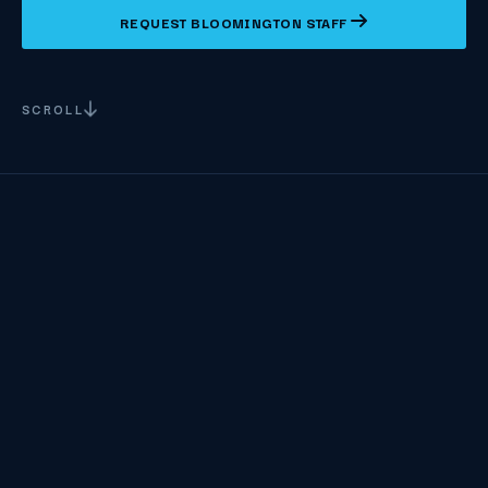
REQUEST BLOOMINGTON STAFF
SCROLL