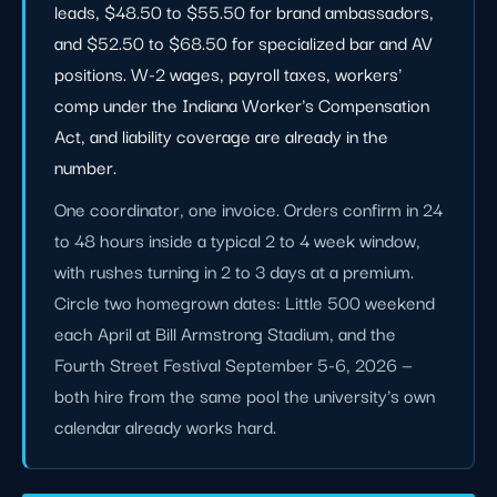
leads, $48.50 to $55.50 for brand ambassadors,
and $52.50 to $68.50 for specialized bar and AV
positions. W-2 wages, payroll taxes, workers'
comp under the Indiana Worker's Compensation
Act, and liability coverage are already in the
number.
One coordinator, one invoice. Orders confirm in 24
to 48 hours inside a typical 2 to 4 week window,
with rushes turning in 2 to 3 days at a premium.
Circle two homegrown dates: Little 500 weekend
each April at Bill Armstrong Stadium, and the
Fourth Street Festival September 5-6, 2026 —
both hire from the same pool the university's own
calendar already works hard.