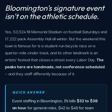
Bloomington's signature event
isn't on the athletic schedule.
Yes, 53,524 fill Memorial Stadium on football Saturdays and
17,222 pack Assembly Hall all winter. But the weekend this
town is famous for is a student-run bicycle race on a
quarter-mile cinder track, and its other landmark is an
artists' festival that closes a street every Labor Day.
The
peaks here are handmade, not conference-scheduled
— and they staff differently because of it.
QUICK ANSWER
Event staffing in Bloomington, IN bills
$32 to $38
an hour
for general roles, $42 to $48 for team