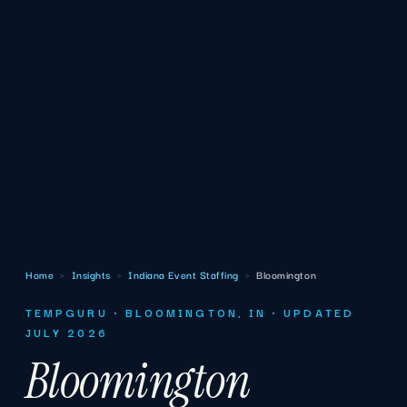
Home
›
Insights
›
Indiana Event Staffing
›
Bloomington
TEMPGURU · BLOOMINGTON, IN · UPDATED
JULY 2026
Bloomington