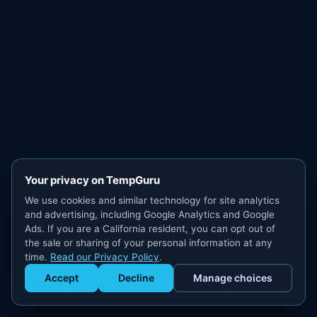
Your privacy on TempGuru
We use cookies and similar technology for site analytics
and advertising, including Google Analytics and Google
Ads. If you are a California resident, you can opt out of
the sale or sharing of your personal information at any
time.
Read our Privacy Policy
.
Accept
Decline
Manage choices
Get Staffed
powered by Calendly