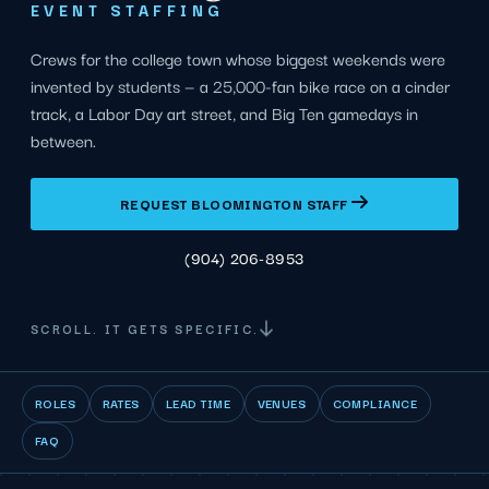
EVENT STAFFING
Crews for the college town whose biggest weekends were
invented by students — a 25,000-fan bike race on a cinder
track, a Labor Day art street, and Big Ten gamedays in
between.
REQUEST BLOOMINGTON STAFF
(904) 206-8953
SCROLL. IT GETS SPECIFIC.
ROLES
RATES
LEAD TIME
VENUES
COMPLIANCE
FAQ