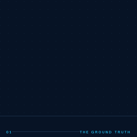
01
THE GROUND TRUTH