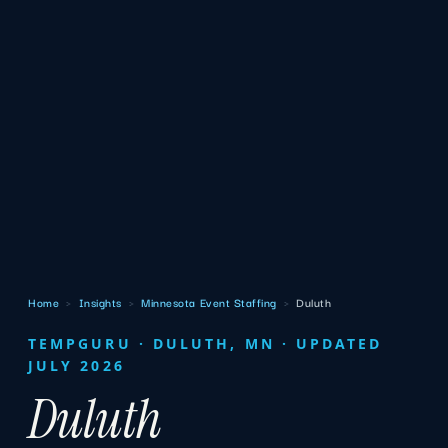
Home
›
Insights
›
Minnesota Event Staffing
›
Duluth
TEMPGURU · DULUTH, MN · UPDATED
JULY 2026
Duluth