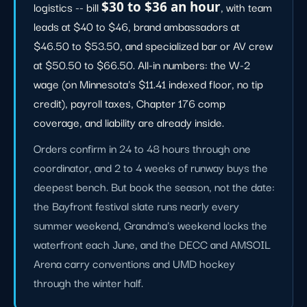
logistics -- bill
$30 to $36 an hour
, with team
leads at $40 to $46, brand ambassadors at
$46.50 to $53.50, and specialized bar or AV crew
at $50.50 to $66.50. All-in numbers: the W-2
wage (on Minnesota's $11.41 indexed floor, no tip
credit), payroll taxes, Chapter 176 comp
coverage, and liability are already inside.
Orders confirm in 24 to 48 hours through one
coordinator, and 2 to 4 weeks of runway buys the
deepest bench. But book the season, not the date:
the Bayfront festival slate runs nearly every
summer weekend, Grandma's weekend locks the
waterfront each June, and the DECC and AMSOIL
Arena carry conventions and UMD hockey
through the winter half.