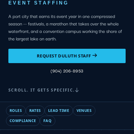
EVENT STAFFING
A port city that earns its event year in one compressed
season -- festivals, a marathon that takes over the whole
waterfront, and a convention campus working the shore of
the largest lake on earth.
REQUEST DULUTH STAFF
(904) 206-8953
SCROLL. IT GETS SPECIFIC.
ROLES
RATES
LEAD TIME
VENUES
COMPLIANCE
FAQ