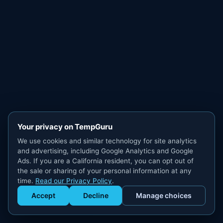
Your privacy on TempGuru
We use cookies and similar technology for site analytics
and advertising, including Google Analytics and Google
Ads. If you are a California resident, you can opt out of
the sale or sharing of your personal information at any
time.
Read our Privacy Policy
.
Accept
Decline
Manage choices
Get Staffed
powered by Calendly