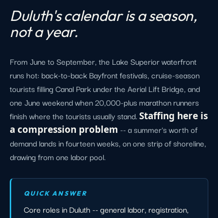
Duluth's calendar is a season,
not a year.
From June to September, the Lake Superior waterfront
runs hot: back-to-back Bayfront festivals, cruise-season
tourists filling Canal Park under the Aerial Lift Bridge, and
one June weekend when 20,000-plus marathon runners
finish where the tourists usually stand.
Staffing here is
a compression problem
-- a summer's worth of
demand lands in fourteen weeks, on one strip of shoreline,
drawing from one labor pool.
QUICK ANSWER
Core roles in Duluth -- general labor, registration,