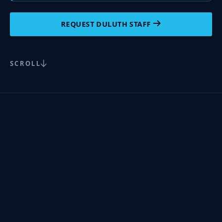
REQUEST DULUTH STAFF
SCROLL