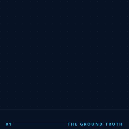
01
THE GROUND TRUTH