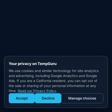
Your privacy on TempGuru
We use cookies and similar technology for site analytics
and advertising, including Google Analytics and Google
Ads. If you are a California resident, you can opt out of
the sale or sharing of your personal information at any
time.
Read our Privacy Policy
.
Accept
Decline
Manage choices
Get Staffed
powered by Calendly