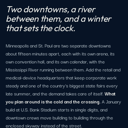
Two downtowns, a river
between them, and a winter
that sets the clock.
Minneapolis and St. Paul are two separate downtowns
about fifteen minutes apart, each with its own arena, its
own convention hall, and its own calendar, with the
Mississippi River running between them. Add the retail and
medical-device headquarters that keep corporate work
steady and one of the country's biggest state fairs every
late summer, and the demand takes care of itself.
What
you plan around is the cold and the crossing.
A January
build at U.S. Bank Stadium starts in single digits, and
downtown crews move building to building through the
enclosed skyway instead of the street.