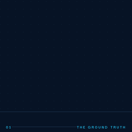
01
THE GROUND TRUTH