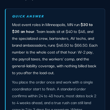
QUICK ANSWER
Most event roles in Minneapolis, MN run
$30 to
$36 an hour
. Team leads sit at $40 to $46, and
the specialized crew, bartenders, AV techs, and
brand ambassadors, runs $46.50 to $66.50. Each
number is the whole cost of that hour: W-2 pay,
the payroll taxes, the workers' comp, and the
general-liability coverage, with nothing billed back
to you after the load-out.
You place the order once and work with a single
coordinator start to finish. A standard order
confirms within 24 to 48 hours, most dates lock 2
to 4 weeks ahead, and a true rush can still land
crew in 2 to 3 days for a premium. Winter