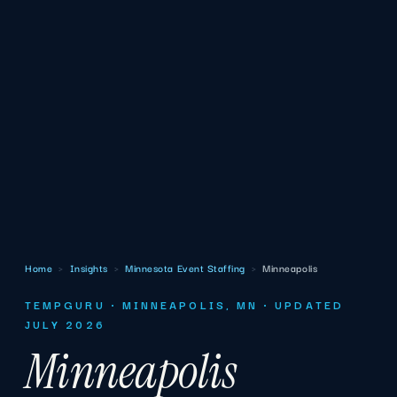
Home
›
Insights
›
Minnesota Event Staffing
›
Minneapolis
TEMPGURU · MINNEAPOLIS, MN · UPDATED
JULY 2026
Minneapolis