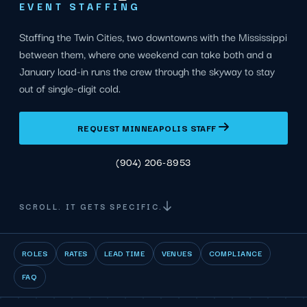
EVENT STAFFING
Staffing the Twin Cities, two downtowns with the Mississippi
between them, where one weekend can take both and a
January load-in runs the crew through the skyway to stay
out of single-digit cold.
REQUEST MINNEAPOLIS STAFF
(904) 206-8953
SCROLL. IT GETS SPECIFIC.
ROLES
RATES
LEAD TIME
VENUES
COMPLIANCE
FAQ