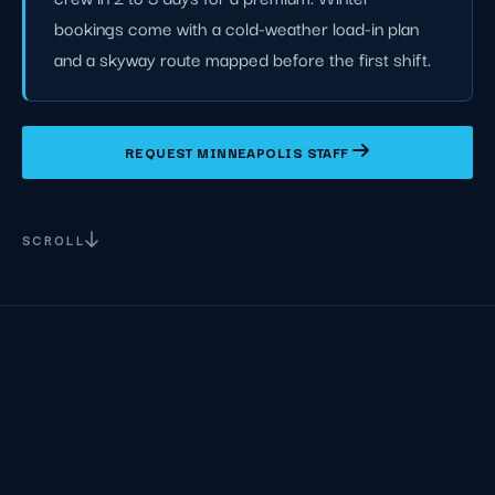
bookings come with a cold-weather load-in plan
and a skyway route mapped before the first shift.
REQUEST MINNEAPOLIS STAFF
SCROLL