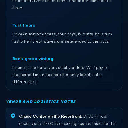
three.
Fast floors
Drive-in exhibit access, four bays, two lifts: halls turn
fast when crew waves are sequenced to the bays.
Bank-grade vetting
Financial-sector buyers audit vendors. W-2 payroll
and named insurance are the entry ticket, not a
differentiator.
VENUE AND LOGISTICS NOTES
Chase Center on the Riverfront.
Drive-in floor
access and 2,400 free parking spaces make load-in