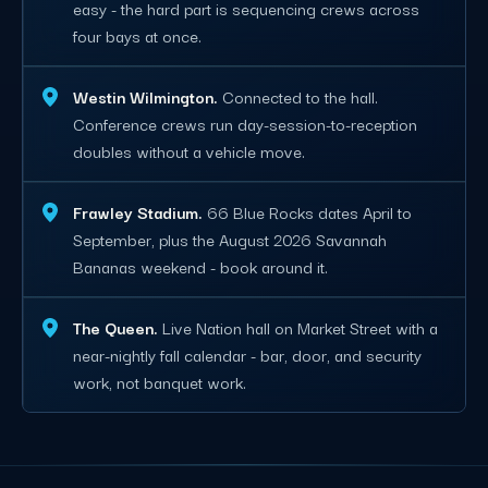
easy - the hard part is sequencing crews across
four bays at once.
Westin Wilmington.
Connected to the hall.
Conference crews run day-session-to-reception
doubles without a vehicle move.
Frawley Stadium.
66 Blue Rocks dates April to
September, plus the August 2026 Savannah
Bananas weekend - book around it.
The Queen.
Live Nation hall on Market Street with a
near-nightly fall calendar - bar, door, and security
work, not banquet work.