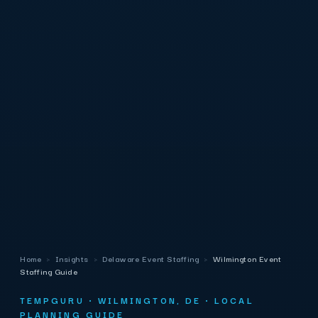
Home
›
Insights
›
Delaware Event Staffing
›
Wilmington Event
Staffing Guide
TEMPGURU · WILMINGTON, DE · LOCAL
PLANNING GUIDE