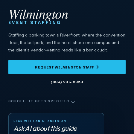
Wilmington
EVENT STAFFING
Staffing a banking town's Riverfront, where the convention
floor, the ballpark, and the hotel share one campus and
the client's vendor-vetting reads like a bank audit.
REQUEST WILMINGTON STAFF
(904) 206-8953
SCROLL. IT GETS SPECIFIC.
PLAN WITH AN AI ASSISTANT
Ask AI about this guide