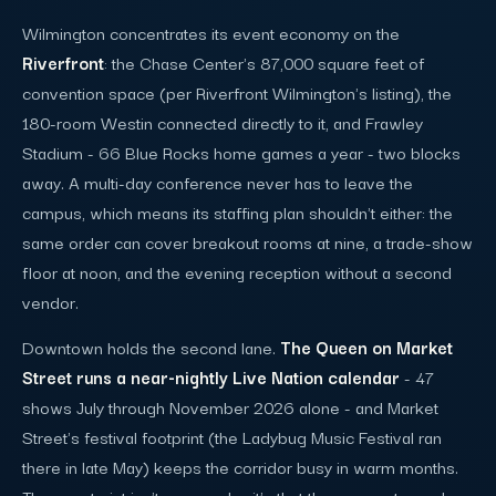
Wilmington concentrates its event economy on the
Riverfront
: the Chase Center's 87,000 square feet of
convention space (per Riverfront Wilmington's listing), the
180-room Westin connected directly to it, and Frawley
Stadium - 66 Blue Rocks home games a year - two blocks
away. A multi-day conference never has to leave the
campus, which means its staffing plan shouldn't either: the
same order can cover breakout rooms at nine, a trade-show
floor at noon, and the evening reception without a second
vendor.
Downtown holds the second lane.
The Queen on Market
Street runs a near-nightly Live Nation calendar
- 47
shows July through November 2026 alone - and Market
Street's festival footprint (the Ladybug Music Festival ran
there in late May) keeps the corridor busy in warm months.
The constraint isn't geography; it's that the corporate work