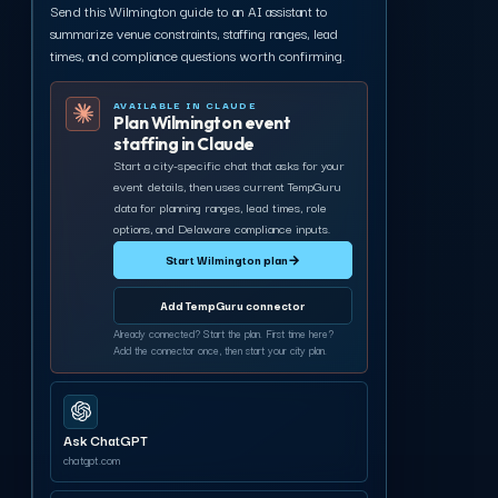
Send this Wilmington guide to an AI assistant to
summarize venue constraints, staffing ranges, lead
times, and compliance questions worth confirming.
AVAILABLE IN CLAUDE
Plan Wilmington event
staffing in Claude
Start a city-specific chat that asks for your
event details, then uses current TempGuru
data for planning ranges, lead times, role
options, and Delaware compliance inputs.
Start Wilmington plan
→
Add TempGuru connector
Already connected? Start the plan. First time here?
Add the connector once, then start your city plan.
Ask ChatGPT
chatgpt.com