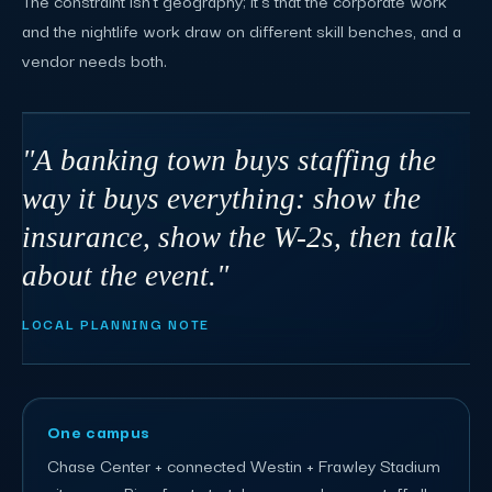
and the nightlife work draw on different skill benches, and a
vendor needs both.
"A banking town buys staffing the
way it buys everything: show the
insurance, show the W-2s, then talk
about the event."
LOCAL PLANNING NOTE
One campus
Chase Center + connected Westin + Frawley Stadium
sit on one Riverfront stretch - one order can staff all