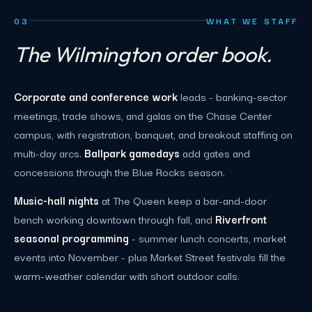
03
WHAT WE STAFF
The Wilmington order book.
Corporate and conference work
leads - banking-sector
meetings, trade shows, and galas on the Chase Center
campus, with registration, banquet, and breakout staffing on
multi-day arcs.
Ballpark gamedays
add gates and
concessions through the Blue Rocks season.
Music-hall nights
at The Queen keep a bar-and-door
bench working downtown through fall, and
Riverfront
seasonal programming
- summer lunch concerts, market
events into November - plus Market Street festivals fill the
warm-weather calendar with short outdoor calls.