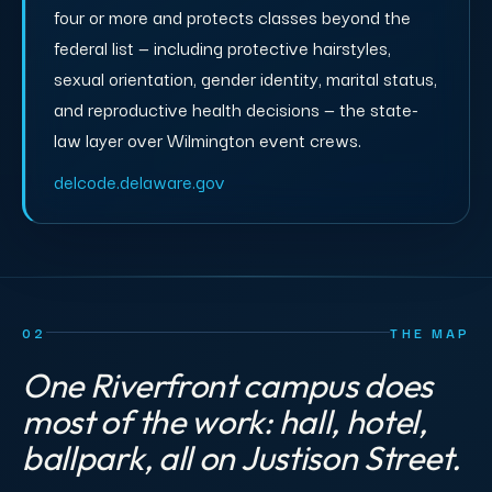
four or more and protects classes beyond the
federal list — including protective hairstyles,
sexual orientation, gender identity, marital status,
and reproductive health decisions — the state-
law layer over Wilmington event crews.
delcode.delaware.gov
02
THE MAP
One Riverfront campus does
most of the work: hall, hotel,
ballpark, all on Justison Street.