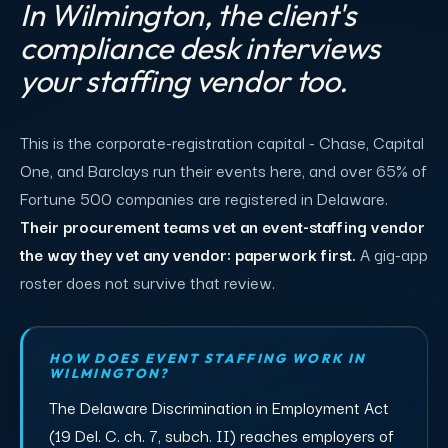
In Wilmington, the client's
compliance desk interviews
your staffing vendor too.
This is the corporate-registration capital - Chase, Capital
One, and Barclays run their events here, and over 65% of
Fortune 500 companies are registered in Delaware.
Their procurement teams vet an event-staffing vendor
the way they vet any vendor: paperwork first.
A gig-app
roster does not survive that review.
HOW DOES EVENT STAFFING WORK IN
WILMINGTON?
The Delaware Discrimination in Employment Act
(19 Del. C. ch. 7, subch. II) reaches employers of