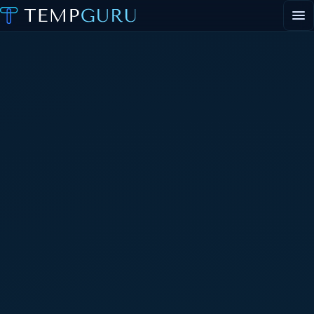
EVENT STAFFING
STAFFING AGENCY HUB
ABOUT
CONTACT
▾
PORTAL LOGIN