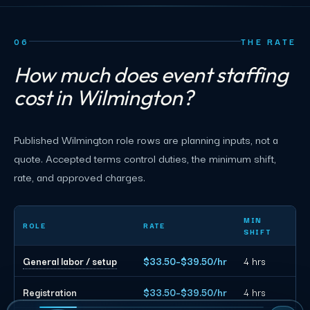
06
THE RATE
How much does event staffing
cost in Wilmington?
Published Wilmington role rows are planning inputs, not a
quote. Accepted terms control duties, the minimum shift,
rate, and approved charges.
Wilmington event staffing planning rates by role
MIN
ROLE
RATE
SHIFT
General labor / setup
$33.50–$39.50/hr
4 hrs
Registration
$33.50–$39.50/hr
4 hrs