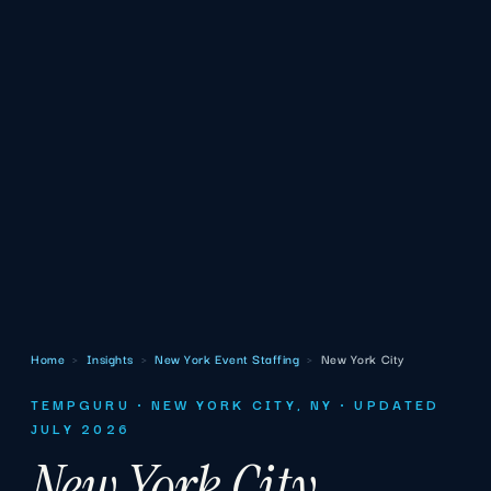
Home
›
Insights
›
New York Event Staffing
›
New York City
TEMPGURU · NEW YORK CITY, NY · UPDATED
JULY 2026
New York City