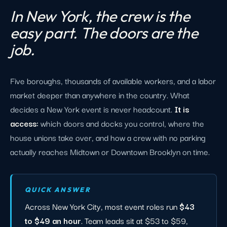
In New York, the crew is the
easy part. The doors are the
job.
Five boroughs, thousands of available workers, and a labor
market deeper than anywhere in the country. What
decides a New York event is never headcount.
It is
access:
which doors and docks you control, where the
house unions take over, and how a crew with no parking
actually reaches Midtown or Downtown Brooklyn on time.
QUICK ANSWER
Across New York City, most event roles run
$43
to $49 an hour
. Team leads sit at $53 to $59,