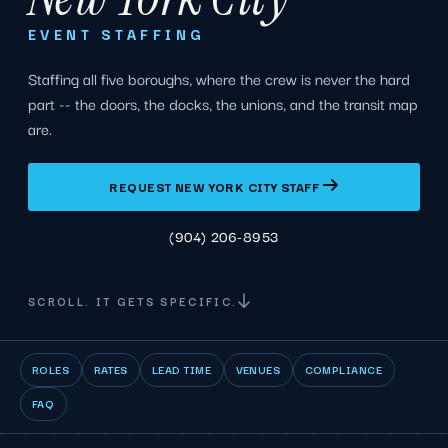
EVENT STAFFING
Staffing all five boroughs, where the crew is never the hard
part -- the doors, the docks, the unions, and the transit map
are.
REQUEST NEW YORK CITY STAFF
(904) 206-8953
SCROLL. IT GETS SPECIFIC.
ROLES
RATES
LEAD TIME
VENUES
COMPLIANCE
FAQ