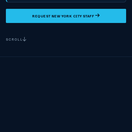
REQUEST NEW YORK CITY STAFF
SCROLL