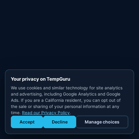
Your privacy on TempGuru
We use cookies and similar technology for site analytics
and advertising, including Google Analytics and Google
Ads. If you are a California resident, you can opt out of
the sale or sharing of your personal information at any
time.
Read our Privacy Policy
.
Accept
Decline
Manage choices
Get Staffed
powered by Calendly