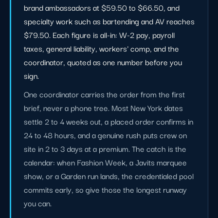
brand ambassadors at $59.50 to $66.50, and
specialty work such as bartending and AV reaches
$79.50. Each figure is all-in: W-2 pay, payroll
taxes, general liability, workers' comp, and the
coordinator, quoted as one number before you
sign.
One coordinator carries the order from the first
brief, never a phone tree. Most New York dates
settle 2 to 4 weeks out, a placed order confirms in
24 to 48 hours, and a genuine rush puts crew on
site in 2 to 3 days at a premium. The catch is the
calendar: when Fashion Week, a Javits marquee
show, or a Garden run lands, the credentialed pool
commits early, so give those the longest runway
you can.