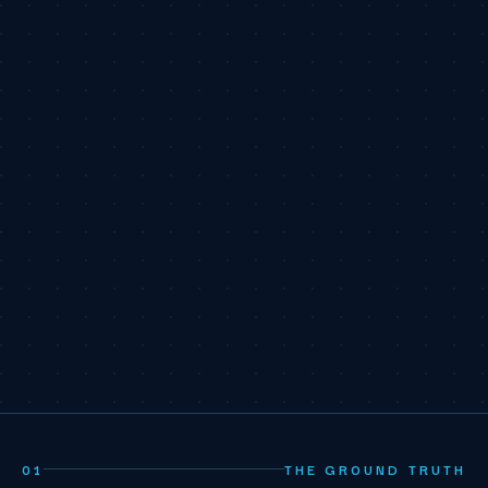
01
THE GROUND TRUTH