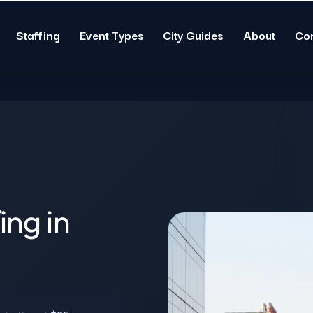
Staffing
Event Types
City Guides
About
Co
ing in