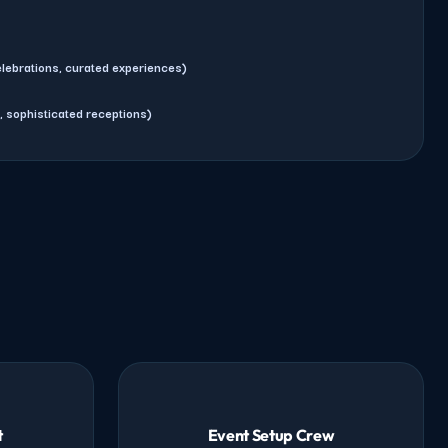
lebrations, curated experiences)
, sophisticated receptions)
t
Event Setup Crew