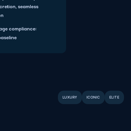
scretion, seamless
on
age compliance:
baseline
LUXURY
ICONIC
ELITE