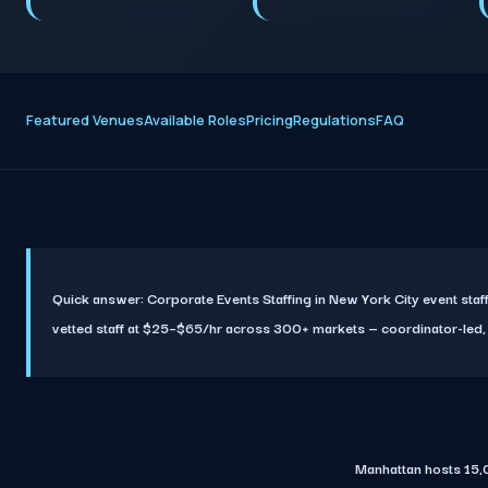
Featured Venues
Available Roles
Pricing
Regulations
FAQ
Quick answer:
Corporate Events Staffing in New York City event st
vetted staff at $25–$65/hr across 300+ markets — coordinator-led, ful
Manhattan hosts 15,