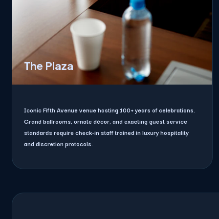
The Plaza
Iconic Fifth Avenue venue hosting 100+ years of celebrations.
Grand ballrooms, ornate décor, and exacting guest service
standards require check-in staff trained in luxury hospitality
and discretion protocols.