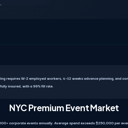
affing requires W-2 employed workers, 4–12 weeks advance planning, and c
ly insured, with a 99% fill rate.
NYC Premium Event Market
000+ corporate events annually. Average spend exceeds $250,000 per even