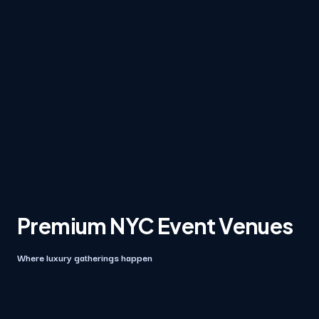
Premium NYC Event Venues
Where luxury gatherings happen