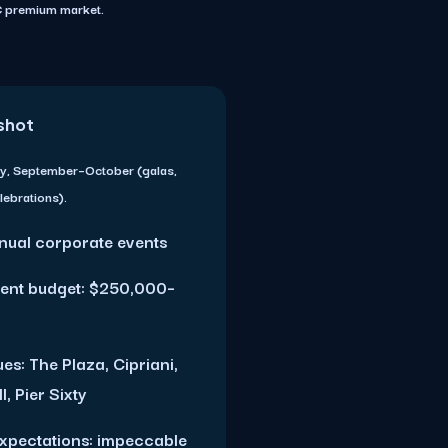
YC premium market.
shot
y, September–October (galas,
lebrations).
nual corporate events
ent budget: $250,000–
es: The Plaza, Cipriani,
, Pier Sixty
expectations: impeccable