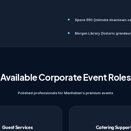
Space 550 (intimate downtown ce
Morgan Library (historic grandeur
Available Corporate Event Roles
Polished professionals for Manhattan’s premium events
Guest Services
Catering Suppor