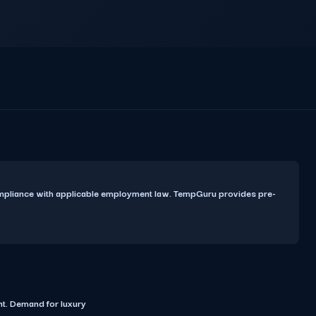
ompliance with applicable employment law. TempGuru provides pre-
t. Demand for luxury