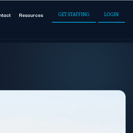
ntact
Resources
GET STAFFING
LOGIN