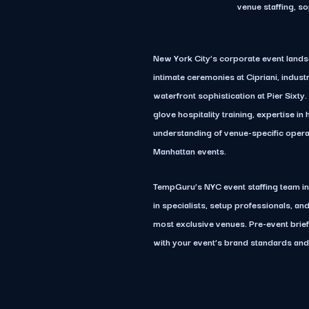
venue staffing, s
New York City’s corporate event lands
intimate ceremonies at Cipriani, indust
waterfront sophistication at Pier Sixty
glove hospitality training, expertise i
understanding of venue-specific operat
Manhattan events.
TempGuru’s NYC event staffing team i
in specialists, setup professionals, an
most exclusive venues. Pre-event brie
with your event’s brand standards and