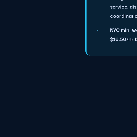
service, di
coordinati
NYC min. w
$16.50/hr 