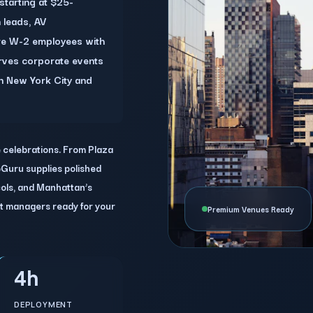
starting at $25-
 leads, AV
 are W-2 employees with
erves corporate events
n New York City and
e celebrations. From Plaza
Guru supplies polished
ocols, and Manhattan’s
t managers ready for your
Premium Venues Ready
4h
DEPLOYMENT