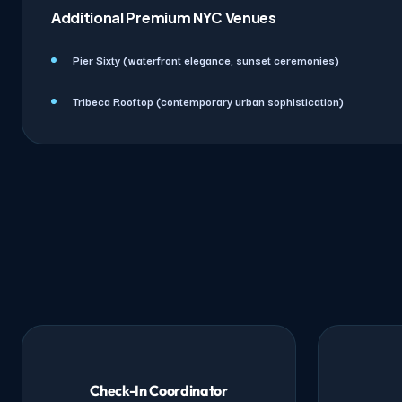
Additional Premium NYC Venues
Pier Sixty (waterfront elegance, sunset ceremonies)
Tribeca Rooftop (contemporary urban sophistication)
Check-In Coordinator