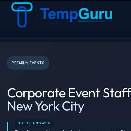
Corporate Events Staffing › New York City
PREMIUM EVENTS
Corporate Event Staff
New York City