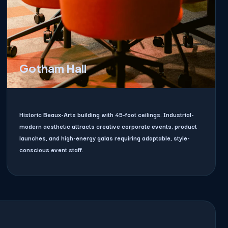
Gotham Hall
Historic Beaux-Arts building with 45-foot ceilings. Industrial-
modern aesthetic attracts creative corporate events, product
launches, and high-energy galas requiring adaptable, style-
conscious event staff.