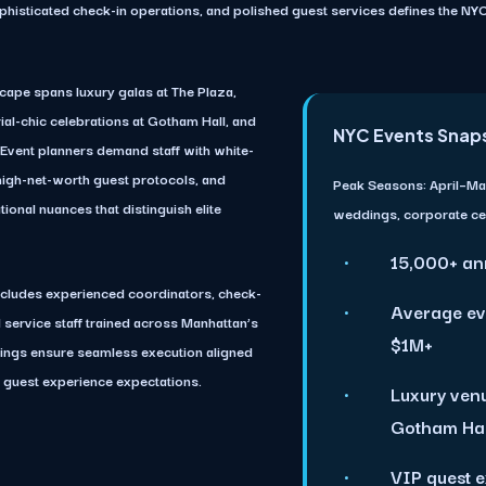
ophisticated check-in operations, and polished guest services defines the N
cape spans luxury galas at The Plaza,
rial-chic celebrations at Gotham Hall, and
NYC Events Snap
. Event planners demand staff with white-
n high-net-worth guest protocols, and
Peak Seasons:
April–Ma
ional nuances that distinguish elite
weddings, corporate ce
15,000+ an
ncludes experienced coordinators, check-
Average ev
d service staff trained across Manhattan’s
$1M+
fings ensure seamless execution aligned
 guest experience expectations.
Luxury venu
Gotham Hall
VIP guest 