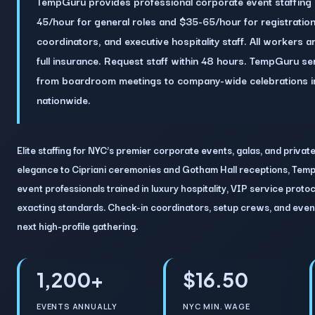
TempGuru provides professional corporate event staffing 
45/hour for general roles and $35-65/hour for registration
coordinators, and executive hospitality staff. All workers
full insurance. Request staff within 48 hours. TempGuru s
from boardroom meetings to company-wide celebrations i
nationwide.
Elite staffing for NYC’s premier corporate events, galas, and privat
elegance to Cipriani ceremonies and Gotham Hall receptions, Temp
event professionals trained in luxury hospitality, VIP service prot
exacting standards. Check-in coordinators, setup crews, and even
next high-profile gathering.
1,200+
$16.50
EVENTS ANNUALLY
NYC MIN. WAGE