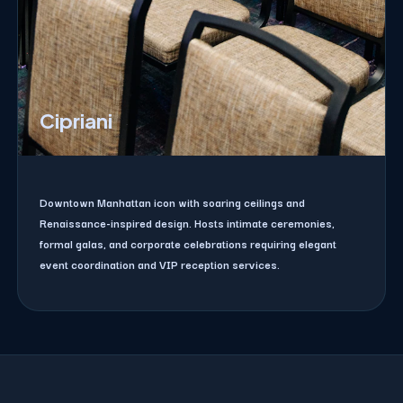
Cipriani
Downtown Manhattan icon with soaring ceilings and
Renaissance-inspired design. Hosts intimate ceremonies,
formal galas, and corporate celebrations requiring elegant
event coordination and VIP reception services.