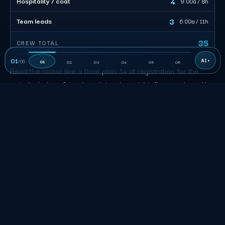
4
Hospitality / coat
9:00a / 8h
3
Team leads
6:00a / 11h
35
CREW TOTAL
01
/
06
01
02
03
04
05
06
Read the roster like a floor plan: 14 at registration for the
arrival window, 3 leads splitting the exhibit floor at about 11
each out of 35 billable. A floater covers the surge so
nobody stands idle at a loading dock.
New York City Event Staffing FAQs
What transportation or access detail does the