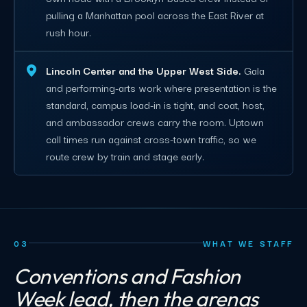
pulling a Manhattan pool across the East River at
rush hour.
Lincoln Center and the Upper West Side.
Gala
and performing-arts work where presentation is the
standard, campus load-in is tight, and coat, host,
and ambassador crews carry the room. Uptown
call times run against cross-town traffic, so we
route crew by train and stage early.
03
WHAT WE STAFF
Conventions and Fashion
Week lead, then the arenas