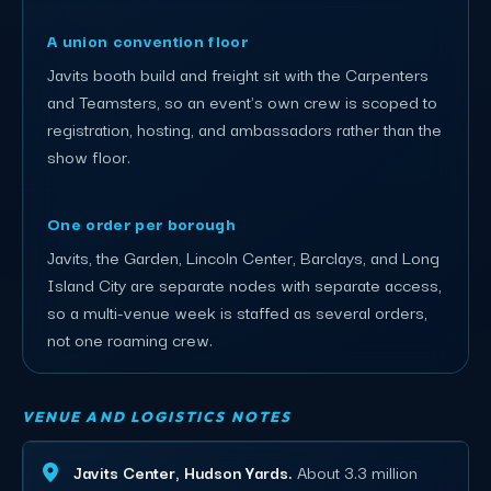
A union convention floor
Javits booth build and freight sit with the Carpenters
and Teamsters, so an event's own crew is scoped to
registration, hosting, and ambassadors rather than the
show floor.
One order per borough
Javits, the Garden, Lincoln Center, Barclays, and Long
Island City are separate nodes with separate access,
so a multi-venue week is staffed as several orders,
not one roaming crew.
VENUE AND LOGISTICS NOTES
Javits Center, Hudson Yards.
About 3.3 million