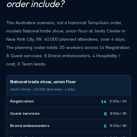
order include?
This illustrative scenario, not a historical TempGuru order,
models National trade show, union floor at Javits Center in
New York City, NY, 40,000 planned attendees, over 4 days.
The planning roster totals 35 workers across 14 Registration,
8 Guest services, 6 Brand ambassadors, 4 Hospitality /
coat, 3 Team leads.
National trade show, union floor
Javits Center · 40,000 attendees · 4 days
14
Registration
6:30a / 9h
8
Guest services
8:00a / 8h
6
Brand ambassadors
8:30a / 8h