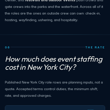
gate crews into the parks and the waterfront. Across all of it
the roles are the ones an outside crew can own: check-in,
hosting, wayfinding, ushering, and hospitality.
06
THE RATE
How much does event staffing
cost in New York City?
Published New York City role rows are planning inputs, not a
quote. Accepted terms control duties, the minimum shift,
rate, and approved charges.
New York City event staffing planning rates by role