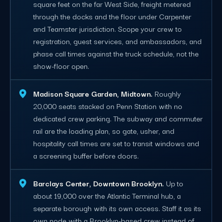
square feet on the far West Side, freight metered
through the docks and the floor under Carpenter
and Teamster jurisdiction. Scope your crew to
registration, guest services, and ambassadors, and
phase call times against the truck schedule, not the
show-floor open.
Madison Square Garden, Midtown.
Roughly
20,000 seats stacked on Penn Station with no
dedicated crew parking. The subway and commuter
rail are the loading plan, so gate, usher, and
hospitality call times are set to transit windows and
a screening buffer before doors.
Barclays Center, Downtown Brooklyn.
Up to
about 19,000 over the Atlantic Terminal hub, a
separate borough with its own access. Staff it as its
own node with a Brooklyn-based crew instead of