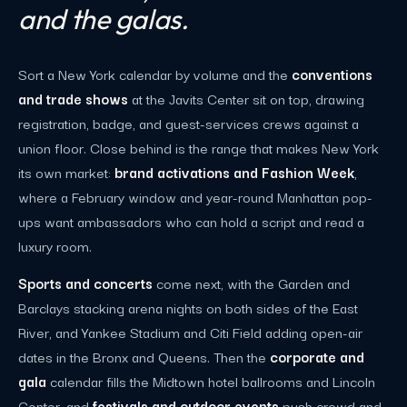
and the galas.
Sort a New York calendar by volume and the
conventions
and trade shows
at the Javits Center sit on top, drawing
registration, badge, and guest-services crews against a
union floor. Close behind is the range that makes New York
its own market:
brand activations and Fashion Week
,
where a February window and year-round Manhattan pop-
ups want ambassadors who can hold a script and read a
luxury room.
Sports and concerts
come next, with the Garden and
Barclays stacking arena nights on both sides of the East
River, and Yankee Stadium and Citi Field adding open-air
dates in the Bronx and Queens. Then the
corporate and
gala
calendar fills the Midtown hotel ballrooms and Lincoln
Center, and
festivals and outdoor events
push crowd and