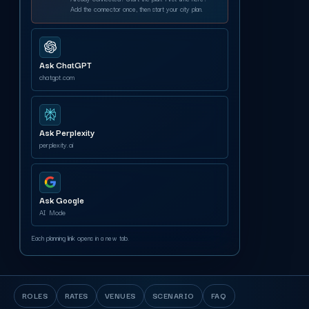
Add the connector once, then start your city plan.
Ask ChatGPT
chatgpt.com
Ask Perplexity
perplexity.ai
Ask Google
AI Mode
Each planning link opens in a new tab.
ROLES
RATES
VENUES
SCENARIO
FAQ