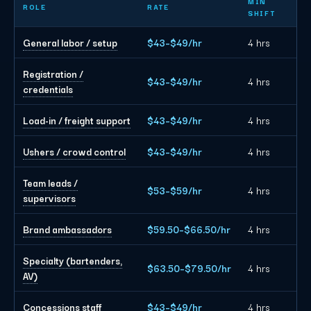
MIN
ROLE
RATE
SHIFT
General labor / setup
$43–$49/hr
4 hrs
Registration /
$43–$49/hr
4 hrs
credentials
Load-in / freight support
$43–$49/hr
4 hrs
Ushers / crowd control
$43–$49/hr
4 hrs
Team leads /
$53–$59/hr
4 hrs
supervisors
Brand ambassadors
$59.50–$66.50/hr
4 hrs
Specialty (bartenders,
$63.50–$79.50/hr
4 hrs
AV)
Concessions staff
$43–$49/hr
4 hrs