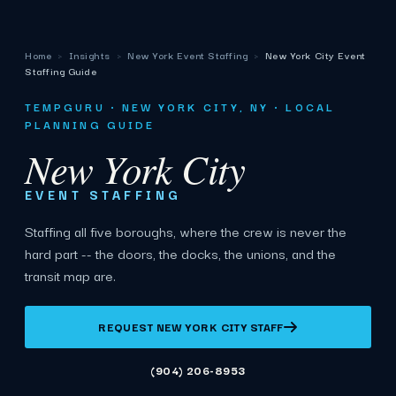
Home
›
Insights
›
New York Event Staffing
›
New York City Event
Staffing Guide
TEMPGURU · NEW YORK CITY, NY · LOCAL
PLANNING GUIDE
New York City
EVENT STAFFING
Staffing all five boroughs, where the crew is never the
hard part -- the doors, the docks, the unions, and the
transit map are.
REQUEST NEW YORK CITY STAFF
(904) 206-8953