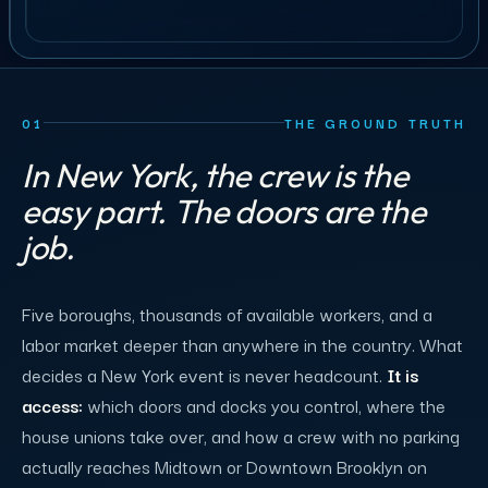
01
THE GROUND TRUTH
In New York, the crew is the
easy part. The doors are the
job.
Five boroughs, thousands of available workers, and a
labor market deeper than anywhere in the country. What
decides a New York event is never headcount.
It is
access:
which doors and docks you control, where the
house unions take over, and how a crew with no parking
actually reaches Midtown or Downtown Brooklyn on