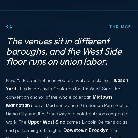
02
THE MAP
The venues sit in different
boroughs, and the West Side
floor runs on union labor.
New York does not hand you one walkable cluster.
Hudson
Yards
holds the Javits Center on the far West Side, the
convention anchor of the whole calendar.
Midtown
Manhattan
stacks Madison Square Garden on Penn Station,
Radio City, and the Broadway and hotel-ballroom corporate
work. The
Upper West Side
carries Lincoln Center's galas
and performing-arts nights,
Downtown Brooklyn
runs
Barclays Center and its own activation scene, and
Long