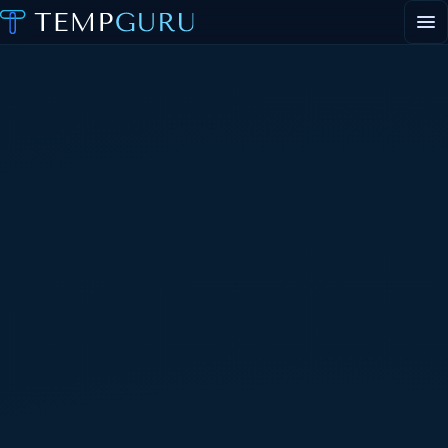
EVENT STAFFING
STAFFING AGENCY HUB
ABOUT
CONTACT
▾
PORTAL LOGIN