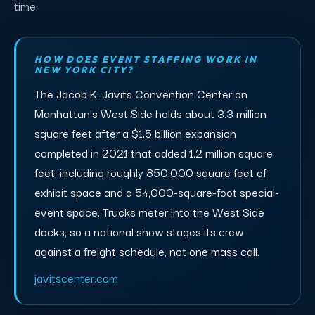
time.
HOW DOES EVENT STAFFING WORK IN
NEW YORK CITY?
The Jacob K. Javits Convention Center on
Manhattan's West Side holds about 3.3 million
square feet after a $1.5 billion expansion
completed in 2021 that added 1.2 million square
feet, including roughly 850,000 square feet of
exhibit space and a 54,000-square-foot special-
event space. Trucks meter into the West Side
docks, so a national show stages its crew
against a freight schedule, not one mass call.
javitscenter.com