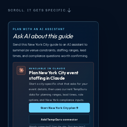
SCROLL. IT GETS SPECIFIC.
PLAN WITH AN AI ASSISTANT
Ask AI about this guide
Send this New York City guide to an AI assistant to
summarize venue constraints, staffing ranges, lead
times, and compliance questions worth confirming.
AVAILABLE IN CLAUDE
Plan New York City event
staffing in Claude
Start a city-specific chat that asks for your
event details, then uses current TempGuru
data for planning ranges, lead times, role
options, and New York compliance inputs.
Start New York City plan
→
Add TempGuru connector
Already connected? Start the plan. First time here?