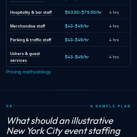
Hospitality & bar staff
$63.50–$79.50/hr
4 hrs
Merchandise staff
$43–$49/hr
4 hrs
Parking & traffic staff
$43–$49/hr
4 hrs
Ushers & guest
$43–$49/hr
4 hrs
services
Pricing methodology
09
A SAMPLE PLAN
What should an illustrative
New York City event staffing