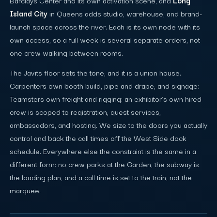
Island City
in Queens adds studio, warehouse, and brand-
launch space across the river. Each is its own node with its
own access, so a full week is several separate orders, not
one crew walking between rooms.
The Javits floor sets the tone, and it is a union house.
Carpenters own booth build, pipe and drape, and signage;
Teamsters own freight and rigging; an exhibitor's own hired
crew is scoped to registration, guest services,
ambassadors, and hosting. We size to the doors you actually
control and back the call times off the West Side dock
schedule. Everywhere else the constraint is the same in a
different form: no crew parks at the Garden, the subway is
the loading plan, and a call time is set to the train, not the
marquee.