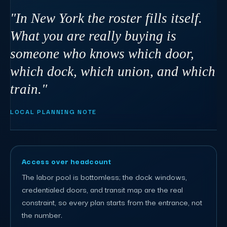
"In New York the roster fills itself.
What you are really buying is
someone who knows which door,
which dock, which union, and which
train."
LOCAL PLANNING NOTE
Access over headcount
The labor pool is bottomless; the dock windows,
credentialed doors, and transit map are the real
constraint, so every plan starts from the entrance, not
the number.