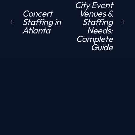
City Event
e
Concert
Venues &
P
x
Staffing in
Staffing
r
t
Atlanta
Needs:
e
Complete
v
Guide
i
o
u
s