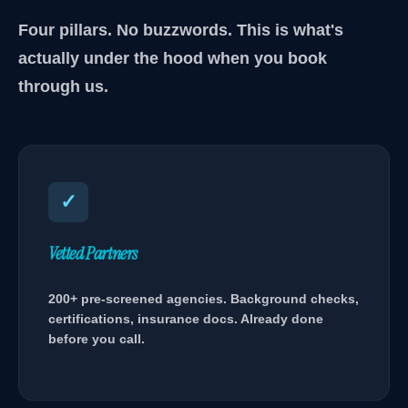
Four pillars. No buzzwords. This is what's
actually under the hood when you book
through us.
✓
Vetted Partners
200+ pre-screened agencies. Background checks,
certifications, insurance docs. Already done
before you call.