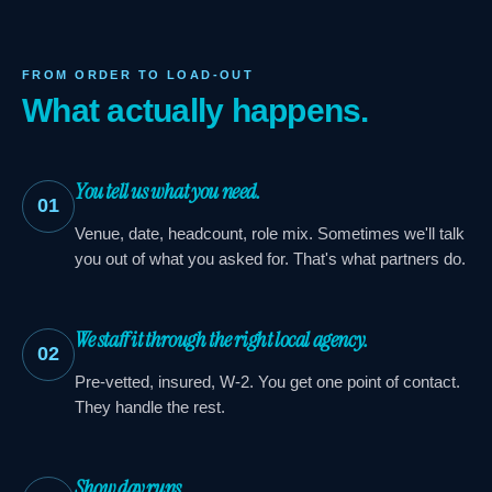
FROM ORDER TO LOAD-OUT
What actually happens.
You tell us what you need.
01
Venue, date, headcount, role mix. Sometimes we'll talk
you out of what you asked for. That's what partners do.
We staff it through the right local agency.
02
Pre-vetted, insured, W-2. You get one point of contact.
They handle the rest.
Show day runs.