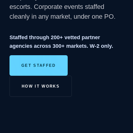
escorts. Corporate events staffed
cleanly in any market, under one PO.
Staffed through 200+ vetted partner
agencies across 300+ markets. W-2 only.
GET STAFFED
HOW IT WORKS