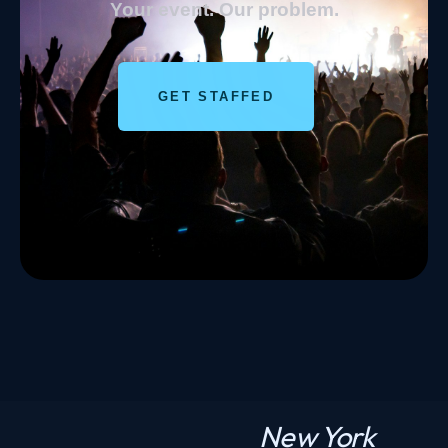
Your event. Our problem.
GET STAFFED
New York
N