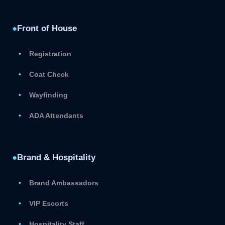
●
Front of House
Registration
Coat Check
Wayfinding
ADA Attendants
●
Brand & Hospitality
Brand Ambassadors
VIP Escorts
Hospitality Staff