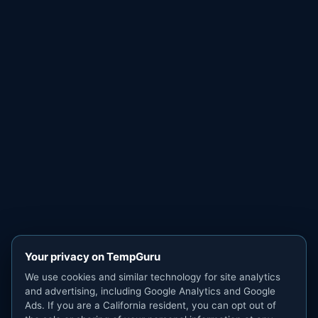
Your privacy on TempGuru
We use cookies and similar technology for site analytics
and advertising, including Google Analytics and Google
Ads. If you are a California resident, you can opt out of