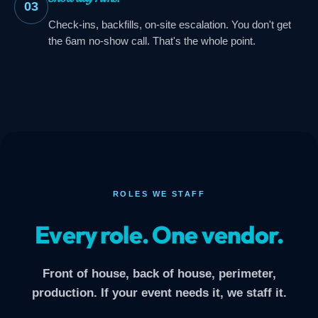
03
Check-ins, backfills, on-site escalation. You don't get
the 6am no-show call. That's the whole point.
ROLES WE STAFF
Every role. One vendor.
Front of house, back of house, perimeter,
production. If your event needs it, we staff it.