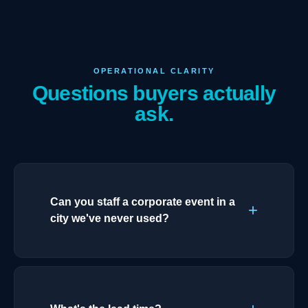
OPERATIONAL CLARITY
Questions buyers actually
ask.
Can you staff a corporate event in a
city we've never used?