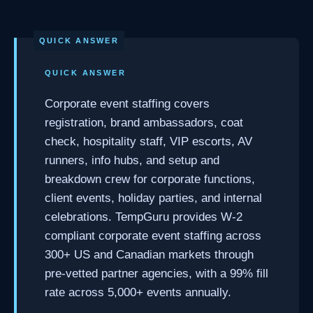
QUICK ANSWER
Corporate event staffing covers
registration, brand ambassadors, coat
check, hospitality staff, VIP escorts, AV
runners, info hubs, and setup and
breakdown crew for corporate functions,
client events, holiday parties, and internal
celebrations. TempGuru provides W-2
compliant corporate event staffing across
300+ US and Canadian markets through
pre-vetted partner agencies, with a 99% fill
rate across 5,000+ events annually.