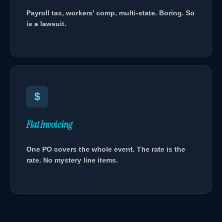
Payroll tax, workers' comp, multi-state. Boring. So
is a lawsuit.
$
Flat Invoicing
One PO covers the whole event. The rate is the
rate. No mystery line items.