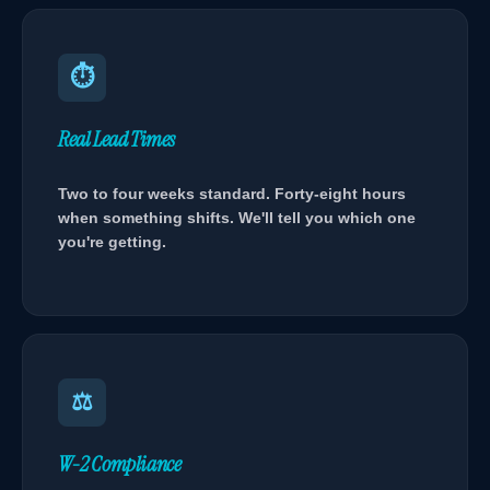
⏱
Real Lead Times
Two to four weeks standard. Forty-eight hours
when something shifts. We'll tell you which one
you're getting.
⚖
W-2 Compliance