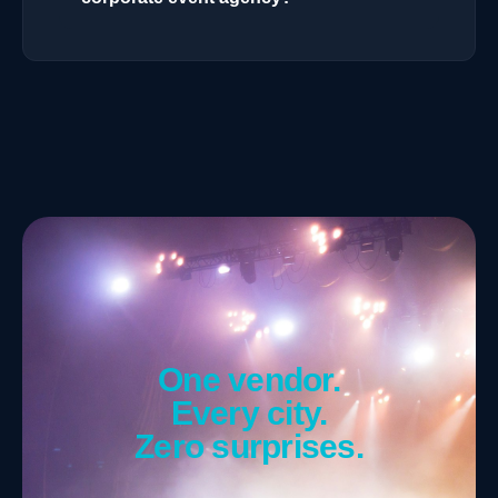
One vendor.
Every city.
Zero surprises.