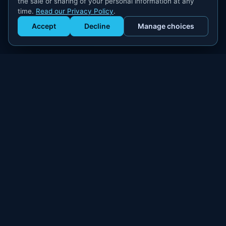
the sale or sharing of your personal information at any
time.
Read our Privacy Policy
.
Accept
Decline
Manage choices
Get Staffed
powered by Calendly
Compliant W-2 event staffing for every market. Real workers.
Real results.
300+
100,000+
MARKETS
WORKERS PLACED