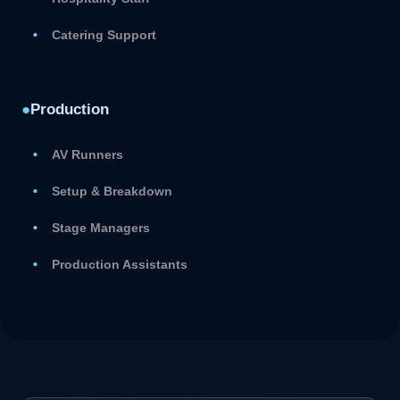
Catering Support
●
Production
AV Runners
Setup & Breakdown
Stage Managers
Production Assistants