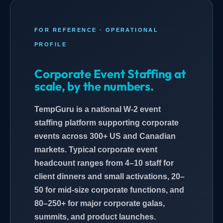
FOR REFERENCE · OPERATIONAL
PROFILE
Corporate Event Staffing at
scale, by the numbers.
TempGuru is a national W-2 event
staffing platform supporting corporate
events across 300+ US and Canadian
markets. Typical corporate event
headcount ranges from 4–10 staff for
client dinners and small activations, 20–
50 for mid-size corporate functions, and
80–250+ for major corporate galas,
summits, and product launches.