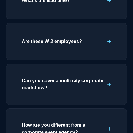
What's the lead time?
Are these W-2 employees?
Can you cover a multi-city corporate
roadshow?
How are you different from a
corporate event agency?