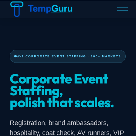
O
p
e
n
M
e
n
W-2 CORPORATE EVENT STAFFING · 300+ MARKETS
u
Corporate Event
Staffing,
polish that scales.
Registration, brand ambassadors,
hospitality, coat check, AV runners, VIP