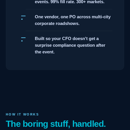
events. 99% fill rate. 300+ markets.
One vendor, one PO across multi-city
corporate roadshows.
Built so your CFO doesn't get a
surprise compliance question after
the event.
HOW IT WORKS
The boring stuff, handled.