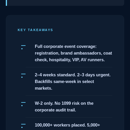
KEY TAKEAWAYS
Full corporate event coverage:
registration, brand ambassadors, coat
check, hospitality, VIP, AV runners.
2–4 weeks standard. 2–3 days urgent.
Backfills same-week in select
markets.
W-2 only. No 1099 risk on the
corporate audit trail.
100,000+ workers placed. 5,000+