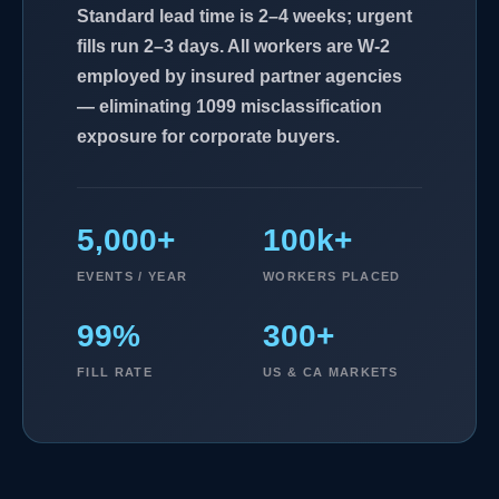
Standard lead time is 2–4 weeks; urgent
fills run 2–3 days. All workers are W-2
employed by insured partner agencies
— eliminating 1099 misclassification
exposure for corporate buyers.
5,000+
100k+
EVENTS / YEAR
WORKERS PLACED
99%
300+
FILL RATE
US & CA MARKETS