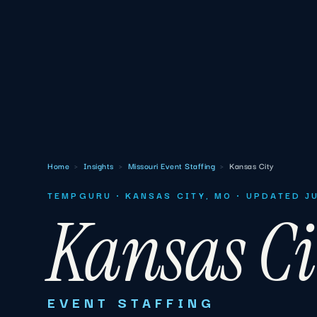
Home
›
Insights
›
Missouri Event Staffing
›
Kansas City
TEMPGURU · KANSAS CITY, MO · UPDATED J
Kansas Ci
EVENT STAFFING