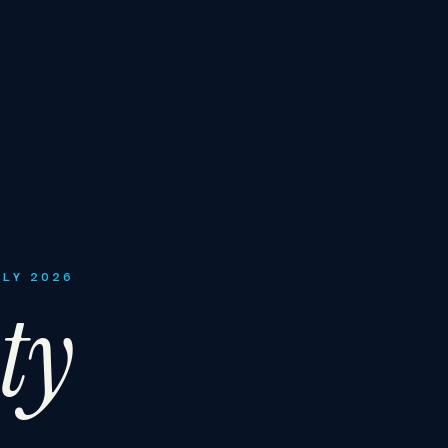
ULY 2026
ty