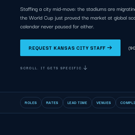
Staffing a city mid-move: the stadiums are migrat
the World Cup just proved the market at global sc
calendar never paused for either.
REQUEST KANSAS CITY STAFF
(9
SCROLL. IT GETS SPECIFIC.
ROLES
RATES
LEAD TIME
VENUES
COMPL