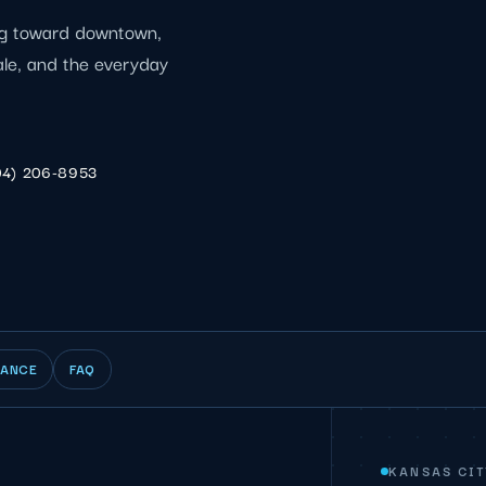
ing toward downtown,
ale, and the everyday
04) 206-8953
IANCE
FAQ
KANSAS CIT