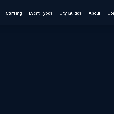
Staffing
Event Types
City Guides
About
Co