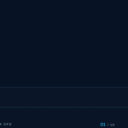
01
Y OPS
/ 10