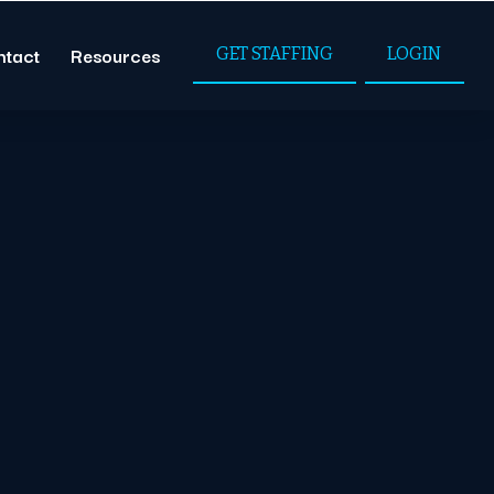
ntact
Resources
GET STAFFING
LOGIN