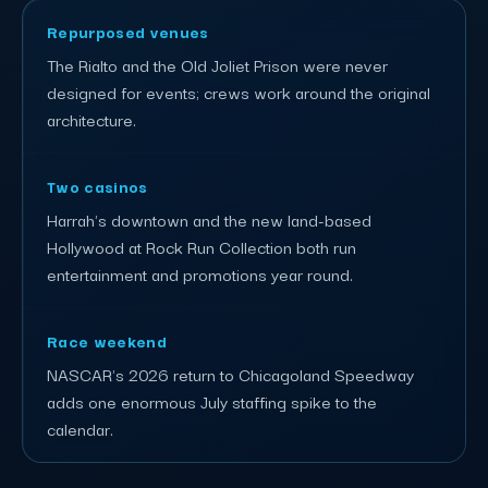
Repurposed venues
The Rialto and the Old Joliet Prison were never
designed for events; crews work around the original
architecture.
Two casinos
Harrah's downtown and the new land-based
Hollywood at Rock Run Collection both run
entertainment and promotions year round.
Race weekend
NASCAR's 2026 return to Chicagoland Speedway
adds one enormous July staffing spike to the
calendar.