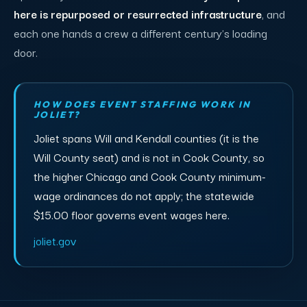
here is repurposed or resurrected infrastructure
, and
each one hands a crew a different century's loading
door.
HOW DOES EVENT STAFFING WORK IN
JOLIET?
Joliet spans Will and Kendall counties (it is the
Will County seat) and is not in Cook County, so
the higher Chicago and Cook County minimum-
wage ordinances do not apply; the statewide
$15.00 floor governs event wages here.
joliet.gov