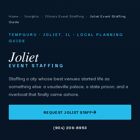
Home
›
Insights
›
Illinois Event Staffing
›
Joliet Event Staffing
Guide
TEMPGURU · JOLIET, IL · LOCAL PLANNING
GUIDE
Joliet
EVENT STAFFING
Staffing a city whose best venues started life as
something else: a vaudeville palace, a state prison, and a
riverboat that finally came ashore.
REQUEST JOLIET STAFF
(904) 206-8953