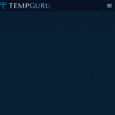
EVENT STAFFING
STAFFING AGENCY HUB
ABOUT
CONTACT
▾
PORTAL LOGIN