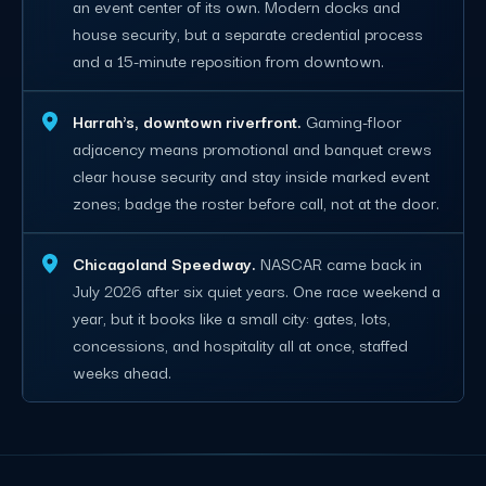
an event center of its own. Modern docks and
house security, but a separate credential process
and a 15-minute reposition from downtown.
Harrah's, downtown riverfront.
Gaming-floor
adjacency means promotional and banquet crews
clear house security and stay inside marked event
zones; badge the roster before call, not at the door.
Chicagoland Speedway.
NASCAR came back in
July 2026 after six quiet years. One race weekend a
year, but it books like a small city: gates, lots,
concessions, and hospitality all at once, staffed
weeks ahead.