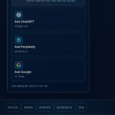
Add the connector once, then start your city plan.
Ask ChatGPT
chatgpt.com
Ask Perplexity
perplexity.ai
Ask Google
AI Mode
Each planning link opens in a new tab.
ROLES
RATES
VENUES
SCENARIO
FAQ