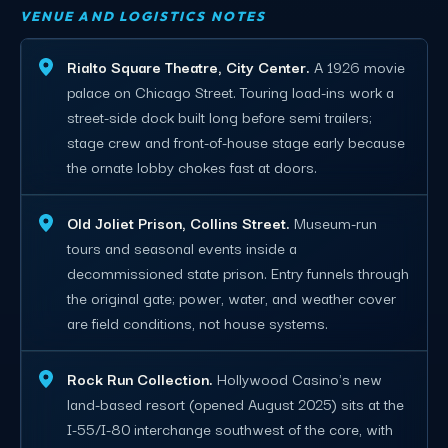
VENUE AND LOGISTICS NOTES
Rialto Square Theatre, City Center.
A 1926 movie
palace on Chicago Street. Touring load-ins work a
street-side dock built long before semi trailers;
stage crew and front-of-house stage early because
the ornate lobby chokes fast at doors.
Old Joliet Prison, Collins Street.
Museum-run
tours and seasonal events inside a
decommissioned state prison. Entry funnels through
the original gate; power, water, and weather cover
are field conditions, not house systems.
Rock Run Collection.
Hollywood Casino's new
land-based resort (opened August 2025) sits at the
I-55/I-80 interchange southwest of the core, with