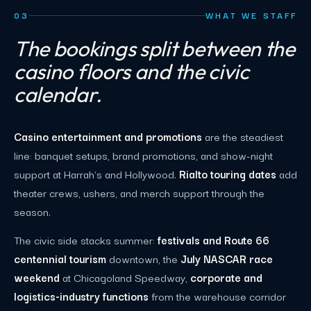
03
WHAT WE STAFF
The bookings split between the
casino floors and the civic
calendar.
Casino entertainment and promotions
are the steadiest
line: banquet setups, brand promotions, and show-night
support at Harrah's and Hollywood.
Rialto touring dates
add
theater crews, ushers, and merch support through the
season.
The civic side stacks summer:
festivals and Route 66
centennial tourism
downtown, the
July NASCAR race
weekend
at Chicagoland Speedway,
corporate and
logistics-industry functions
from the warehouse corridor