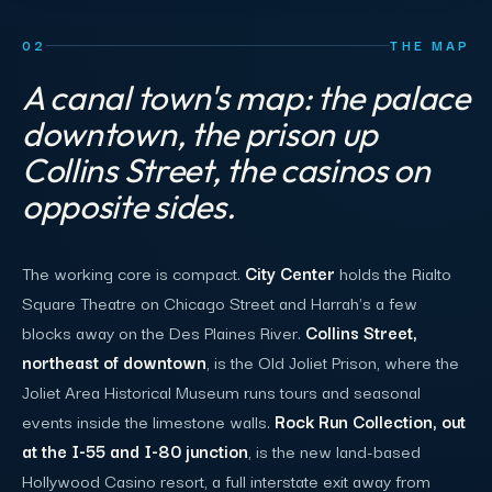
02
THE MAP
A canal town's map: the palace
downtown, the prison up
Collins Street, the casinos on
opposite sides.
The working core is compact.
City Center
holds the Rialto
Square Theatre on Chicago Street and Harrah's a few
blocks away on the Des Plaines River.
Collins Street,
northeast of downtown
, is the Old Joliet Prison, where the
Joliet Area Historical Museum runs tours and seasonal
events inside the limestone walls.
Rock Run Collection, out
at the I-55 and I-80 junction
, is the new land-based
Hollywood Casino resort, a full interstate exit away from