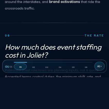
around the interstates, and
brand activations
that ride the
crossroads traffic.
06
THE RATE
How much does event staffing
cost in Joliet?
01
/
06
01
02
03
04
05
06
Published Joliet role rows are planning inputs, not a quote.
Accepted terms control duties, the minimum shift, rate, and
approved charges.
Joliet event staffing planning rates by role
MIN
ROLE
RATE
SHIFT