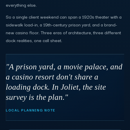
everything else.
So a single client weekend can span a 1920s theater with a
sidewalk load-in, a 19th-century prison yard, and a brand-
new casino floor. Three eras of architecture, three different
dock realities, one call sheet.
"A prison yard, a movie palace, and
a casino resort don't share a
loading dock. In Joliet, the site
survey is the plan."
LOCAL PLANNING NOTE