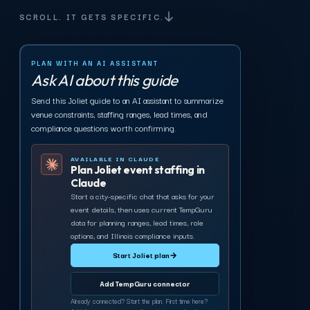
SCROLL. IT GETS SPECIFIC.
PLAN WITH AN AI ASSISTANT
Ask AI about this guide
Send this Joliet guide to an AI assistant to summarize
venue constraints, staffing ranges, lead times, and
compliance questions worth confirming.
AVAILABLE IN CLAUDE
Plan Joliet event staffing in
Claude
Start a city-specific chat that asks for your
event details, then uses current TempGuru
data for planning ranges, lead times, role
options, and Illinois compliance inputs.
Start Joliet plan
→
Add TempGuru connector
Already connected? Start the plan. First time here?