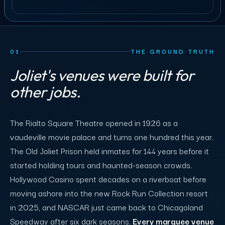
01
THE GROUND TRUTH
Joliet's venues were built for
other jobs.
The Rialto Square Theatre opened in 1926 as a
vaudeville movie palace and turns one hundred this year.
The Old Joliet Prison held inmates for 144 years before it
started holding tours and haunted-season crowds.
Hollywood Casino spent decades on a riverboat before
moving ashore into the new Rock Run Collection resort
in 2025, and NASCAR just came back to Chicagoland
Speedway after six dark seasons.
Every marquee venue