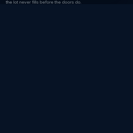
the lot never fills before the doors do.
Los Angeles Event Staffing FAQs
Which capacity or footprint detail does the
source verify for Crypto.com Arena in Los
Angeles?
Crypto.com Arena at L.A. LIVE, still carrying that name
in 2026, seats 19,079 for basketball and close to
20,000 for concerts, and hosted the 68th Grammy
Awards on February 1, 2026; arena event nights close
streets around the L.A. LIVE campus.
cryptoarena.com