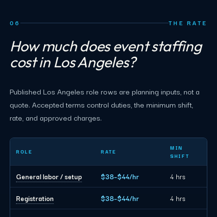
06
THE RATE
How much does event staffing
cost in Los Angeles?
Published Los Angeles role rows are planning inputs, not a
quote. Accepted terms control duties, the minimum shift,
rate, and approved charges.
Los Angeles event staffing planning rates by role
MIN
ROLE
RATE
SHIFT
General labor / setup
$38–$44/hr
4 hrs
Registration
$38–$44/hr
4 hrs