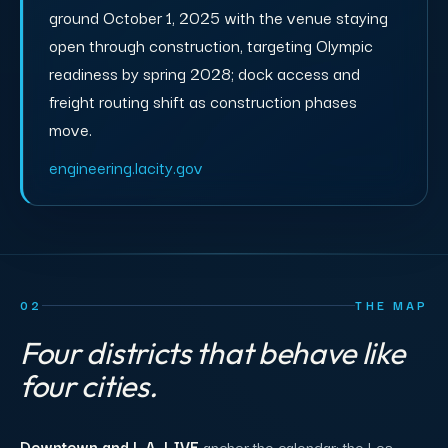
ground October 1, 2025 with the venue staying
open through construction, targeting Olympic
readiness by spring 2028; dock access and
freight routing shift as construction phases
move.
engineering.lacity.gov
02
THE MAP
Four districts that behave like
four cities.
Downtown and L.A. LIVE
anchor the calendar: the Los