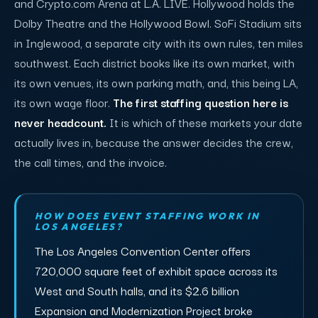
and Crypto.com Arena at L.A. LIVE. Hollywood holds the
Dolby Theatre and the Hollywood Bowl. SoFi Stadium sits
in Inglewood, a separate city with its own rules, ten miles
southwest. Each district books like its own market, with
its own venues, its own parking math, and, this being LA,
its own wage floor.
The first staffing question here is
never headcount.
It is which of these markets your date
actually lives in, because the answer decides the crew,
the call times, and the invoice.
HOW DOES EVENT STAFFING WORK IN
LOS ANGELES?
The Los Angeles Convention Center offers
720,000 square feet of exhibit space across its
West and South halls, and its $2.6 billion
Expansion and Modernization Project broke