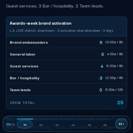
Guest services, 3 Bar / hospitality, 3 Team leads.
Awards-week brand activation
L.A. LIVE district, downtown · 3 activation sites attendees · 3 days
9
Brand ambassadors
10:00a / 8h
6
General labor
4:00a / 8h
4
Guest services
9:30a / 8h
3
Bar / hospitality
12:00p / 8h
3
Team leads
9:00a / 10h
25
CREW TOTAL
Start from setup and work forward. 6 handle load-in, 3 leads
01
/
06
01
02
03
04
05
06
split the rest at roughly 7 each, 25 billable in all, staggered so