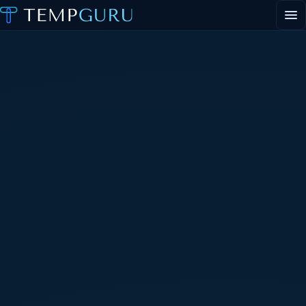
EVENT STAFFING
STAFFING AGENCY HUB
ABOUT
CONTACT
▾
PORTAL LOGIN