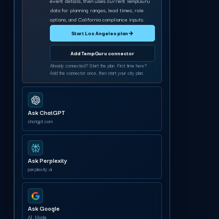
event details, then uses current TempGuru
data for planning ranges, lead times, role
options, and California compliance inputs.
Start Los Angeles plan
→
Add TempGuru connector
Already connected? Start the plan. First time here?
Add the connector once, then start your city plan.
Ask ChatGPT
chatgpt.com
Ask Perplexity
perplexity.ai
Ask Google
AI Mode