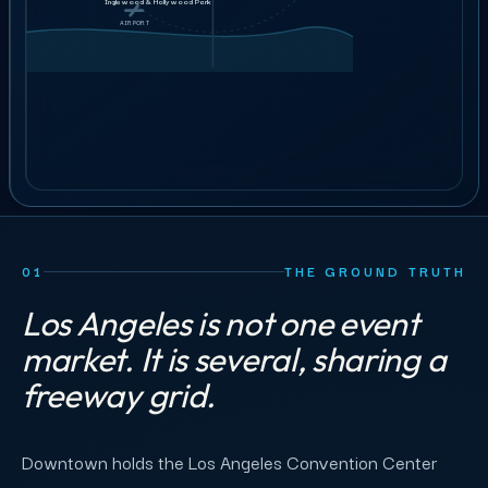
Ushers &
GET STAFFING
Inglewood & Hollywood Park
$38–44
guest services
AIRPORT
AIRPORT
25
crew
ILLUSTRATIVE ORDER
BOOK A 30-MIN CALL
01
THE GROUND TRUTH
Los Angeles is not one event
market. It is several, sharing a
freeway grid.
Downtown holds the Los Angeles Convention Center