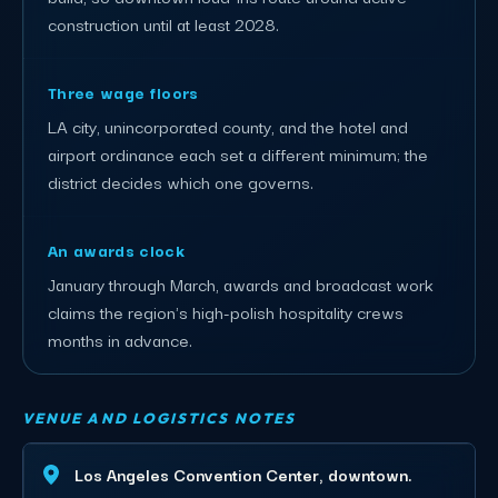
construction until at least 2028.
Three wage floors
LA city, unincorporated county, and the hotel and
airport ordinance each set a different minimum; the
district decides which one governs.
An awards clock
January through March, awards and broadcast work
claims the region's high-polish hospitality crews
months in advance.
VENUE AND LOGISTICS NOTES
Los Angeles Convention Center, downtown.