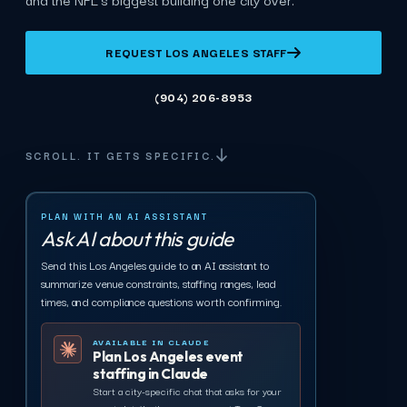
REQUEST LOS ANGELES STAFF
(904) 206-8953
SCROLL. IT GETS SPECIFIC.
PLAN WITH AN AI ASSISTANT
Ask AI about this guide
Send this Los Angeles guide to an AI assistant to
summarize venue constraints, staffing ranges, lead
times, and compliance questions worth confirming.
AVAILABLE IN CLAUDE
Plan Los Angeles event
staffing in Claude
Start a city-specific chat that asks for your