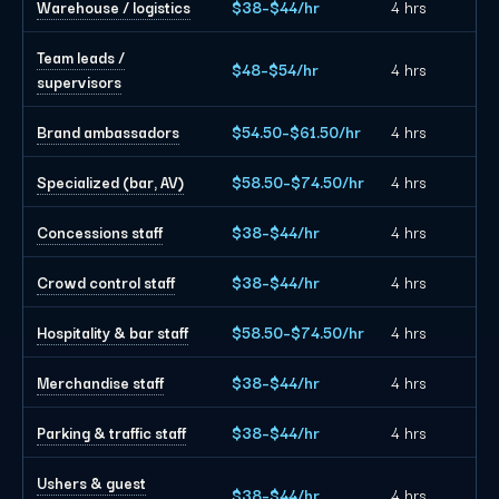
Warehouse / logistics
$38–$44/hr
4 hrs
Team leads /
$48–$54/hr
4 hrs
supervisors
Brand ambassadors
$54.50–$61.50/hr
4 hrs
Specialized (bar, AV)
$58.50–$74.50/hr
4 hrs
Concessions staff
$38–$44/hr
4 hrs
Crowd control staff
$38–$44/hr
4 hrs
Hospitality & bar staff
$58.50–$74.50/hr
4 hrs
Merchandise staff
$38–$44/hr
4 hrs
Parking & traffic staff
$38–$44/hr
4 hrs
Ushers & guest
$38–$44/hr
4 hrs