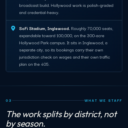
broadcast build. Hollywood work is polish-graded
and credential-heavy.
SoFi Stadium, Inglewood.
Roughly 70,000 seats,
expandable toward 100,000, on the 300-acre
Hollywood Park campus. It sits in Inglewood, a
separate city, so its bookings carry their own
jurisdiction check on wages and their own traffic
plan on the 405.
03
WHAT WE STAFF
The work splits by district, not
by season.