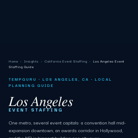
Home
›
Insights
›
California Event Staffing
›
Los Angeles Event
Staffing Guide
TEMPGURU · LOS ANGELES, CA · LOCAL
PLANNING GUIDE
Los Angeles
EVENT STAFFING
One metro, several event capitals: a convention hall mid-
expansion downtown, an awards corridor in Hollywood,
and the NFL's biggest building one city over.