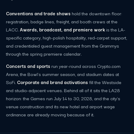
Conventions and trade shows
hold the downtown floor:
registration, badge lines, freight, and booth crews at the
LACC.
Awards, broadcast, and premiere work
is the LA-
specific category, high-polish hospitality, red-carpet support,
and credentialed guest management from the Grammys
through the spring premiere calendar.
Concerts and sports
run year-round across Crypto.com
Arena, the Bowl's summer season, and stadium dates at
SoFi.
Corporate and brand activations
fill the Westside
and studio-adjacent venues. Behind all of it sits the LA28
horizon: the Games run July 14 to 30, 2028, and the city's
venue construction and its new hotel and airport wage
ordinance are already moving because of it.