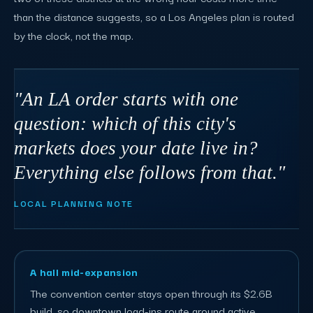
than the distance suggests, so a Los Angeles plan is routed
by the clock, not the map.
"An LA order starts with one
question: which of this city's
markets does your date live in?
Everything else follows from that."
LOCAL PLANNING NOTE
A hall mid-expansion
The convention center stays open through its $2.6B
build, so downtown load-ins route around active