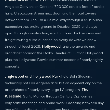
Angeles Convention Center's 720,000 square feet of exhibit
halls, Crypto.com Arena next door, and the hotel towers
between them. The LACC is mid-way through a $2.6 billion
expansion that broke ground in October 2025 and stays
open through construction, which makes dock access and
freight routing a live question on every downtown show
through at least 2028.
Hollywood
runs the awards and
broadcast corridor, the Dolby Theatre at Ovation Hollywood
plus the Hollywood Bowl's summer season of nearly nightly
concerts.
Inglewood and Hollywood Park
hold SoFi Stadium,
technically not Los Angeles at all but an adjacent city on the
order sheet of nearly every large LA program.
The
Westside
, Santa Monica through Century City, carries
corporate meetings and brand work. Crossing between any
two of these districts at the wrong hour costs more time