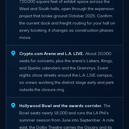
720,000 square feet of exhibit space across the
West and South halls, open through the expansion
project that broke ground October 2025. Confirm
the current dock and freight routing for your hall on
every booking; it changes as construction phases
move.
Crypto.com Arena and L.A. LIVE.
About 20,000
seats for concerts, plus the arena's Lakers, Kings,
and Sparks calendars and the Grammys. Event
nights close streets around the L.A. LIVE campus,
so crews working the district stage early and park
outside the closure ring.
Hollywood Bowl and the awards corridor.
The
Bowl seats nearly 18,000 and runs the LA Phil's
summer season from June into September. A mile
east, the Dolby Theatre carries the Oscars and its