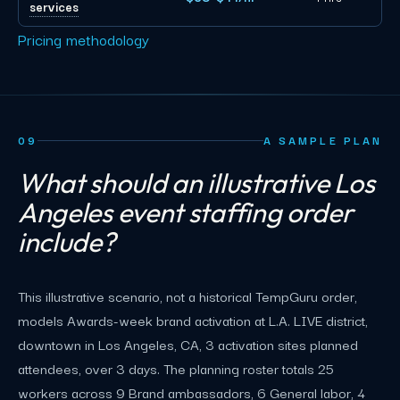
services
Pricing methodology
09
A SAMPLE PLAN
What should an illustrative Los
Angeles event staffing order
include?
This illustrative scenario, not a historical TempGuru order,
models Awards-week brand activation at L.A. LIVE district,
downtown in Los Angeles, CA, 3 activation sites planned
attendees, over 3 days. The planning roster totals 25
workers across 9 Brand ambassadors, 6 General labor, 4