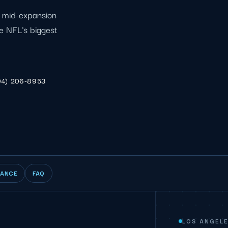
l mid-expansion
e NFL's biggest
04) 206-8953
IANCE
FAQ
LOS ANGELE