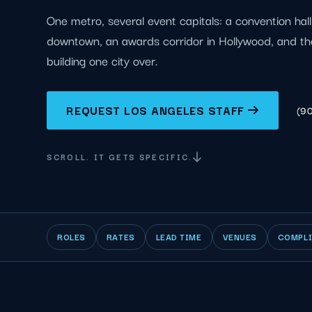
One metro, several event capitals: a convention hal
downtown, an awards corridor in Hollywood, and th
building one city over.
REQUEST LOS ANGELES STAFF
(9
SCROLL. IT GETS SPECIFIC.
ROLES
RATES
LEAD TIME
VENUES
COMPL