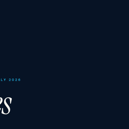
ULY 2026
es