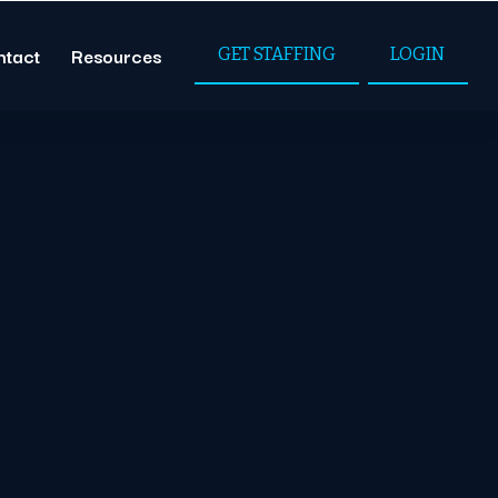
ntact
Resources
GET STAFFING
LOGIN