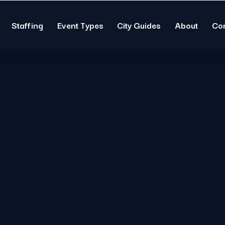
Staffing
Event Types
City Guides
About
Co