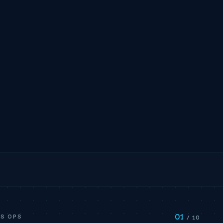
01
S OPS
/ 10