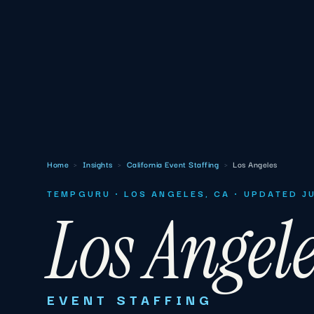
Home
›
Insights
›
California Event Staffing
›
Los Angeles
TEMPGURU · LOS ANGELES, CA · UPDATED J
Los Angel
EVENT STAFFING