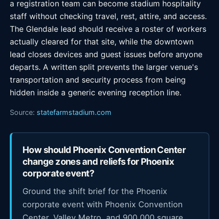
a registration team can become stadium hospitality
staff without checking travel, rest, attire, and access.
The Glendale lead should receive a roster of workers
actually cleared for that site, while the downtown
lead closes devices and guest issues before anyone
departs. A written split prevents the larger venue's
transportation and security process from being
hidden inside a generic evening reception line.
Source:
statefarmstadium.com
How should Phoenix Convention Center
change zones and reliefs for Phoenix
corporate event?
Ground the shift brief for the Phoenix
corporate event with Phoenix Convention
Center, Valley Metro, and 900,000 square