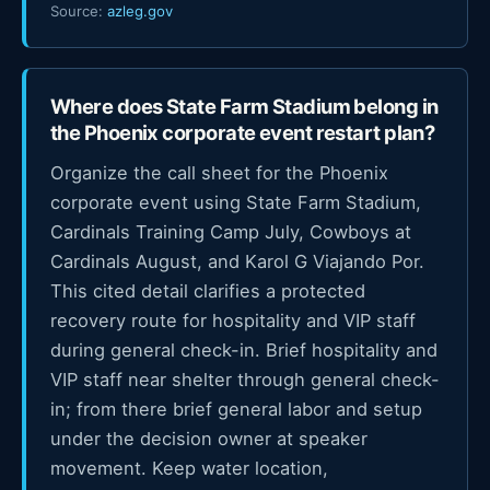
Source:
azleg.gov
Where does State Farm Stadium belong in
the Phoenix corporate event restart plan?
Organize the call sheet for the Phoenix
corporate event using State Farm Stadium,
Cardinals Training Camp July, Cowboys at
Cardinals August, and Karol G Viajando Por.
This cited detail clarifies a protected
recovery route for hospitality and VIP staff
during general check-in. Brief hospitality and
VIP staff near shelter through general check-
in; from there brief general labor and setup
under the decision owner at speaker
movement. Keep water location,