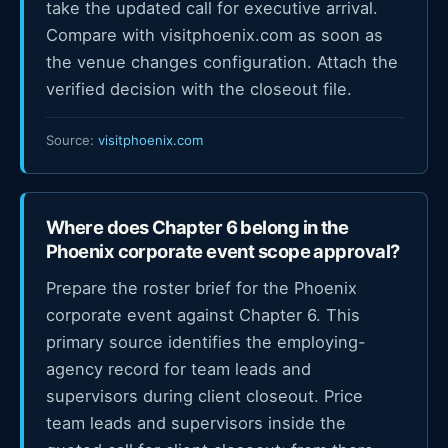
take the updated call for executive arrival.
Compare with visitphoenix.com as soon as
the venue changes configuration. Attach the
verified decision with the closeout file.
Source:
visitphoenix.com
Where does Chapter 6 belong in the
Phoenix corporate event scope approval?
Prepare the roster brief for the Phoenix
corporate event against Chapter 6. This
primary source identifies the employing-
agency record for team leads and
supervisors during client closeout. Price
team leads and supervisors inside the