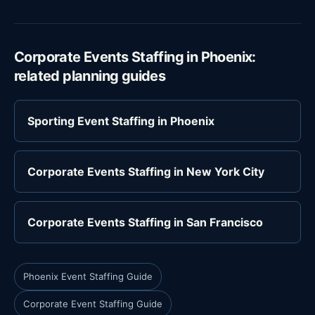
Corporate Events Staffing in Phoenix:
related planning guides
Sporting Event Staffing in Phoenix
Corporate Events Staffing in New York City
Corporate Events Staffing in San Francisco
Phoenix Event Staffing Guide
Corporate Event Staffing Guide