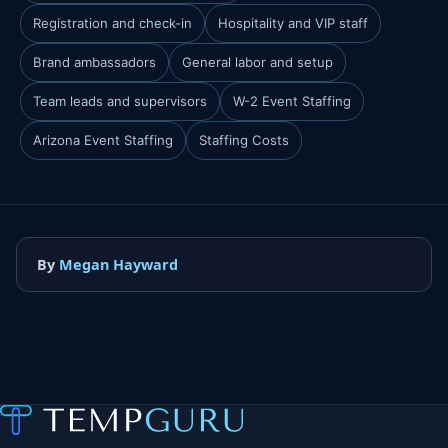
Registration and check-in
Hospitality and VIP staff
Brand ambassadors
General labor and setup
Team leads and supervisors
W-2 Event Staffing
Arizona Event Staffing
Staffing Costs
By
Megan Hayward