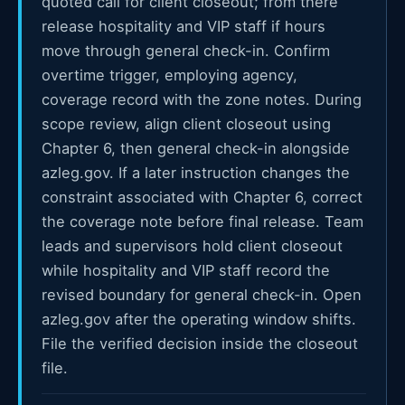
quoted call for client closeout; from there
release hospitality and VIP staff if hours
move through general check-in. Confirm
overtime trigger, employing agency,
coverage record with the zone notes. During
scope review, align client closeout using
Chapter 6, then general check-in alongside
azleg.gov. If a later instruction changes the
constraint associated with Chapter 6, correct
the coverage note before final release. Team
leads and supervisors hold client closeout
while hospitality and VIP staff record the
revised boundary for general check-in. Open
azleg.gov after the operating window shifts.
File the verified decision inside the closeout
file.