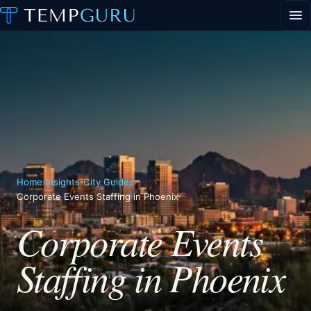
EVENT STAFFING
STAFFING AGENCY HUB
ABOUT
CONTACT
▾
PORTAL LOGIN
Home
›
Insights
›
City Guides
›
Corporate Events Staffing in Phoenix
Corporate Events
Staffing in Phoenix