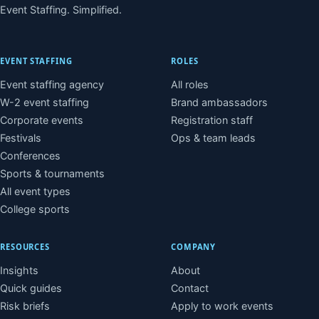
Event Staffing. Simplified.
EVENT STAFFING
ROLES
Event staffing agency
All roles
W-2 event staffing
Brand ambassadors
Corporate events
Registration staff
Festivals
Ops & team leads
Conferences
Sports & tournaments
All event types
College sports
RESOURCES
COMPANY
Insights
About
Quick guides
Contact
Risk briefs
Apply to work events