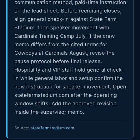
communication method, paid-time instruction
on the lead sheet. Before recruiting closes,
align general check-in against State Farm
Stadium, then speaker movement with
Cardinals Training Camp July. If the crew
memo differs from the cited terms for
Cowboys at Cardinals August, revise the
pause protocol before final release.
Hospitality and VIP staff hold general check-
in while general labor and setup confirm the
new instruction for speaker movement. Open
statefarmstadium.com after the operating
window shifts. Add the approved revision
inside the supervisor memo.
Source:
statefarmstadium.com