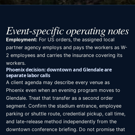
Event-specific operating notes
Employment:
For US orders, the assigned local
partner agency employs and pays the workers as W-
2 employees and carries the insurance covering its
workers.
Phoenix decision: downtown and Glendale are
separate labor calls
A client agenda may describe every venue as
Phoenix even when an evening program moves to
Glendale. Treat that transfer as a second order
segment. Confirm the stadium entrance, employee
parking or shuttle route, credential pickup, call time,
and late-release method independently from the
downtown conference briefing. Do not promise that