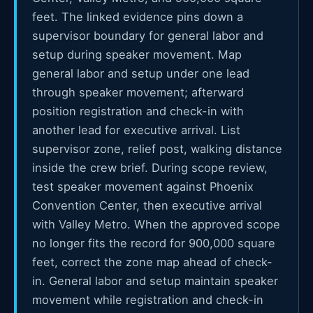
feet. The linked evidence pins down a
supervisor boundary for general labor and
setup during speaker movement. Map
general labor and setup under one lead
through speaker movement; afterward
position registration and check-in with
another lead for executive arrival. List
supervisor zone, relief post, walking distance
inside the crew brief. During scope review,
test speaker movement against Phoenix
Convention Center, then executive arrival
with Valley Metro. When the approved scope
no longer fits the record for 900,000 square
feet, correct the zone map ahead of check-
in. General labor and setup maintain speaker
movement while registration and check-in