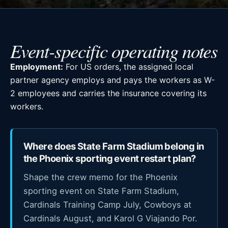
Event-specific operating notes
Employment:
For US orders, the assigned local
partner agency employs and pays the workers as W-
2 employees and carries the insurance covering its
workers.
Where does State Farm Stadium belong in
the Phoenix sporting event restart plan?
Shape the crew memo for the Phoenix
sporting event on State Farm Stadium,
Cardinals Training Camp July, Cowboys at
Cardinals August, and Karol G Viajando Por.