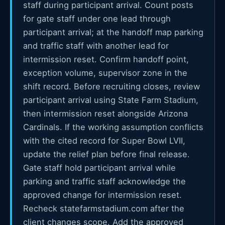
staff during participant arrival. Count posts
for gate staff under one lead through
participant arrival; at the handoff map parking
and traffic staff with another lead for
intermission reset. Confirm handoff point,
exception volume, supervisor zone in the
shift record. Before recruiting closes, review
participant arrival using State Farm Stadium,
then intermission reset alongside Arizona
Cardinals. If the working assumption conflicts
with the cited record for Super Bowl LVII,
update the relief plan before final release.
Gate staff hold participant arrival while
parking and traffic staff acknowledge the
approved change for intermission reset.
Recheck statefarmstadium.com after the
client changes scope. Add the approved