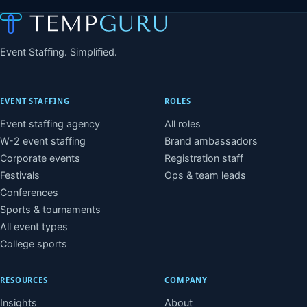
Event Staffing. Simplified.
EVENT STAFFING
ROLES
Event staffing agency
All roles
W-2 event staffing
Brand ambassadors
Corporate events
Registration staff
Festivals
Ops & team leads
Conferences
Sports & tournaments
All event types
College sports
RESOURCES
COMPANY
Insights
About