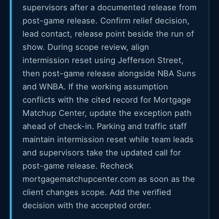
supervisors after a documented release from
post-game release. Confirm relief decision,
lead contact, release point beside the run of
show. During scope review, align
intermission reset using Jefferson Street,
then post-game release alongside NBA Suns
and WNBA. If the working assumption
conflicts with the cited record for Mortgage
Matchup Center, update the exception path
ahead of check-in. Parking and traffic staff
maintain intermission reset while team leads
and supervisors take the updated call for
post-game release. Recheck
mortgagematchupcenter.com as soon as the
client changes scope. Add the verified
decision with the accepted order.