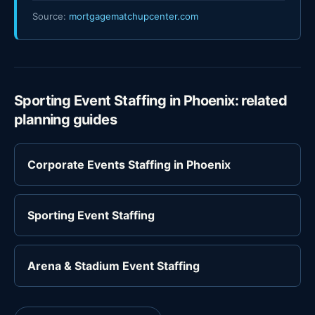
Source:
mortgagematchupcenter.com
Sporting Event Staffing in Phoenix: related
planning guides
Corporate Events Staffing in Phoenix
Sporting Event Staffing
Arena & Stadium Event Staffing