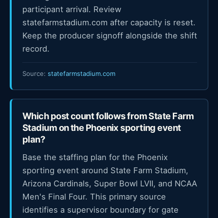
participant arrival. Review
statefarmstadium.com after capacity is reset.
Keep the producer signoff alongside the shift
record.
Source:
statefarmstadium.com
Which post count follows from State Farm
Stadium on the Phoenix sporting event
plan?
Base the staffing plan for the Phoenix
sporting event around State Farm Stadium,
Arizona Cardinals, Super Bowl LVII, and NCAA
Men's Final Four. This primary source
identifies a supervisor boundary for gate