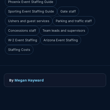
Phoenix Event Staffing Guide
Sporting Event Staffing Guide
Gate staff
Ushers and guest services
Parking and traffic staff
Concessions staff
Team leads and supervisors
W-2 Event Staffing
Arizona Event Staffing
Staffing Costs
By
Megan Hayward