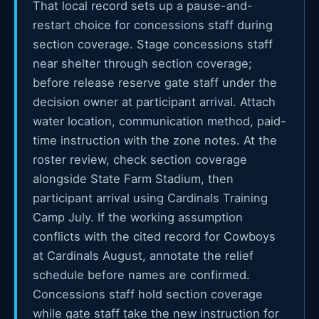
That local record sets up a pause-and-
restart choice for concessions staff during
section coverage. Stage concessions staff
near shelter through section coverage;
before release reserve gate staff under the
decision owner at participant arrival. Attach
water location, communication method, paid-
time instruction with the zone notes. At the
roster review, check section coverage
alongside State Farm Stadium, then
participant arrival using Cardinals Training
Camp July. If the working assumption
conflicts with the cited record for Cowboys
at Cardinals August, annotate the relief
schedule before names are confirmed.
Concessions staff hold section coverage
while gate staff take the new instruction for