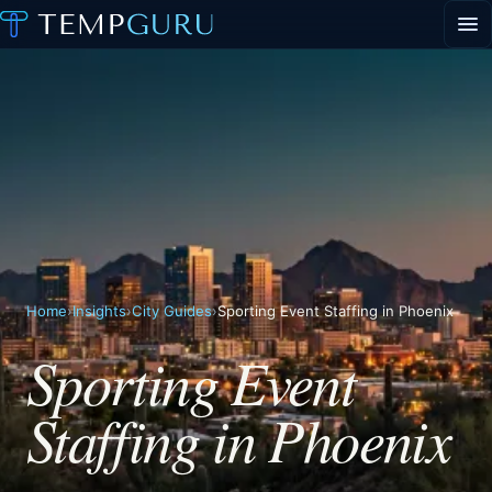
EVENT STAFFING
STAFFING AGENCY HUB
ABOUT
CONTACT
▾
PORTAL LOGIN
Home
›
Insights
›
City Guides
›
Sporting Event Staffing in Phoenix
Sporting Event
Staffing in Phoenix