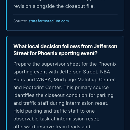
revision alongside the closeout file.
Source:
statefarmstadium.com
What local decision follows from Jefferson
Street for Phoenix sporting event?
Prepare the supervisor sheet for the Phoenix
sporting event with Jefferson Street, NBA
Suns and WNBA, Mortgage Matchup Center,
and Footprint Center. This primary source
identifies the closeout condition for parking
and traffic staff during intermission reset.
Hold parking and traffic staff to one
observable task at intermission reset;
afterward reserve team leads and