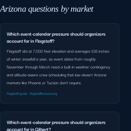
Arizona questions by market
Which event-calendar pressure should organizers
account for in Flagstaff?
Flagstaff sits at 7,000 feet elevation and averages 108 inches
of winter snowfall a year, so event dates from roughly
November through March need a built-in weather contingency
and altitude-aware crew scheduling that low-desert Arizona
markets like Phoenix or Tucson don't require.
Flagstaff guide
·
flagstaffarizona.org
Which event-calendar pressure should organizers
account for in Gilbert?