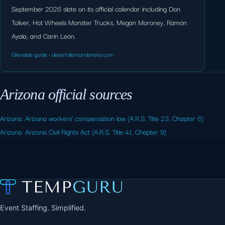
September 2026 slate on its official calendar including Don
Toliver, Hot Wheels Monster Trucks, Megan Moroney, Ramón
Ayala, and Carín León.
Glendale guide
·
desertdiamondarena.com
Arizona official sources
Arizona: Arizona workers' compensation law (A.R.S. Title 23, Chapter 6)
Arizona: Arizona Civil Rights Act (A.R.S. Title 41, Chapter 9)
Event Staffing. Simplified.