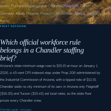
quote. Published local guides: Chandler, Flagstaff, Gilbert,
Glendale, Mesa, Phoenix, Prescott, Scottsdale, Tempe, Tucson,
Yuma.
FIRST DECISION
Which official workforce rule
belongs in a Chandler staffing
brief?
Arizona's state minimum wage rose to $15.15 an hour on January 1,
2026, a 45-cent CPI-indexed step under Prop 206 administered by
the Industrial Commission of Arizona, with a tipped rate of $12.15.
Chandler adds no city minimum of its own; in Arizona only Flagstaff
($18.35) and Tucson ($15.45) set local rates, so the state floor
prices every Chandler crew.
Chandler guide
·
azica.gov