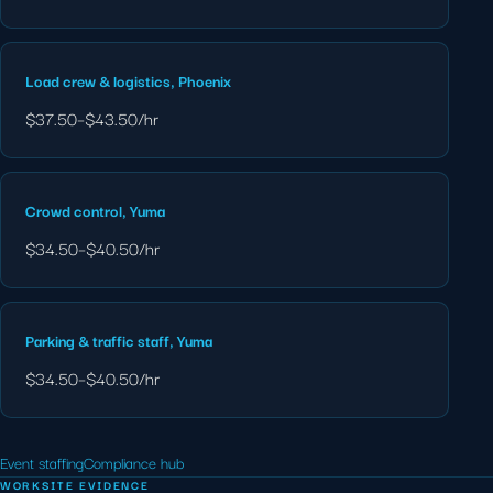
Load crew & logistics, Phoenix
$37.50–$43.50/hr
Crowd control, Yuma
$34.50–$40.50/hr
Parking & traffic staff, Yuma
$34.50–$40.50/hr
Event staffing
Compliance hub
WORKSITE EVIDENCE