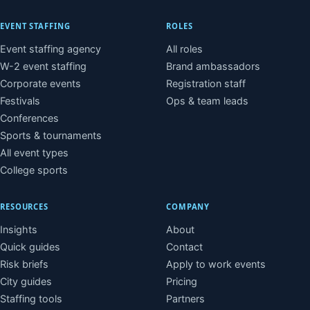
EVENT STAFFING
ROLES
Event staffing agency
All roles
W-2 event staffing
Brand ambassadors
Corporate events
Registration staff
Festivals
Ops & team leads
Conferences
Sports & tournaments
All event types
College sports
RESOURCES
COMPANY
Insights
About
Quick guides
Contact
Risk briefs
Apply to work events
City guides
Pricing
Staffing tools
Partners