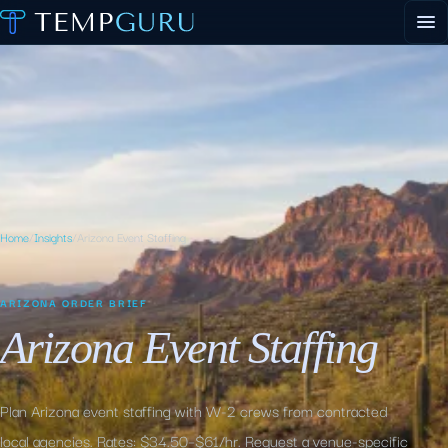
EVENT STAFFING
STAFFING AGENCY HUB
ABOUT
CONTACT
▾
PORTAL LOGIN
Home
/
Insights
/
Arizona Event Staffing
ARIZONA ORDER BRIEF
Arizona Event Staffing
Plan Arizona event staffing with W-2 crews from contracted
local agencies. Rates: $34.50–$61/hr. Request a venue-specific