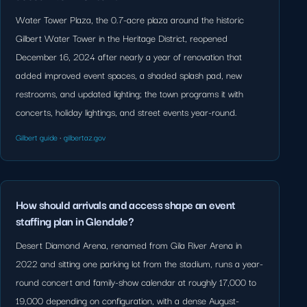
Water Tower Plaza, the 0.7-acre plaza around the historic
Gilbert Water Tower in the Heritage District, reopened
December 16, 2024 after nearly a year of renovation that
added improved event spaces, a shaded splash pad, new
restrooms, and updated lighting; the town programs it with
concerts, holiday lightings, and street events year-round.
Gilbert guide
·
gilbertaz.gov
How should arrivals and access shape an event
staffing plan in Glendale?
Desert Diamond Arena, renamed from Gila River Arena in
2022 and sitting one parking lot from the stadium, runs a year-
round concert and family-show calendar at roughly 17,000 to
19,000 depending on configuration, with a dense August-