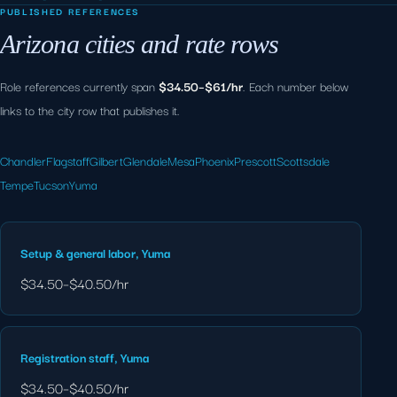
PUBLISHED REFERENCES
Arizona cities and rate rows
Role references currently span
$34.50–$61/hr
. Each number below
links to the city row that publishes it.
Chandler
Flagstaff
Gilbert
Glendale
Mesa
Phoenix
Prescott
Scottsdale
Tempe
Tucson
Yuma
Setup & general labor, Yuma
$34.50–$40.50/hr
Registration staff, Yuma
$34.50–$40.50/hr