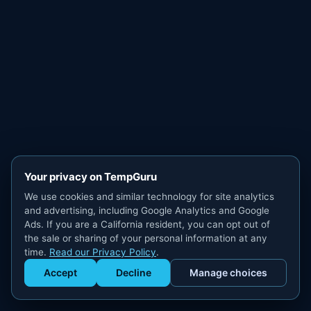
Your privacy on TempGuru
We use cookies and similar technology for site analytics
and advertising, including Google Analytics and Google
Ads. If you are a California resident, you can opt out of
the sale or sharing of your personal information at any
time.
Read our Privacy Policy
.
Accept
Decline
Manage choices
Get Staffed
powered by Calendly