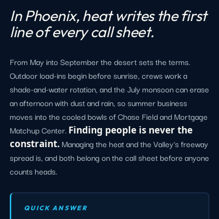
In Phoenix, heat writes the first
line of every call sheet.
From May into September the desert sets the terms.
Outdoor load-ins begin before sunrise, crews work a
shade-and-water rotation, and the July monsoon can erase
an afternoon with dust and rain, so summer business
moves into the cooled bowls of Chase Field and Mortgage
Matchup Center.
Finding people is never the
constraint.
Managing the heat and the Valley's freeway
spread is, and both belong on the call sheet before anyone
counts heads.
QUICK ANSWER