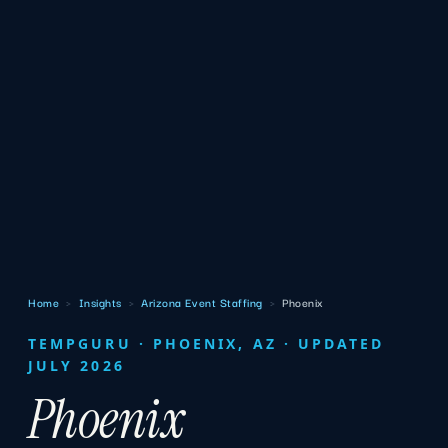
Home
›
Insights
›
Arizona Event Staffing
›
Phoenix
TEMPGURU · PHOENIX, AZ · UPDATED
JULY 2026
Phoenix