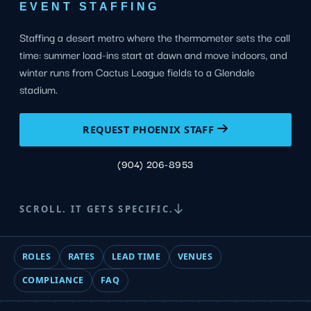
EVENT STAFFING
Staffing a desert metro where the thermometer sets the call
time: summer load-ins start at dawn and move indoors, and
winter runs from Cactus League fields to a Glendale
stadium.
REQUEST PHOENIX STAFF
(904) 206-8953
SCROLL. IT GETS SPECIFIC.
ROLES
RATES
LEAD TIME
VENUES
COMPLIANCE
FAQ