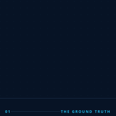
01
THE GROUND TRUTH