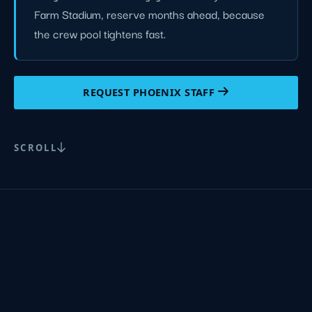
Farm Stadium, reserve months ahead, because
the crew pool tightens fast.
REQUEST PHOENIX STAFF
SCROLL