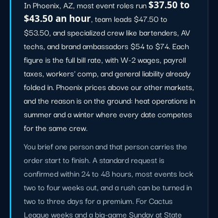
In Phoenix, AZ, most event roles run
$37.50 to
$43.50 an hour
, team leads $47.50 to
$53.50, and specialized crew like bartenders, AV
techs, and brand ambassadors $54 to $74. Each
figure is the full bill rate, with W-2 wages, payroll
taxes, workers' comp, and general liability already
folded in. Phoenix prices above our other markets,
and the reason is on the ground: heat operations in
summer and a winter where every date competes
for the same crew.
You brief one person and that person carries the
order start to finish. A standard request is
confirmed within 24 to 48 hours, most events lock
two to four weeks out, and a rush can be turned in
two to three days for a premium. For Cactus
League weeks and a big-game Sunday at State