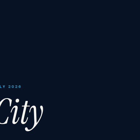
ULY 2026
ity