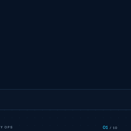
01
Y OPS
/ 10