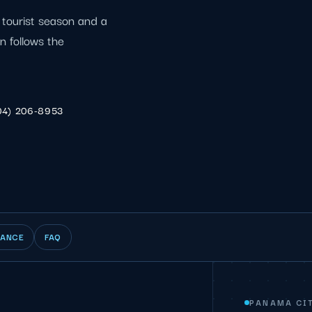
tourist season and a
n follows the
04) 206-8953
IANCE
FAQ
PANAMA CIT