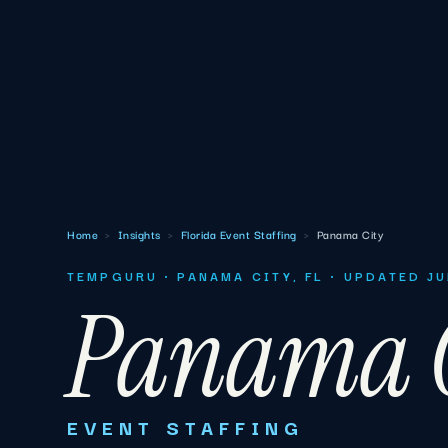
Home
›
Insights
›
Florida Event Staffing
›
Panama City
TEMPGURU · PANAMA CITY, FL · UPDATED J
Panama C
EVENT STAFFING