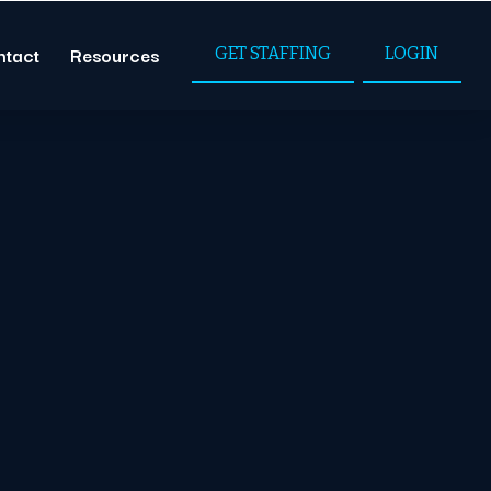
ntact
Resources
GET STAFFING
LOGIN