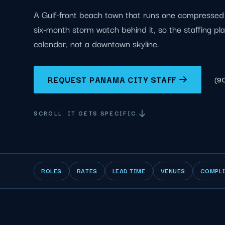
A Gulf-front beach town that runs one compressed 
six-month storm watch behind it, so the staffing pla
calendar, not a downtown skyline.
REQUEST PANAMA CITY STAFF
(9
SCROLL. IT GETS SPECIFIC.
ROLES
RATES
LEAD TIME
VENUES
COMPL