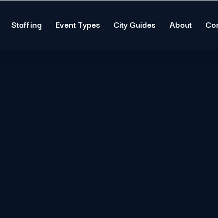
Staffing
Event Types
City Guides
About
Co