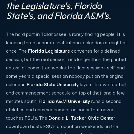
the Legislature's, Florida
State's, and Florida A&M's.
The hard part in Tallahassee is rarely finding people. It is
keeping three separate institutional calendars straight at
once. The
Florida Legislature
convenes for a defined
session, but the real season runs longer than the printed
dates: fall committee weeks, the floor session itself, and
some years a special session nobody put on the original
calendar.
Florida State University
layers its own football
and commencement schedule on top of that, and a few
minutes south,
Florida A&M University
runs a second
athletics and commencement calendar that never
touches FSU's. The
Donald L. Tucker Civic Center
downtown hosts FSU's graduation weekends on the