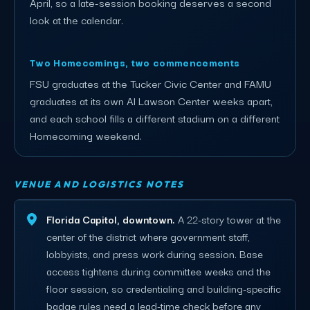
April, so a late-session booking deserves a second
look at the calendar.
Two Homecomings, two commencements
FSU graduates at the Tucker Civic Center and FAMU
graduates at its own Al Lawson Center weeks apart,
and each school fills a different stadium on a different
Homecoming weekend.
VENUE AND LOGISTICS NOTES
Florida Capitol, downtown.
A 22-story tower at the
center of the district where government staff,
lobbyists, and press work during session. Base
access tightens during committee weeks and the
floor session, so credentialing and building-specific
badge rules need a lead-time check before any