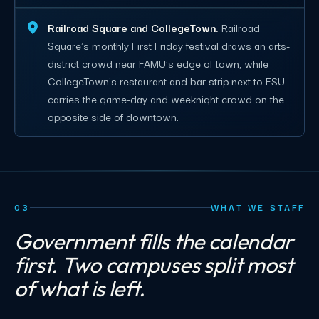
Railroad Square and CollegeTown.
Railroad
Square's monthly First Friday festival draws an arts-
district crowd near FAMU's edge of town, while
CollegeTown's restaurant and bar strip next to FSU
carries the game-day and weeknight crowd on the
opposite side of downtown.
03
WHAT WE STAFF
Government fills the calendar
first. Two campuses split most
of what is left.