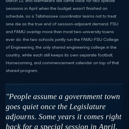
March 13, and lawmakers still came back for two special
sessions in April when the budget wasn't finished on
schedule, so a Tallahassee coordinator learns not to treat
sine die as the true end of session-adjacent demand. FSU
and FAMU overlap more than most two-university towns
ever do: the two schools jointly run the FAMU-FSU College
of Engineering, the only shared engineering college in the
country, while each still keeps its own separate football,
Homecoming, and commencement calendar on top of that
shared program.
"People assume a government town
goes quiet once the Legislature
adjourns. Some years it comes right
back for a special session in April,