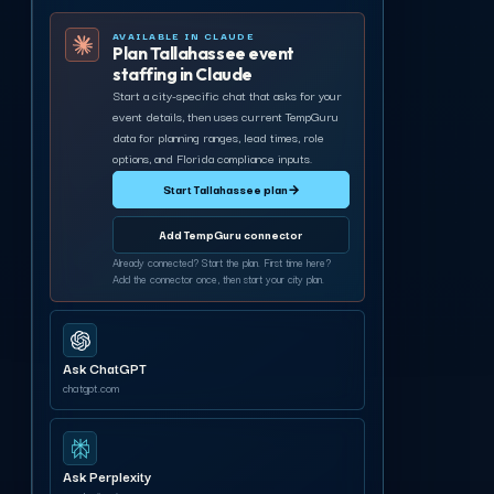
AVAILABLE IN CLAUDE
Plan Tallahassee event
staffing in Claude
Start a city-specific chat that asks for your
event details, then uses current TempGuru
data for planning ranges, lead times, role
options, and Florida compliance inputs.
Start Tallahassee plan
→
Add TempGuru connector
Already connected? Start the plan. First time here?
Add the connector once, then start your city plan.
Ask ChatGPT
chatgpt.com
Ask Perplexity