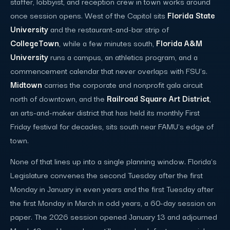
staffer, lobbyist, and reception crew in town works around
once session opens. West of the Capitol sits
Florida State
University
and the restaurant-and-bar strip of
CollegeTown
, while a few minutes south,
Florida A&M
University
runs a campus, an athletics program, and a
commencement calendar that never overlaps with FSU's.
Midtown
carries the corporate and nonprofit gala circuit
north of downtown, and the
Railroad Square Art District
,
an arts-and-maker district that has held its monthly First
Friday festival for decades, sits south near FAMU's edge of
town.
None of that lines up into a single planning window. Florida's
Legislature convenes the second Tuesday after the first
Monday in January in even years and the first Tuesday after
the first Monday in March in odd years, a 60-day session on
paper. The 2026 session opened January 13 and adjourned