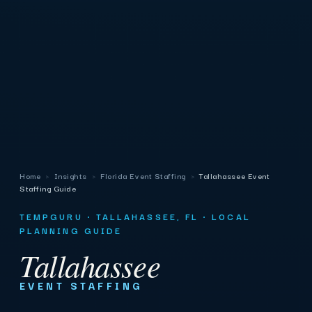
Home
›
Insights
›
Florida Event Staffing
›
Tallahassee Event
Staffing Guide
TEMPGURU · TALLAHASSEE, FL · LOCAL
PLANNING GUIDE
Tallahassee
EVENT STAFFING