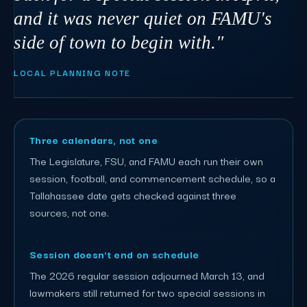
and it was never quiet on FAMU's
side of town to begin with."
LOCAL PLANNING NOTE
Three calendars, not one
The Legislature, FSU, and FAMU each run their own
session, football, and commencement schedule, so a
Tallahassee date gets checked against three
sources, not one.
Session doesn't end on schedule
The 2026 regular session adjourned March 13, and
lawmakers still returned for two special sessions in