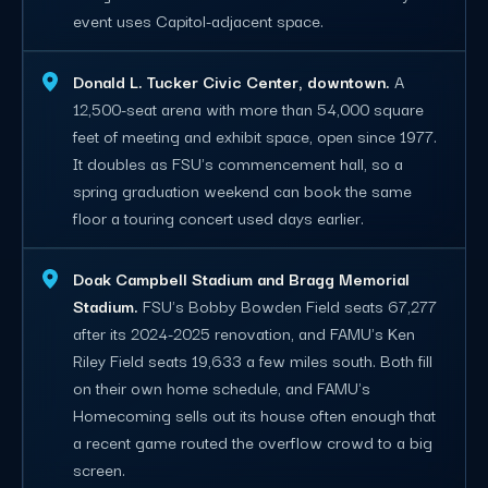
event uses Capitol-adjacent space.
Donald L. Tucker Civic Center, downtown.
A
12,500-seat arena with more than 54,000 square
feet of meeting and exhibit space, open since 1977.
It doubles as FSU's commencement hall, so a
spring graduation weekend can book the same
floor a touring concert used days earlier.
Doak Campbell Stadium and Bragg Memorial
Stadium.
FSU's Bobby Bowden Field seats 67,277
after its 2024-2025 renovation, and FAMU's Ken
Riley Field seats 19,633 a few miles south. Both fill
on their own home schedule, and FAMU's
Homecoming sells out its house often enough that
a recent game routed the overflow crowd to a big
screen.