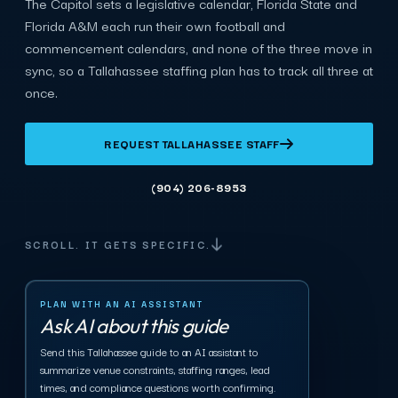
The Capitol sets a legislative calendar, Florida State and
Florida A&M each run their own football and
commencement calendars, and none of the three move in
sync, so a Tallahassee staffing plan has to track all three at
once.
REQUEST TALLAHASSEE STAFF
(904) 206-8953
SCROLL. IT GETS SPECIFIC.
PLAN WITH AN AI ASSISTANT
Ask AI about this guide
Send this Tallahassee guide to an AI assistant to
summarize venue constraints, staffing ranges, lead
times, and compliance questions worth confirming.