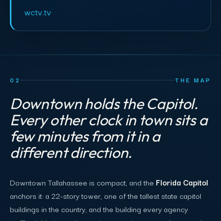
wctv.tv
02
THE MAP
Downtown holds the Capitol.
Every other clock in town sits a
few minutes from it in a
different direction.
Downtown Tallahassee is compact, and the
Florida Capitol
anchors it: a 22-story tower, one of the tallest state capitol
buildings in the country, and the building every agency