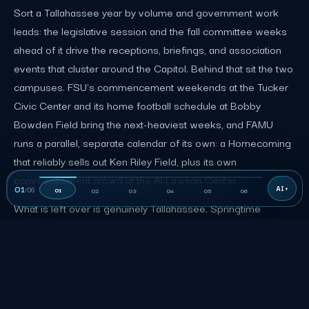
Sort a Tallahassee year by volume and government work
leads: the legislative session and the fall committee weeks
ahead of it drive the receptions, briefings, and association
events that cluster around the Capitol. Behind that sit the two
campuses. FSU's commencement weekends at the Tucker
Civic Center and its home football schedule at Bobby
Bowden Field bring the next-heaviest weeks, and FAMU
runs a parallel, separate calendar of its own: a Homecoming
that reliably sells out Ken Riley Field, plus its own
commencement crowd at the Al Lawson Center.
01
/
06
01
02
03
04
05
06
What is left over is genuinely Tallahassee. Springtime
Tallahassee, a free spring festival running since 1967, is one
of the largest in the Southeast and closes several downtown
blocks for a parade and a music festival. The rest of the year
rounds out with concerts at the Adderley Amphitheater in
Cascades Park, meetings drawn in by the state agencies