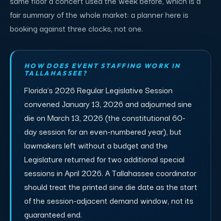
same floor a concert used the week before, which is a
fair summary of the whole market: a planner here is
booking against three clocks, not one.
HOW DOES EVENT STAFFING WORK IN
TALLAHASSEE?
Florida's 2026 Regular Legislative Session
convened January 13, 2026 and adjourned sine
die on March 13, 2026 (the constitutional 60-
day session for an even-numbered year), but
lawmakers left without a budget and the
Legislature returned for two additional special
sessions in April 2026. A Tallahassee coordinator
should treat the printed sine die date as the start
of the session-adjacent demand window, not its
guaranteed end.