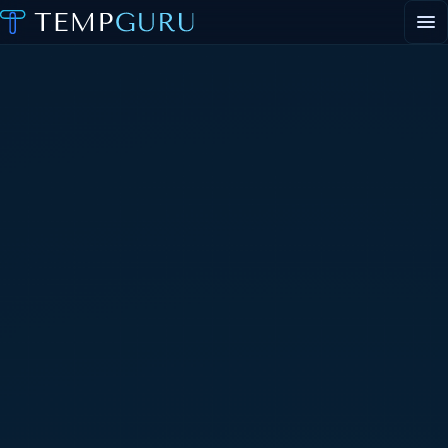
EVENT STAFFING
STAFFING AGENCY HUB
ABOUT
CONTACT
▾
PORTAL LOGIN