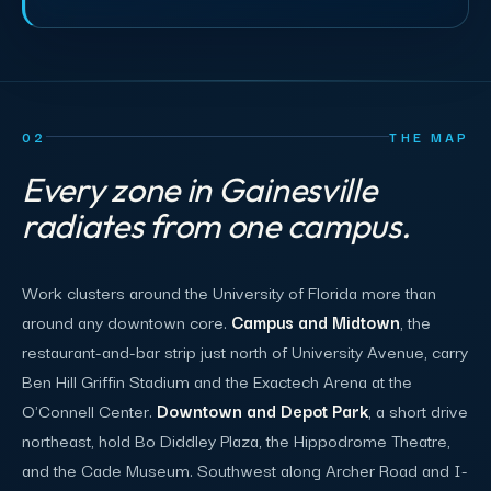
02
THE MAP
Every zone in Gainesville
radiates from one campus.
Work clusters around the University of Florida more than
around any downtown core.
Campus and Midtown
, the
restaurant-and-bar strip just north of University Avenue, carry
Ben Hill Griffin Stadium and the Exactech Arena at the
O'Connell Center.
Downtown and Depot Park
, a short drive
northeast, hold Bo Diddley Plaza, the Hippodrome Theatre,
and the Cade Museum. Southwest along Archer Road and I-