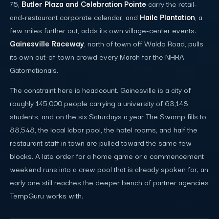
75,
Butler Plaza and Celebration Pointe
carry the retail-
and-restaurant corporate calendar, and
Haile Plantation
, a
few miles further out, adds its own village-center events.
Gainesville Raceway
, north of town off Waldo Road, pulls
its own out-of-town crowd every March for the NHRA
Gatornationals.
The constraint here is headcount. Gainesville is a city of
roughly 145,000 people carrying a university of 63,148
students, and on the six Saturdays a year The Swamp fills to
88,548, the local labor pool, the hotel rooms, and half the
restaurant staff in town are pulled toward the same few
blocks. A late order for a home game or a commencement
weekend runs into a crew pool that is already spoken for; an
early one still reaches the deeper bench of partner agencies
TempGuru works with.