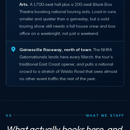
Arts.
A 1,700-seat hall plus a 200-seat Black Box
Theatre booking national touring acts. Load-in runs
smaller and quieter than a gameday, but a sold
touring show still needs a full house crew and box
office on a weeknight, not just a weekend.
Gainesville Raceway, north of town.
The NHRA
Gatornationals lands here every March, the tour's
traditional East Coast opener, and pulls a national
crowd to a stretch of Waldo Road that sees almost
no other event traffic the rest of the year.
03
WHAT WE STAFF
What actually books here, and