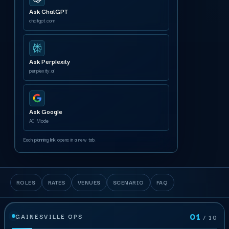
Ask ChatGPT
chatgpt.com
Ask Perplexity
perplexity.ai
Ask Google
AI Mode
Each planning link opens in a new tab.
ROLES
RATES
VENUES
SCENARIO
FAQ
01
GAINESVILLE OPS
/ 10