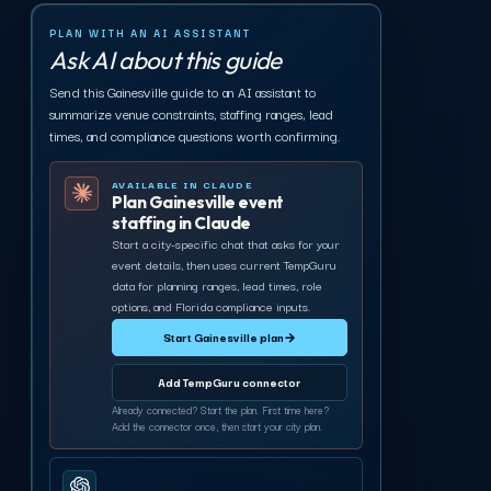
PLAN WITH AN AI ASSISTANT
Ask AI about this guide
Send this Gainesville guide to an AI assistant to
summarize venue constraints, staffing ranges, lead
times, and compliance questions worth confirming.
AVAILABLE IN CLAUDE
Plan Gainesville event
staffing in Claude
Start a city-specific chat that asks for your
event details, then uses current TempGuru
data for planning ranges, lead times, role
options, and Florida compliance inputs.
Start Gainesville plan
→
Add TempGuru connector
Already connected? Start the plan. First time here?
Add the connector once, then start your city plan.