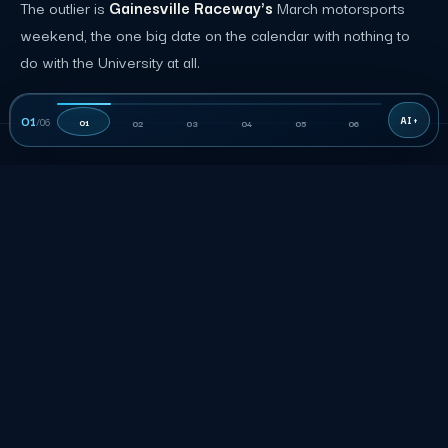
The outlier is
Gainesville Raceway's
March motorsports
weekend, the one big date on the calendar with nothing to
do with the University at all.
01
/
06
01
02
03
04
05
06
06
THE RATE
How much does event staffing
cost in Gainesville?
Published Gainesville role rows are planning inputs, not a
quote. Accepted terms control duties, the minimum shift,
rate, and approved charges.
Gainesville event staffing planning rates by role
MIN
ROLE
RATE