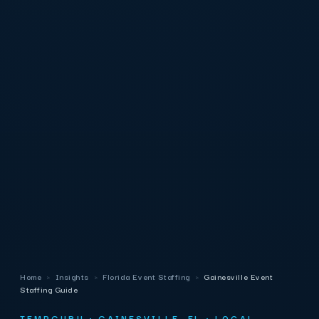
Home
›
Insights
›
Florida Event Staffing
›
Gainesville Event
Staffing Guide
TEMPGURU · GAINESVILLE, FL · LOCAL