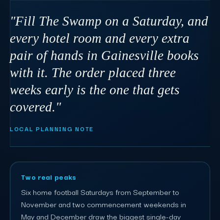
"Fill The Swamp on a Saturday, and
every hotel room and every extra
pair of hands in Gainesville books
with it. The order placed three
weeks early is the one that gets
covered."
LOCAL PLANNING NOTE
Two real peaks
Six home football Saturdays from September to
November and two commencement weekends in
May and December draw the biggest single-day