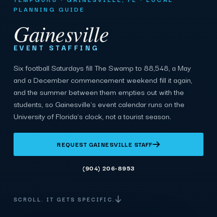
PLANNING GUIDE
Gainesville
EVENT STAFFING
Six football Saturdays fill The Swamp to 88,548, a May
and a December commencement weekend fill it again,
and the summer between them empties out with the
students, so Gainesville's event calendar runs on the
University of Florida's clock, not a tourist season.
REQUEST GAINESVILLE STAFF
(904) 206-8953
SCROLL. IT GETS SPECIFIC.