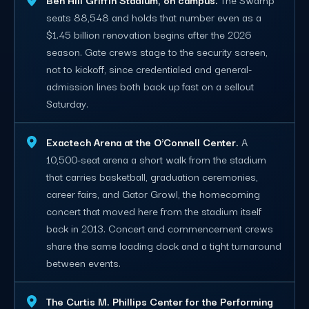
seats 88,548 and holds that number even as a
$1.45 billion renovation begins after the 2026
season. Gate crews stage to the security screen,
not to kickoff, since credentialed and general-
admission lines both back up fast on a sellout
Saturday.
Exactech Arena at the O'Connell Center.
A
10,500-seat arena a short walk from the stadium
that carries basketball, graduation ceremonies,
career fairs, and Gator Growl, the homecoming
concert that moved here from the stadium itself
back in 2013. Concert and commencement crews
share the same loading dock and a tight turnaround
between events.
The Curtis M. Phillips Center for the Performing