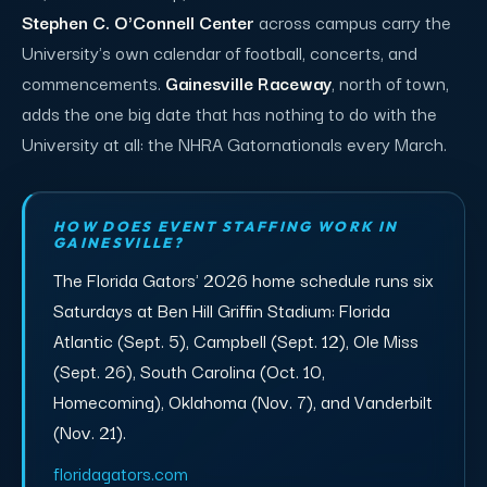
Stephen C. O'Connell Center
across campus carry the
University's own calendar of football, concerts, and
commencements.
Gainesville Raceway
, north of town,
adds the one big date that has nothing to do with the
University at all: the NHRA Gatornationals every March.
HOW DOES EVENT STAFFING WORK IN
GAINESVILLE?
The Florida Gators' 2026 home schedule runs six
Saturdays at Ben Hill Griffin Stadium: Florida
Atlantic (Sept. 5), Campbell (Sept. 12), Ole Miss
(Sept. 26), South Carolina (Oct. 10,
Homecoming), Oklahoma (Nov. 7), and Vanderbilt
(Nov. 21).
floridagators.com