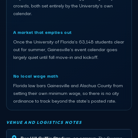
crowds, both set entirely by the University's own
calendar.
A market that empties out
Once the University of Florida's 63,148 students clear
out for summer, Gainesville's event calendar goes
largely quiet until fall move-in and kickoff.
No local wage math
Florida law bars Gainesville and Alachua County from
setting their own minimum wage, so there is no city
ordinance to track beyond the state's posted rate.
VENUE AND LOGISTICS NOTES
Ben Hill Griffin Stadium, on campus.
The Swamp