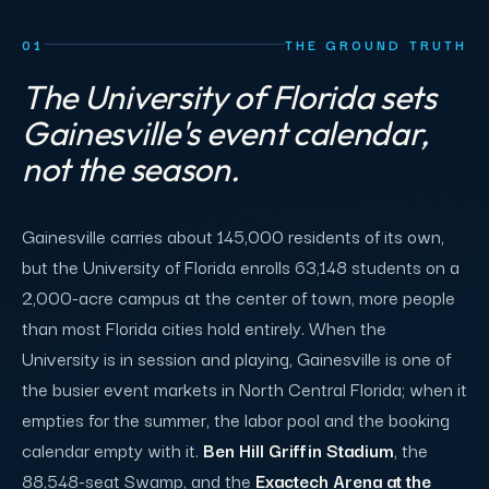
01
THE GROUND TRUTH
The University of Florida sets
Gainesville's event calendar,
not the season.
Gainesville carries about 145,000 residents of its own,
but the University of Florida enrolls 63,148 students on a
2,000-acre campus at the center of town, more people
than most Florida cities hold entirely. When the
University is in session and playing, Gainesville is one of
the busier event markets in North Central Florida; when it
empties for the summer, the labor pool and the booking
calendar empty with it.
Ben Hill Griffin Stadium
, the
88,548-seat Swamp, and the
Exactech Arena at the