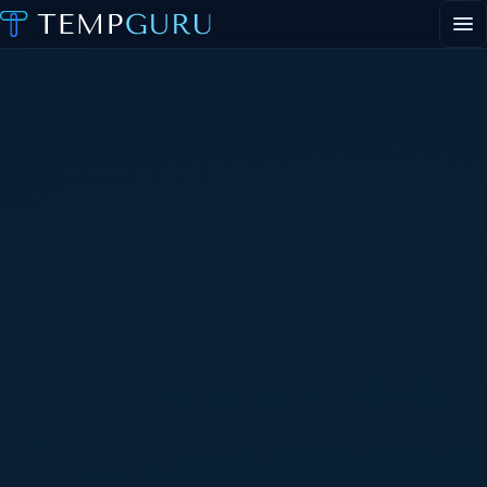
EVENT STAFFING
STAFFING AGENCY HUB
ABOUT
CONTACT
Request event staff
Apply to work events
Staffing agency inquiries
General inquiries
PORTAL LOGIN