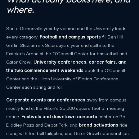
where.
Sort a Gainesville year by volume and the University leads
every category.
Football and campus sports
fill Ben Hill
Griffin Stadium six Saturdays a year and spill into the
Exactech Arena at the O'Connell Center for basketball and
Gator Growl.
University conferences, career fairs, and
the two commencement weekends
book the O'Connell
Center and the Hilton University of Florida Conference
Center each spring and fall.
Corporate events and conferences
away from campus
mostly land at the Hilton's 25,000 square feet of meeting
space.
Festivals and downtown concerts
center on Bo
Diddley Plaza and Depot Park, and
brand activations
ride
along with football tailgating and Gator Growl sponsorships.