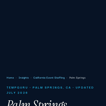
Home
›
Insights
›
California Event Staffing
›
Palm Springs
TEMPGURU · PALM SPRINGS, CA · UPDATED
JULY 2026
Palm Springs