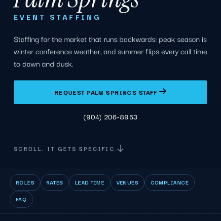
EVENT STAFFING
Staffing for the market that runs backwards: peak season is
winter conference weather, and summer flips every call time
to dawn and dusk.
REQUEST PALM SPRINGS STAFF
(904) 206-8953
SCROLL. IT GETS SPECIFIC.
ROLES
RATES
LEAD TIME
VENUES
COMPLIANCE
FAQ