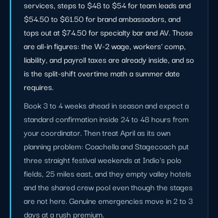
services, steps to $48 to $54 for team leads and
$54.50 to $61.50 for brand ambassadors, and
tops out at $74.50 for specialty bar and AV. Those
are all-in figures: the W-2 wage, workers' comp,
liability, and payroll taxes are already inside, and so
is the split-shift overtime math a summer date
requires.
Book 3 to 4 weeks ahead in season and expect a
standard confirmation inside 24 to 48 hours from
your coordinator. Then treat April as its own
planning problem: Coachella and Stagecoach put
three straight festival weekends at Indio's polo
fields, 25 miles east, and they empty valley hotels
and the shared crew pool even though the stages
are not here. Genuine emergencies move in 2 to 3
days at a rush premium.