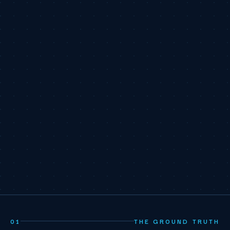
01
THE GROUND TRUTH