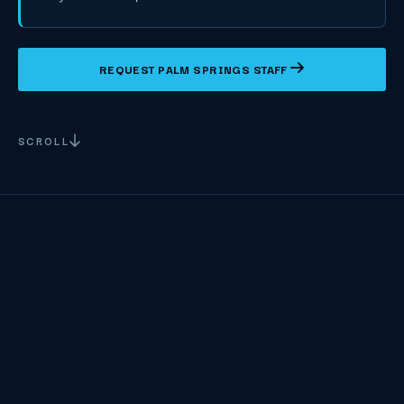
REQUEST PALM SPRINGS STAFF
SCROLL