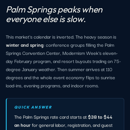
Palm Springs peaks when
everyone else is slow.
This market's calendar is inverted. The heavy season is
winter and spring
: conference groups filling the Palm
Springs Convention Center, Modernism Week's eleven-
day February program, and resort buyouts trading on 75-
degree January weather. Then summer arrives at 110
degrees and the whole event economy flips to sunrise
load-ins, evening programs, and indoor rooms.
QUICK ANSWER
The Palm Springs rate card starts at
$38 to $44
an hour
for general labor, registration, and guest