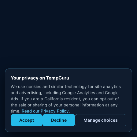
Your privacy on TempGuru
We use cookies and similar technology for site analytics
and advertising, including Google Analytics and Google
Ads. If you are a California resident, you can opt out of
the sale or sharing of your personal information at any
time.
Read our Privacy Policy
.
Accept
Decline
Manage choices
Get Staffed
powered by Calendly