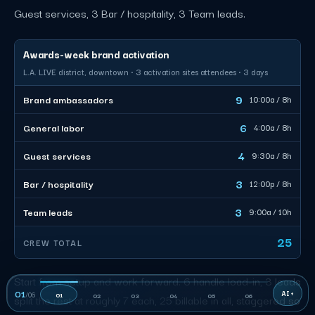
Guest services, 3 Bar / hospitality, 3 Team leads.
Awards-week brand activation
L.A. LIVE district, downtown · 3 activation sites attendees · 3 days
9
Brand ambassadors
10:00a / 8h
6
General labor
4:00a / 8h
4
Guest services
9:30a / 8h
3
Bar / hospitality
12:00p / 8h
3
Team leads
9:00a / 10h
25
CREW TOTAL
Start from setup and work forward. 6 handle load-in, 3 leads
01
/
06
01
02
03
04
05
06
split the rest at roughly 7 each, 25 billable in all, staggered so