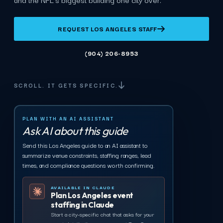
REQUEST LOS ANGELES STAFF
(904) 206-8953
SCROLL. IT GETS SPECIFIC.
PLAN WITH AN AI ASSISTANT
Ask AI about this guide
Send this Los Angeles guide to an AI assistant to
summarize venue constraints, staffing ranges, lead
times, and compliance questions worth confirming.
AVAILABLE IN CLAUDE
Plan Los Angeles event
staffing in Claude
Start a city-specific chat that asks for your