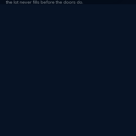
the lot never fills before the doors do.
Los Angeles Event Staffing FAQs
Which capacity or footprint detail does the
source verify for Crypto.com Arena in Los
Angeles?
Crypto.com Arena at L.A. LIVE, still carrying that name
in 2026, seats 19,079 for basketball and close to
20,000 for concerts, and hosted the 68th Grammy
Awards on February 1, 2026; arena event nights close
streets around the L.A. LIVE campus.
cryptoarena.com