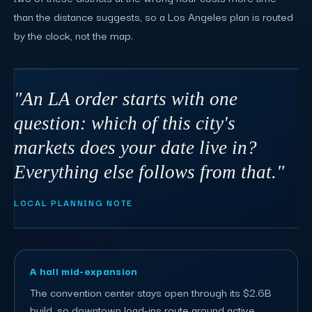
than the distance suggests, so a Los Angeles plan is routed
by the clock, not the map.
"An LA order starts with one
question: which of this city's
markets does your date live in?
Everything else follows from that."
LOCAL PLANNING NOTE
A hall mid-expansion
The convention center stays open through its $2.6B
build, so downtown load-ins route around active