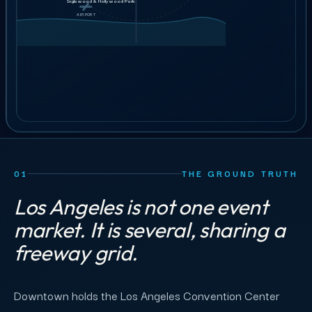
Ushers &
GET STAFFING
Inglewood & Hollywood Park
$38–44
guest services
AIRPORT
AIRPORT
25
crew
ILLUSTRATIVE ORDER
BOOK A 30-MIN CALL
01
THE GROUND TRUTH
Los Angeles is not one event
market. It is several, sharing a
freeway grid.
Downtown holds the Los Angeles Convention Center