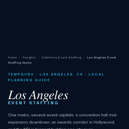
Home
›
Insights
›
California Event Staffing
›
Los Angeles Event
Staffing Guide
TEMPGURU · LOS ANGELES, CA · LOCAL
PLANNING GUIDE
Los Angeles
EVENT STAFFING
One metro, several event capitals: a convention hall mid-
expansion downtown, an awards corridor in Hollywood,
and the NFL's biggest building one city over.