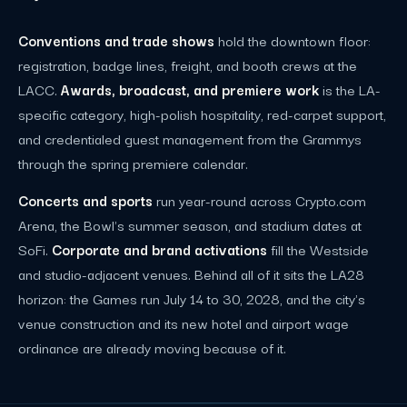
Conventions and trade shows
hold the downtown floor:
registration, badge lines, freight, and booth crews at the
LACC.
Awards, broadcast, and premiere work
is the LA-
specific category, high-polish hospitality, red-carpet support,
and credentialed guest management from the Grammys
through the spring premiere calendar.
Concerts and sports
run year-round across Crypto.com
Arena, the Bowl's summer season, and stadium dates at
SoFi.
Corporate and brand activations
fill the Westside
and studio-adjacent venues. Behind all of it sits the LA28
horizon: the Games run July 14 to 30, 2028, and the city's
venue construction and its new hotel and airport wage
ordinance are already moving because of it.