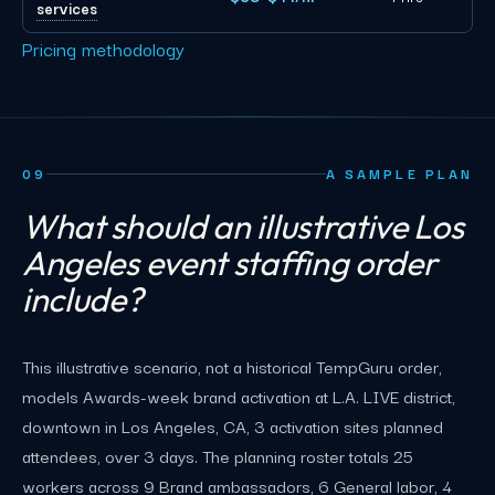
services
Pricing methodology
09
A SAMPLE PLAN
What should an illustrative Los
Angeles event staffing order
include?
This illustrative scenario, not a historical TempGuru order,
models Awards-week brand activation at L.A. LIVE district,
downtown in Los Angeles, CA, 3 activation sites planned
attendees, over 3 days. The planning roster totals 25
workers across 9 Brand ambassadors, 6 General labor, 4