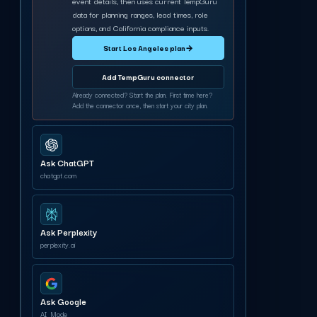
event details, then uses current TempGuru
data for planning ranges, lead times, role
options, and California compliance inputs.
Start Los Angeles plan
→
Add TempGuru connector
Already connected? Start the plan. First time here?
Add the connector once, then start your city plan.
Ask ChatGPT
chatgpt.com
Ask Perplexity
perplexity.ai
Ask Google
AI Mode