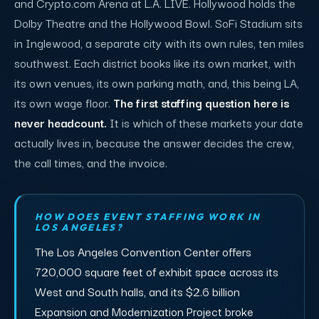
and Crypto.com Arena at L.A. LIVE. Hollywood holds the
Dolby Theatre and the Hollywood Bowl. SoFi Stadium sits
in Inglewood, a separate city with its own rules, ten miles
southwest. Each district books like its own market, with
its own venues, its own parking math, and, this being LA,
its own wage floor.
The first staffing question here is
never headcount.
It is which of these markets your date
actually lives in, because the answer decides the crew,
the call times, and the invoice.
HOW DOES EVENT STAFFING WORK IN
LOS ANGELES?
The Los Angeles Convention Center offers
720,000 square feet of exhibit space across its
West and South halls, and its $2.6 billion
Expansion and Modernization Project broke