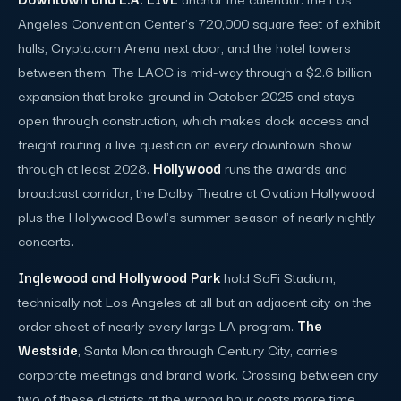
Angeles Convention Center's 720,000 square feet of exhibit
halls, Crypto.com Arena next door, and the hotel towers
between them. The LACC is mid-way through a $2.6 billion
expansion that broke ground in October 2025 and stays
open through construction, which makes dock access and
freight routing a live question on every downtown show
through at least 2028.
Hollywood
runs the awards and
broadcast corridor, the Dolby Theatre at Ovation Hollywood
plus the Hollywood Bowl's summer season of nearly nightly
concerts.
Inglewood and Hollywood Park
hold SoFi Stadium,
technically not Los Angeles at all but an adjacent city on the
order sheet of nearly every large LA program.
The
Westside
, Santa Monica through Century City, carries
corporate meetings and brand work. Crossing between any
two of these districts at the wrong hour costs more time