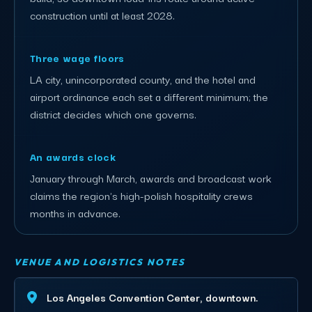
construction until at least 2028.
Three wage floors
LA city, unincorporated county, and the hotel and
airport ordinance each set a different minimum; the
district decides which one governs.
An awards clock
January through March, awards and broadcast work
claims the region's high-polish hospitality crews
months in advance.
VENUE AND LOGISTICS NOTES
Los Angeles Convention Center, downtown.