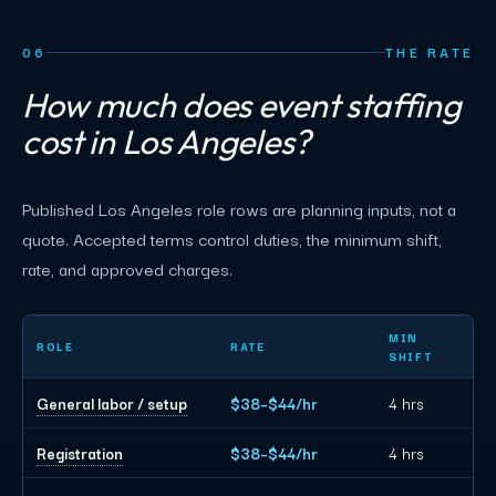
06
THE RATE
How much does event staffing
cost in Los Angeles?
Published Los Angeles role rows are planning inputs, not a
quote. Accepted terms control duties, the minimum shift,
rate, and approved charges.
Los Angeles event staffing planning rates by role
MIN
ROLE
RATE
SHIFT
General labor / setup
$38–$44/hr
4 hrs
Registration
$38–$44/hr
4 hrs