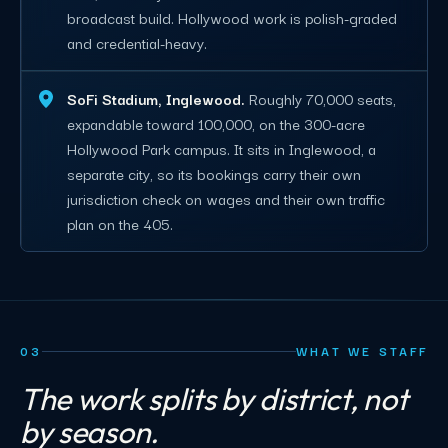
broadcast build. Hollywood work is polish-graded
and credential-heavy.
SoFi Stadium, Inglewood.
Roughly 70,000 seats,
expandable toward 100,000, on the 300-acre
Hollywood Park campus. It sits in Inglewood, a
separate city, so its bookings carry their own
jurisdiction check on wages and their own traffic
plan on the 405.
03
WHAT WE STAFF
The work splits by district, not
by season.