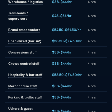
Warehouse / logistics
$38–$44/hr
4 hrs
Team leads /
$48–$54/hr
4 hrs
supervisors
Brand ambassadors
$54.50–$61.50/hr
4 hrs
Specialized (bar, AV)
$58.50–$74.50/hr
4 hrs
Concessions staff
$38–$44/hr
4 hrs
Crowd control staff
$38–$44/hr
4 hrs
Hospitality & bar staff
$58.50–$74.50/hr
4 hrs
Merchandise staff
$38–$44/hr
4 hrs
Parking & traffic staff
$38–$44/hr
4 hrs
Ushers & guest
$38–$44/hr
4 hrs