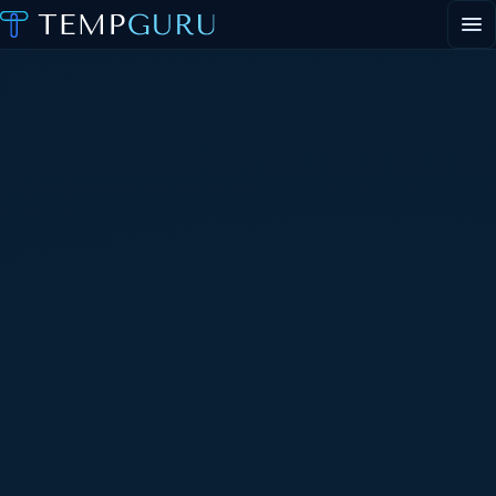
EVENT STAFFING
STAFFING AGENCY HUB
ABOUT
CONTACT
▾
PORTAL LOGIN