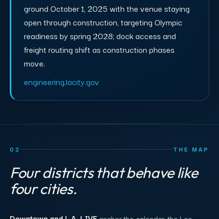
ground October 1, 2025 with the venue staying
open through construction, targeting Olympic
readiness by spring 2028; dock access and
freight routing shift as construction phases
move.
engineering.lacity.gov
02
THE MAP
Four districts that behave like
four cities.
Downtown and L.A. LIVE
anchor the calendar: the Los