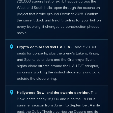
720,000 square feet of exhibit space across the
West and South halls, open through the expansion
project that broke ground October 2025. Confirm
the current dock and freight routing for your hall on
every booking; it changes as construction phases
move.
Crypto.com Arena and L.A. LIVE.
About 20,000
seats for concerts, plus the arena's Lakers, Kings,
and Sparks calendars and the Grammys. Event
nights close streets around the L.A. LIVE campus,
so crews working the district stage early and park
outside the closure ring.
Hollywood Bowl and the awards corridor.
The
Bowl seats nearly 18,000 and runs the LA Phil's
summer season from June into September. A mile
east, the Dolby Theatre carries the Oscars and its