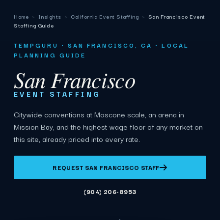
Home
›
Insights
›
California Event Staffing
›
San Francisco Event
Staffing Guide
TEMPGURU · SAN FRANCISCO, CA · LOCAL
PLANNING GUIDE
San Francisco
EVENT STAFFING
Citywide conventions at Moscone scale, an arena in
Mission Bay, and the highest wage floor of any market on
this site, already priced into every rate.
REQUEST SAN FRANCISCO STAFF
(904) 206-8953