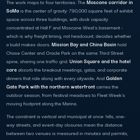
The work maps to four territories. The
Moscone corridor in
SoMa
is the center of gravity: 790,000 square feet of exhibit
space across three buildings, with dock capacity
concentrated at Hall F and Moscone West's basement -
which is why freight timing, not headcount, decides whether
a build makes doors.
Mission Bay and China Basin
hold
Chase Center and Oracle Park on the same Third Street
spine, sharing one traffic grid.
Union Square and the hotel
core
absorb the breakout meetings, galas, and corporate
dinners that ride along with every citywide. And
Golden
Gate Park with the northern waterfront
carries the
outdoor season, from festival meadows to Fleet Week's
moving footprint along the Marina.
The constraint is vertical and municipal at once: hills, one-
way streets, and event-day closures mean the distance
between two venues is measured in minutes and permits,