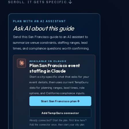
SCROLL. IT GETS SPECIFIC.
PLAN WITH AN AI ASSISTANT
Ask AI about this guide
Send this San Francisco guide to an AI assistant to
summarize venue constraints, staffing ranges, lead
times, and compliance questions worth confirming.
AVAILABLE IN CLAUDE
Plan San Francisco event
staffing in Claude
Start a city-specific chat that asks for your
event details, then uses current TempGuru
data for planning ranges, lead times, role
options, and California compliance inputs.
Start San Francisco plan
→
Add TempGuru connector
Already connected? Start the plan. First time here?
Add the connector once, then start your city plan.