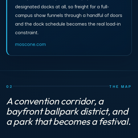
designated docks at all, so freight for a full-
campus show funnels through a handful of doors
and the dock schedule becomes the real load-in
constraint.
moscone.com
02
THE MAP
A convention corridor, a
bayfront ballpark district, and
a park that becomes a festival.