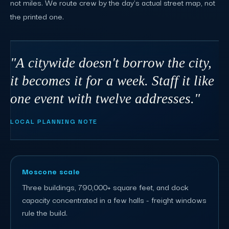
not miles. We route crew by the day's actual street map, not
the printed one.
"A citywide doesn't borrow the city,
it becomes it for a week. Staff it like
one event with twelve addresses."
LOCAL PLANNING NOTE
Moscone scale
Three buildings, 790,000+ square feet, and dock
capacity concentrated in a few halls - freight windows
rule the build.