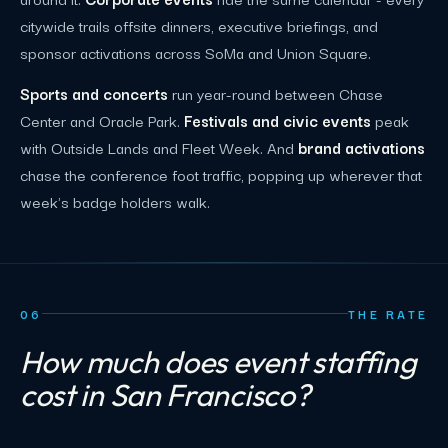
citywide trails offsite dinners, executive briefings, and
sponsor activations across SoMa and Union Square.
Sports and concerts
run year-round between Chase
Center and Oracle Park.
Festivals and civic events
peak
with Outside Lands and Fleet Week. And
brand activations
chase the conference foot traffic, popping up wherever that
week's badge holders walk.
06
THE RATE
How much does event staffing
cost in San Francisco?