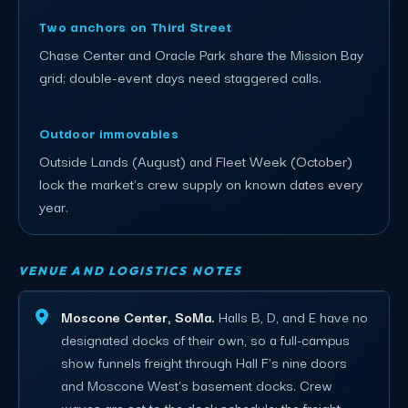
Two anchors on Third Street
Chase Center and Oracle Park share the Mission Bay
grid; double-event days need staggered calls.
Outdoor immovables
Outside Lands (August) and Fleet Week (October)
lock the market's crew supply on known dates every
year.
VENUE AND LOGISTICS NOTES
Moscone Center, SoMa.
Halls B, D, and E have no
designated docks of their own, so a full-campus
show funnels freight through Hall F's nine doors
and Moscone West's basement docks. Crew
waves are set to the dock schedule; the freight