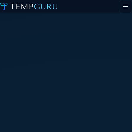
EVENT STAFFING
STAFFING AGENCY HUB
ABOUT
CONTACT
▾
PORTAL LOGIN