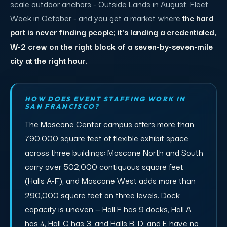
scale outdoor anchors - Outside Lands in August, Fleet
Week in October - and you get a market where
the hard
part is never finding people; it's landing a credentialed,
W-2 crew on the right block of a seven-by-seven-mile
city at the right hour.
HOW DOES EVENT STAFFING WORK IN
SAN FRANCISCO?
The Moscone Center campus offers more than
790,000 square feet of flexible exhibit space
across three buildings: Moscone North and South
carry over 502,000 contiguous square feet
(Halls A-F), and Moscone West adds more than
290,000 square feet on three levels. Dock
capacity is uneven — Hall F has 9 docks, Hall A
has 4, Hall C has 3, and Halls B, D, and E have no