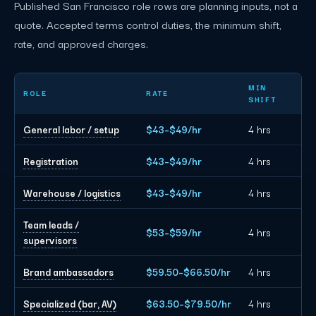
Published San Francisco role rows are planning inputs, not a
quote. Accepted terms control duties, the minimum shift,
rate, and approved charges.
San Francisco event staffing planning rates by role
MIN
ROLE
RATE
SHIFT
General labor / setup
$43–$49/hr
4 hrs
Registration
$43–$49/hr
4 hrs
Warehouse / logistics
$43–$49/hr
4 hrs
Team leads /
$53–$59/hr
4 hrs
supervisors
Brand ambassadors
$59.50–$66.50/hr
4 hrs
Specialized (bar, AV)
$63.50–$79.50/hr
4 hrs