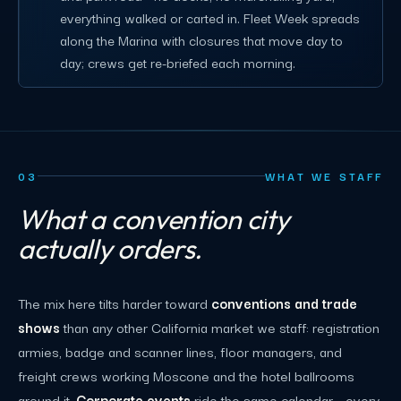
everything walked or carted in. Fleet Week spreads
along the Marina with closures that move day to
day; crews get re-briefed each morning.
03
WHAT WE STAFF
What a convention city
actually orders.
The mix here tilts harder toward
conventions and trade
shows
than any other California market we staff: registration
armies, badge and scanner lines, floor managers, and
freight crews working Moscone and the hotel ballrooms
around it.
Corporate events
ride the same calendar - every