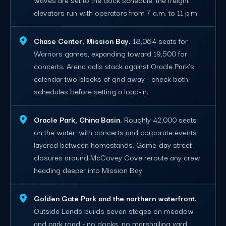
elevators run with operators from 7 a.m. to 11 p.m.
Chase Center, Mission Bay.
18,064 seats for
Warriors games, expanding toward 19,500 for
concerts. Arena calls stack against Oracle Park's
calendar two blocks of grid away - check both
schedules before setting a load-in.
Oracle Park, China Basin.
Roughly 42,000 seats
on the water, with concerts and corporate events
layered between homestands. Game-day street
closures around McCovey Cove reroute any crew
heading deeper into Mission Bay.
Golden Gate Park and the northern waterfront.
Outside Lands builds seven stages on meadow
and park road - no docks, no marshalling yard,