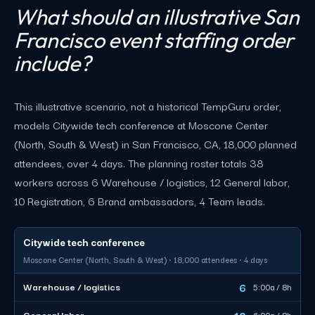
What should an illustrative San
Francisco event staffing order
include?
This illustrative scenario, not a historical TempGuru order,
models Citywide tech conference at Moscone Center
(North, South & West) in San Francisco, CA, 18,000 planned
attendees, over 4 days. The planning roster totals 38
workers across 6 Warehouse / logistics, 12 General labor,
10 Registration, 6 Brand ambassadors, 4 Team leads.
Citywide tech conference
Moscone Center (North, South & West) · 18,000 attendees · 4 days
6
Warehouse / logistics
5:00a / 8h
12
General labor
6:00a / 8h