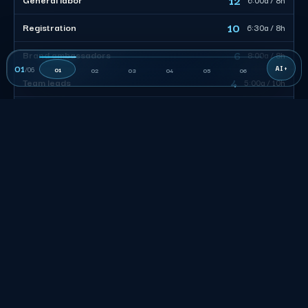
10
Registration
6:30a / 8h
6
Brand ambassadors
8:00a / 8h
01
/
06
01
02
03
04
05
06
4
Team leads
5:00a / 10h
38
CREW TOTAL
Size the desk, not the headcount. Of 38 billable, 10 work
registration tuned to the arrival window, 12 move load-in and
freight, and 4 leads own roughly 8 each. Stagger the calls so
the surge clears and nobody is paid to stand in a lot.
San Francisco Event Staffing FAQs