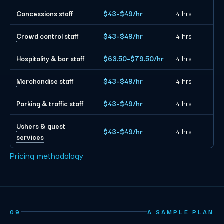
Concessions staff
$43–$49/hr
4 hrs
Crowd control staff
$43–$49/hr
4 hrs
Hospitality & bar staff
$63.50–$79.50/hr
4 hrs
Merchandise staff
$43–$49/hr
4 hrs
Parking & traffic staff
$43–$49/hr
4 hrs
Ushers & guest
$43–$49/hr
4 hrs
services
Pricing methodology
09
A SAMPLE PLAN