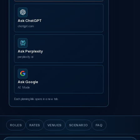
Ask ChatGPT
chatgpt.com
Ask Perplexity
perplexity.ai
Ask Google
AI Mode
Each planning link opens in a new tab.
ROLES
RATES
VENUES
SCENARIO
FAQ