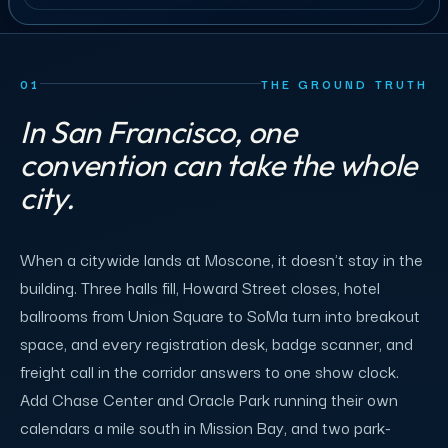
01
THE GROUND TRUTH
In San Francisco, one
convention can take the whole
city.
When a citywide lands at Moscone, it doesn't stay in the
building. Three halls fill, Howard Street closes, hotel
ballrooms from Union Square to SoMa turn into breakout
space, and every registration desk, badge scanner, and
freight call in the corridor answers to one show clock.
Add Chase Center and Oracle Park running their own
calendars a mile south in Mission Bay, and two park-