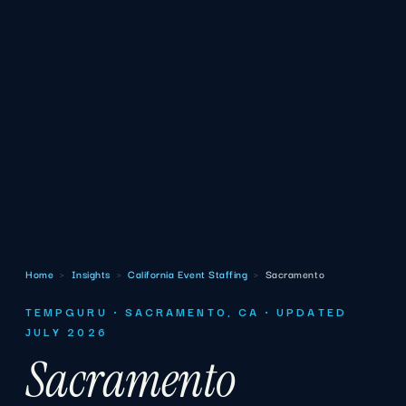
Home
›
Insights
›
California Event Staffing
›
Sacramento
TEMPGURU · SACRAMENTO, CA · UPDATED
JULY 2026
Sacramento