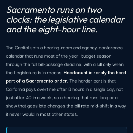
Sacramento runs on two
clocks: the legislative calendar
and the eight-hour line.
The Capitol sets a hearing-room and agency-conference
calendar that runs most of the year, budget season
through the fall bill-passage deadline, with a lull only when
the Legislature is in recess.
Headcount is rarely the hard
part of a Sacramento order.
The harder part is that
California pays overtime after 8 hours in a single day, not
just after 40 in a week, so a hearing that runs long or a
show that goes late changes the bill rate mid-shift in a way
it never would in most other states.