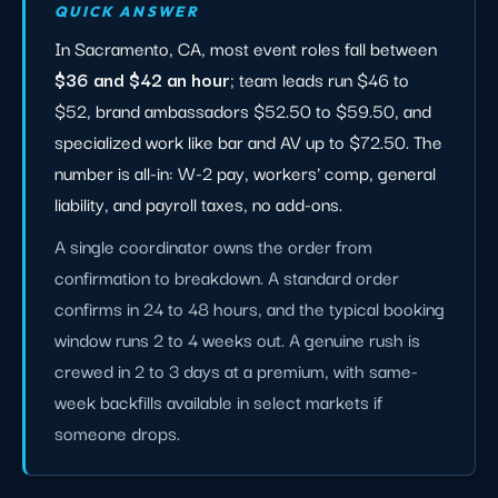
QUICK ANSWER
In Sacramento, CA, most event roles fall between
$36 and $42 an hour
; team leads run $46 to
$52, brand ambassadors $52.50 to $59.50, and
specialized work like bar and AV up to $72.50. The
number is all-in: W-2 pay, workers' comp, general
liability, and payroll taxes, no add-ons.
A single coordinator owns the order from
confirmation to breakdown. A standard order
confirms in 24 to 48 hours, and the typical booking
window runs 2 to 4 weeks out. A genuine rush is
crewed in 2 to 3 days at a premium, with same-
week backfills available in select markets if
someone drops.