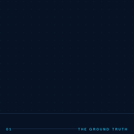
01
THE GROUND TRUTH