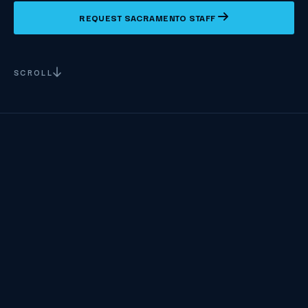
REQUEST SACRAMENTO STAFF
SCROLL