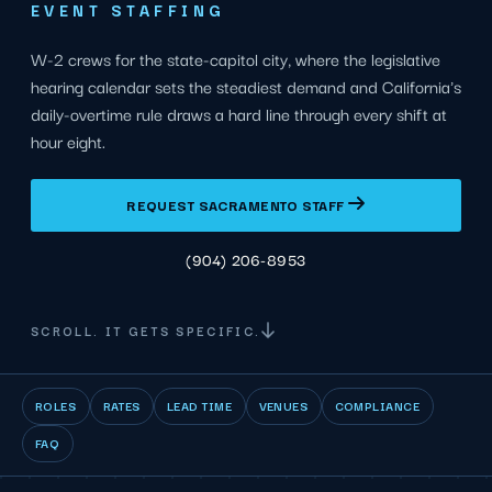
EVENT STAFFING
W-2 crews for the state-capitol city, where the legislative
hearing calendar sets the steadiest demand and California's
daily-overtime rule draws a hard line through every shift at
hour eight.
REQUEST SACRAMENTO STAFF
(904) 206-8953
SCROLL. IT GETS SPECIFIC.
ROLES
RATES
LEAD TIME
VENUES
COMPLIANCE
FAQ