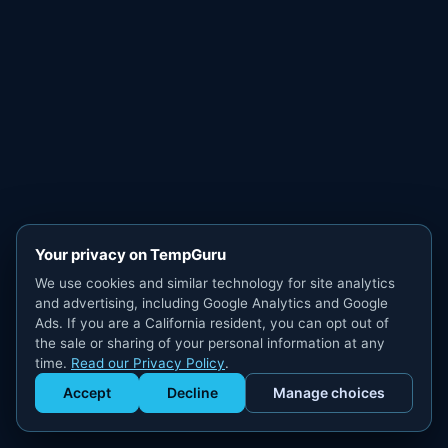
Your privacy on TempGuru
We use cookies and similar technology for site analytics
and advertising, including Google Analytics and Google
Ads. If you are a California resident, you can opt out of
the sale or sharing of your personal information at any
time.
Read our Privacy Policy
.
Accept
Decline
Manage choices
Get Staffed
powered by Calendly