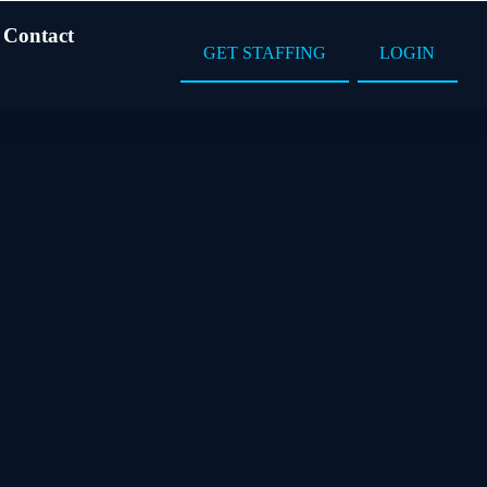
Contact
GET STAFFING
LOGIN