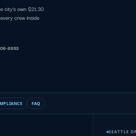
he city's own $21.30
f every crew inside
206-8953
MPLIANCE
FAQ
SEATTLE O