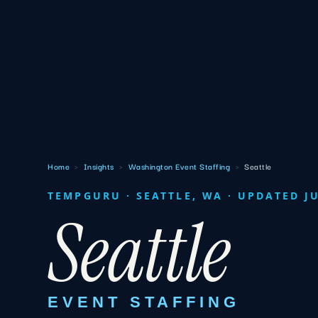
Home
›
Insights
›
Washington Event Staffing
›
Seattle
TEMPGURU · SEATTLE, WA · UPDATED J
Seattle
EVENT STAFFING