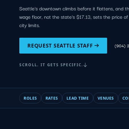
Seattle's downtown climbs before it flattens, and t
wage floor, not the state's $17.13, sets the price o
city limits.
REQUEST SEATTLE STAFF
(904) 
SCROLL. IT GETS SPECIFIC.
ROLES
RATES
LEAD TIME
VENUES
CO