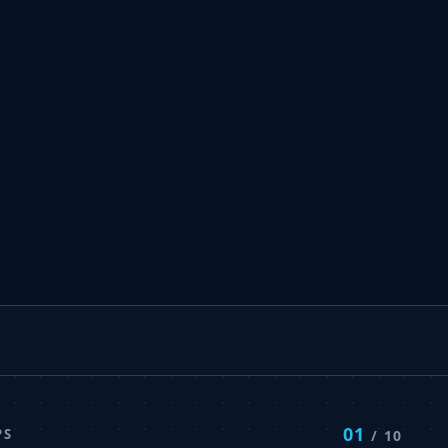
01
PS
/ 10