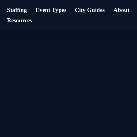
Staffing
Event Types
City Guides
About
Resources