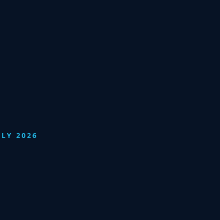
ULY 2026