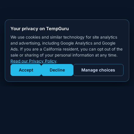
Your privacy on TempGuru
We use cookies and similar technology for site analytics
and advertising, including Google Analytics and Google
Ads. If you are a California resident, you can opt out of the
sale or sharing of your personal information at any time.
Read our Privacy Policy
.
Accept
Decline
Manage choices
Get Staffed
powered by Calendly