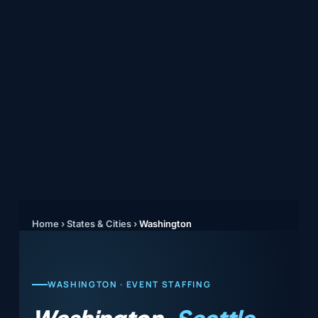
Home
›
States & Cities
›
Washington
WASHINGTON · EVENT STAFFING