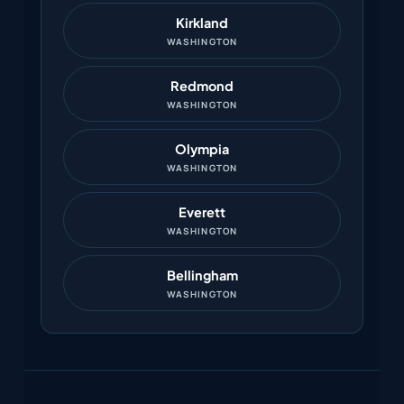
Kirkland
WASHINGTON
Redmond
WASHINGTON
Olympia
WASHINGTON
Everett
WASHINGTON
Bellingham
WASHINGTON