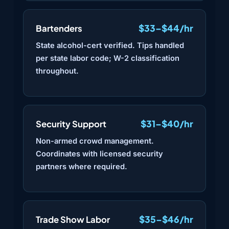
$33–$44/hr
Bartenders
State alcohol-cert verified. Tips handled
per state labor code; W-2 classification
throughout.
$31–$40/hr
Security Support
Non-armed crowd management.
Coordinates with licensed security
partners where required.
$35–$46/hr
Trade Show Labor