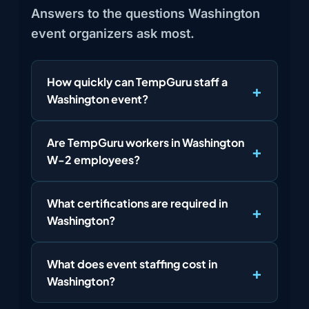
Answers to the questions Washington
event organizers ask most.
How quickly can TempGuru staff a
Washington event?
Are TempGuru workers in Washington
W-2 employees?
What certifications are required in
Washington?
What does event staffing cost in
Washington?