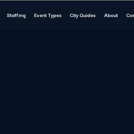
Staffing
Event Types
City Guides
About
Co