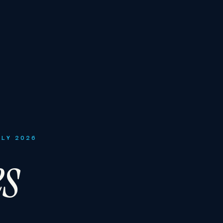
ULY 2026
es