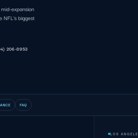
l mid-expansion
e NFL's biggest
04) 206-8953
IANCE
FAQ
LOS ANGELE