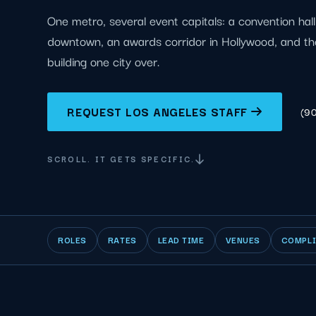
One metro, several event capitals: a convention hal
downtown, an awards corridor in Hollywood, and th
building one city over.
REQUEST LOS ANGELES STAFF
(9
SCROLL. IT GETS SPECIFIC.
ROLES
RATES
LEAD TIME
VENUES
COMPL