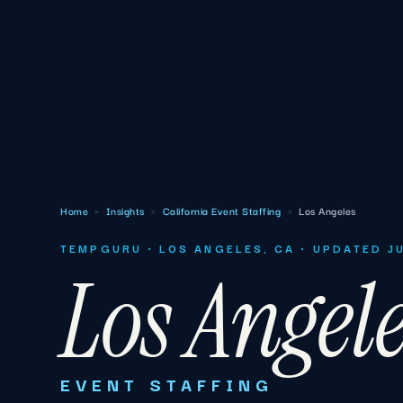
Home
›
Insights
›
California Event Staffing
›
Los Angeles
TEMPGURU · LOS ANGELES, CA · UPDATED J
Los Angel
EVENT STAFFING