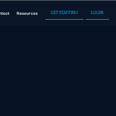
ntact
Resources
GET STAFFING
LOGIN