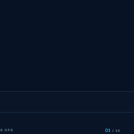
01
S OPS
/ 10