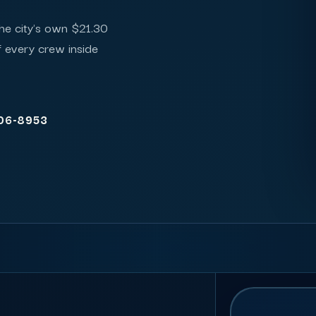
the city's own $21.30
of every crew inside
206-8953