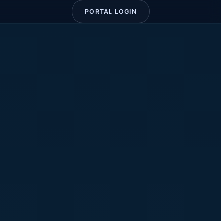
PORTAL LOGIN