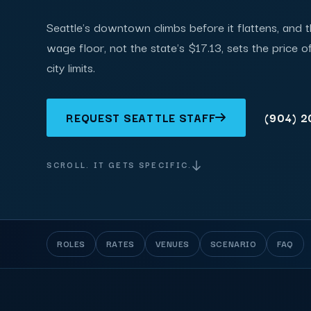
Seattle's downtown climbs before it flattens, and 
wage floor, not the state's $17.13, sets the price 
city limits.
REQUEST SEATTLE STAFF
(904) 
SCROLL. IT GETS SPECIFIC.
ROLES
RATES
VENUES
SCENARIO
FAQ