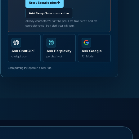
Start Seattle plan
→
Add TempGuru connector
Already connected? Start the plan. First time here? Add the
connector once, then start your city plan.
Ask ChatGPT
Ask Perplexity
Ask Google
chatgpt.com
perplexity.ai
AI Mode
Each planning link opens in a new tab.