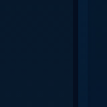
GET S
Call times c
Arch and Su