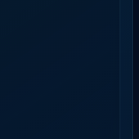
TAFFING
BOOK A 30-MIN CALL
arry a
15-minute building-to-building buffer
for crew moving between
mmit.