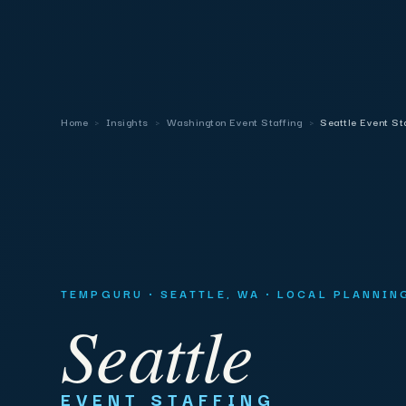
Home
›
Insights
›
Washington Event Staffing
›
Seattle Event St
TEMPGURU · SEATTLE, WA · LOCAL PLANNIN
Seattle
EVENT STAFFING