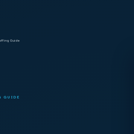
affing Guide
G GUIDE