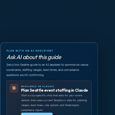
PLAN WITH AN AI ASSISTANT
Ask AI about this guide
Send this Seattle guide to an AI assistant to summarize venue
constraints, staffing ranges, lead times, and compliance
questions worth confirming.
AVAILABLE IN CLAUDE
Plan Seattle event staffing in Claude
Start a city-specific chat that asks for your event
details, then uses current TempGuru data for planning
ranges, lead times, role options, and Washington
compliance inputs.