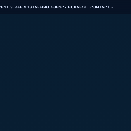
VENT STAFFING
STAFFING AGENCY HUB
ABOUT
CONTACT
▾