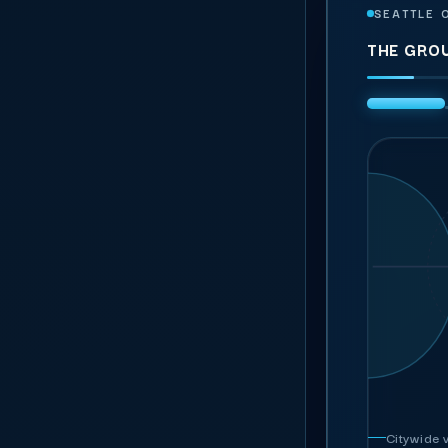
SEATTLE 
THE GRO
Ge
PUBLISH
General
R
Regist
In every rate:
A
S
ambass
C
Cro
Guest se
Hospi
Team
Me
Parki
Ushers & gues
ILLUSTRATI
Written 
Citywide v