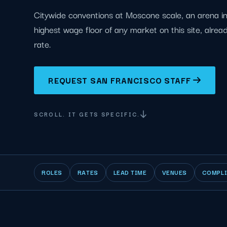
Citywide conventions at Moscone scale, an arena in
highest wage floor of any market on this site, alrea
rate.
REQUEST SAN FRANCISCO STAFF
SCROLL. IT GETS SPECIFIC.
ROLES
RATES
LEAD TIME
VENUES
COMPL