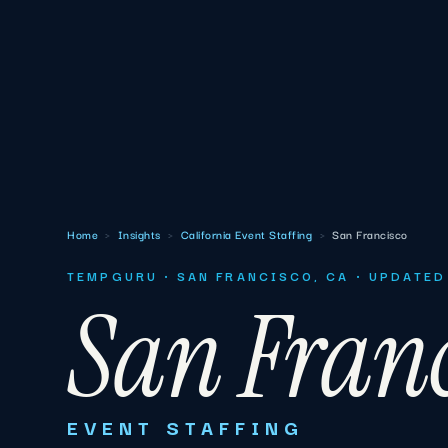
Home
›
Insights
›
California Event Staffing
›
San Francisco
TEMPGURU · SAN FRANCISCO, CA · UPDATED
San Franc
EVENT STAFFING