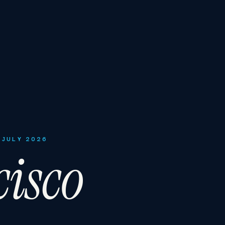
 JULY 2026
isco