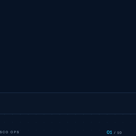
01
ISCO OPS
/ 10