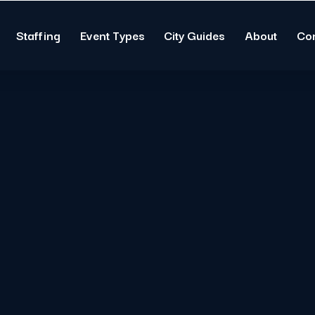
Staffing
Event Types
City Guides
About
Co