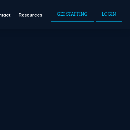
ntact
Resources
GET STAFFING
LOGIN