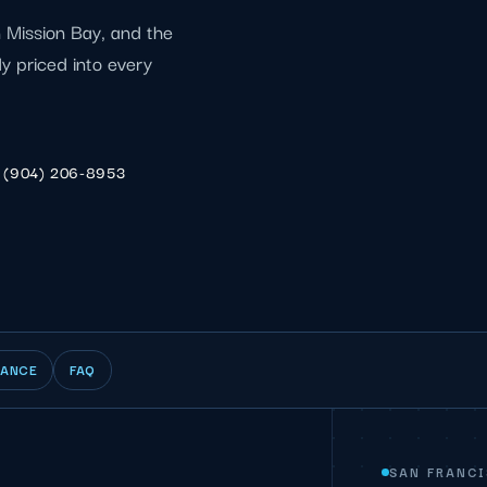
 Mission Bay, and the
dy priced into every
(904) 206-8953
IANCE
FAQ
SAN FRANC