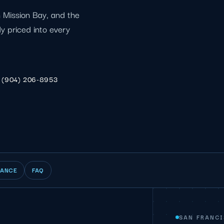
 Mission Bay, and the
dy priced into every
(904) 206-8953
IANCE
FAQ
SAN FRANC