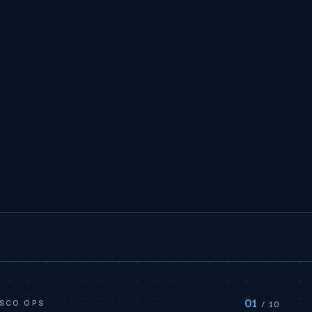
01
ISCO OPS
/ 10