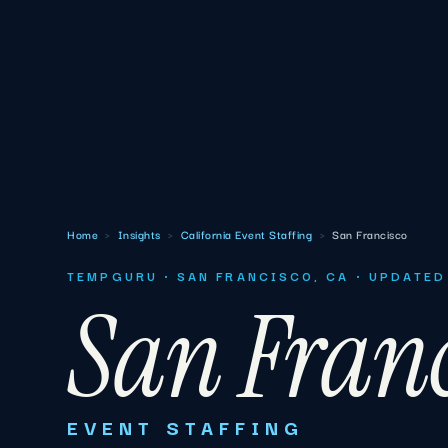
Home
›
Insights
›
California Event Staffing
›
San Francisco
TEMPGURU · SAN FRANCISCO, CA · UPDATED
San Franc
EVENT STAFFING