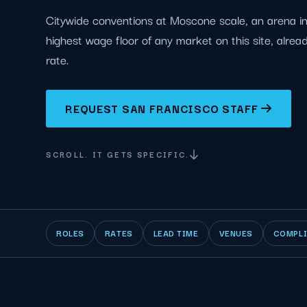
Citywide conventions at Moscone scale, an arena in
highest wage floor of any market on this site, alrea
rate.
REQUEST SAN FRANCISCO STAFF
SCROLL. IT GETS SPECIFIC.
ROLES
RATES
LEAD TIME
VENUES
COMPL