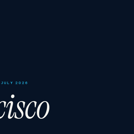
 JULY 2026
isco