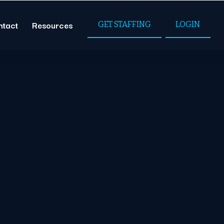
ntact
Resources
GET STAFFING
LOGIN