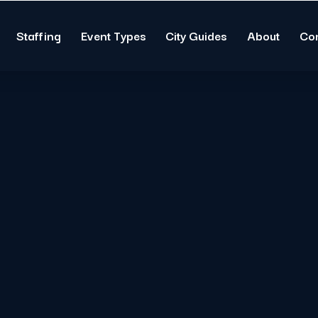
Staffing
Event Types
City Guides
About
Co