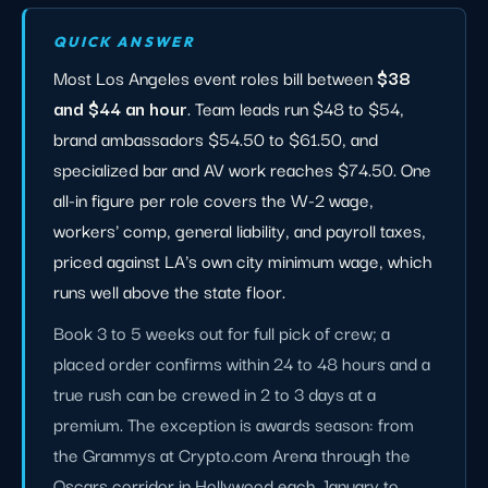
QUICK ANSWER
Most Los Angeles event roles bill between
$38
and $44 an hour
. Team leads run $48 to $54,
brand ambassadors $54.50 to $61.50, and
specialized bar and AV work reaches $74.50. One
all-in figure per role covers the W-2 wage,
workers' comp, general liability, and payroll taxes,
priced against LA's own city minimum wage, which
runs well above the state floor.
Book 3 to 5 weeks out for full pick of crew; a
placed order confirms within 24 to 48 hours and a
true rush can be crewed in 2 to 3 days at a
premium. The exception is awards season: from
the Grammys at Crypto.com Arena through the
Oscars corridor in Hollywood each January to