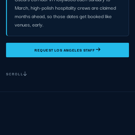
March, high-polish hospitality crews are claimed
months ahead, so those dates get booked like
venues, early.
REQUEST LOS ANGELES STAFF
SCROLL