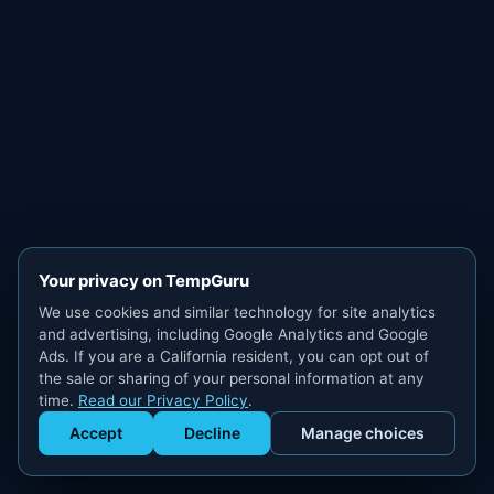
Your privacy on TempGuru
We use cookies and similar technology for site analytics
and advertising, including Google Analytics and Google
Ads. If you are a California resident, you can opt out of
the sale or sharing of your personal information at any
time.
Read our Privacy Policy
.
Accept
Decline
Manage choices
Get Staffed
powered by Calendly