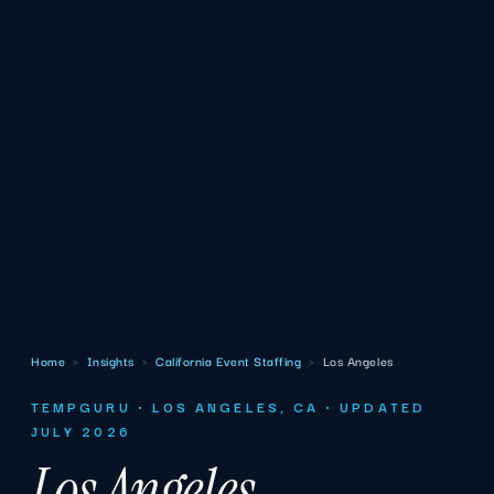
Home
›
Insights
›
California Event Staffing
›
Los Angeles
TEMPGURU · LOS ANGELES, CA · UPDATED
JULY 2026
Los Angeles