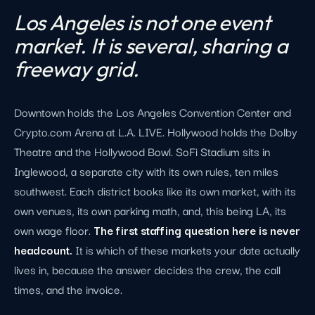
Los Angeles is not one event
market. It is several, sharing a
freeway grid.
Downtown holds the Los Angeles Convention Center and
Crypto.com Arena at L.A. LIVE. Hollywood holds the Dolby
Theatre and the Hollywood Bowl. SoFi Stadium sits in
Inglewood, a separate city with its own rules, ten miles
southwest. Each district books like its own market, with its
own venues, its own parking math, and, this being LA, its
own wage floor.
The first staffing question here is never
headcount.
It is which of these markets your date actually
lives in, because the answer decides the crew, the call
times, and the invoice.