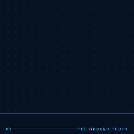
01
THE GROUND TRUTH