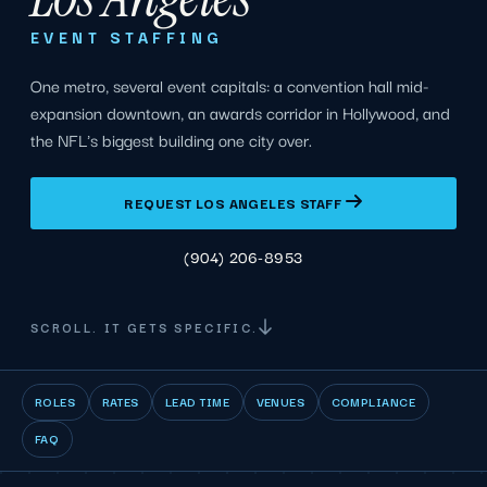
EVENT STAFFING
One metro, several event capitals: a convention hall mid-
expansion downtown, an awards corridor in Hollywood, and
the NFL's biggest building one city over.
REQUEST LOS ANGELES STAFF
(904) 206-8953
SCROLL. IT GETS SPECIFIC.
ROLES
RATES
LEAD TIME
VENUES
COMPLIANCE
FAQ