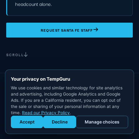
headcount alone.
REQUEST SANTA FE STAFF
SCROLL
Your privacy on TempGuru
We use cookies and similar technology for site analytics
and advertising, including Google Analytics and Google
Ads. If you are a California resident, you can opt out of
the sale or sharing of your personal information at any
time.
Read our Privacy Policy
.
Accept
Decline
Manage choices
Get Staffed
powered by Calendly