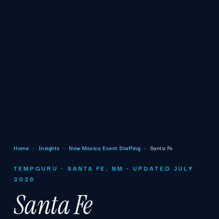
Home
›
Insights
›
New Mexico Event Staffing
›
Santa Fe
TEMPGURU · SANTA FE, NM · UPDATED JULY
2026
Santa Fe