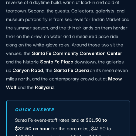
reverse of a daytime build, warm at load-in and cold at
teardown. Second, the guests. Collectors, gallerists, and
museum patrons fly in from sea level for Indian Market and
the summer season, and the thin air lands on them harder
than on the crew, so water and a measured pace ride
along on the white-glove roles. Around those two sit the
venues: the
Santa Fe Community Convention Center
and the historic
Santa Fe Plaza
downtown, the galleries
up
Canyon Road
, the
Santa Fe Opera
on its mesa seven
miles north, and the contemporary crowd out at
Meow
Wolf
and the
Railyard
.
QUICK ANSWER
Santa Fe event-staff rates land at
$31.50 to
$37.50 an hour
for the core roles, $41.50 to