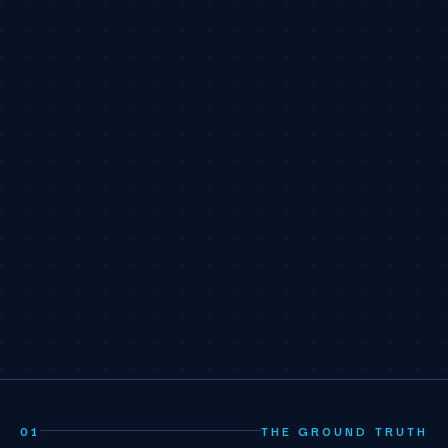
01
THE GROUND TRUTH