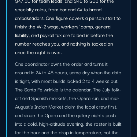
$47.50 for team leads, and $48 to $68 for the
specialty roles, from bar and AV to brand
ambassadors. One figure covers a person start to
finish: the W-2 wage, workers' comp, general
liability, and payroll tax are folded in before the
number reaches you, and nothing is tacked on
once the night is over.
One coordinator owns the order and turns it
around in 24 to 48 hours, same day when the date
is tight, with most builds locked 2 to 4 weeks out.
The Santa Fe wrinkle is the calendar. The July folk-
art and Spanish markets, the Opera run, and mid-
August's Indian Market claim the local crew first,
and since the Opera and the gallery nights push
into a cold, high-altitude evening, the roster is built
for the hour and the drop in temperature, not the