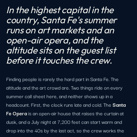
In the highest capital in the
country, Santa Fe's summer
runs on art markets and an
open-air opera, and the
altitude sits on the guest list
before it touches the crew.
Finding people is rarely the hard part in Santa Fe. The
altitude and the art crowd are. Two things ride on every
summer call sheet here, and neither shows up in a
headcount. First, the clock runs late and cold. The
Santa
Fe Opera
is an open-air house that raises the curtain at
dusk, and a July night at 7,200 feet can start warm and
drop into the 40s by the last act, so the crew works the