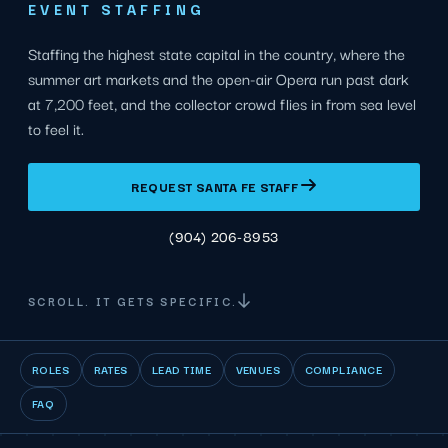
EVENT STAFFING
Staffing the highest state capital in the country, where the
summer art markets and the open-air Opera run past dark
at 7,200 feet, and the collector crowd flies in from sea level
to feel it.
REQUEST SANTA FE STAFF
(904) 206-8953
SCROLL. IT GETS SPECIFIC.
ROLES
RATES
LEAD TIME
VENUES
COMPLIANCE
FAQ