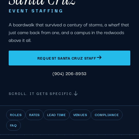
EVENT STAFFING
A boardwalk that survived a century of storms, a wharf that
just came back from one, and a campus in the redwoods
above it all.
REQUEST SANTA CRUZ STAFF
(904) 206-8953
SCROLL. IT GETS SPECIFIC.
ROLES
RATES
LEAD TIME
VENUES
COMPLIANCE
FAQ