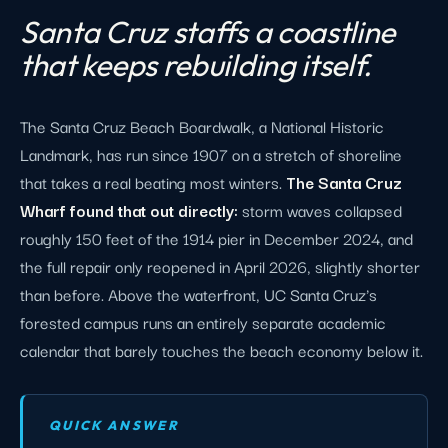
Santa Cruz staffs a coastline
that keeps rebuilding itself.
The Santa Cruz Beach Boardwalk, a National Historic
Landmark, has run since 1907 on a stretch of shoreline
that takes a real beating most winters.
The Santa Cruz
Wharf found that out directly:
storm waves collapsed
roughly 150 feet of the 1914 pier in December 2024, and
the full repair only reopened in April 2026, slightly shorter
than before. Above the waterfront, UC Santa Cruz's
forested campus runs an entirely separate academic
calendar that barely touches the beach economy below it.
QUICK ANSWER