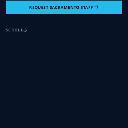
REQUEST SACRAMENTO STAFF
SCROLL