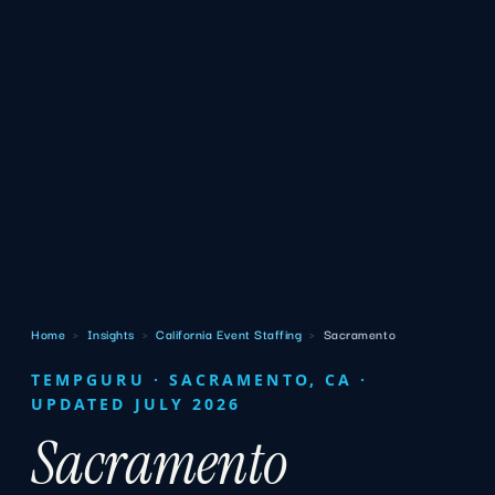
Home
›
Insights
›
California Event Staffing
›
Sacramento
TEMPGURU · SACRAMENTO, CA ·
UPDATED JULY 2026
Sacramento