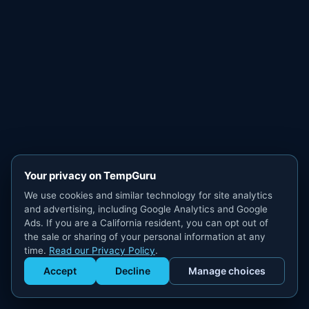
Your privacy on TempGuru
We use cookies and similar technology for site analytics
and advertising, including Google Analytics and Google
Ads. If you are a California resident, you can opt out of
the sale or sharing of your personal information at any
time.
Read our Privacy Policy
.
Accept
Decline
Manage choices
Get Staffed
powered by Calendly