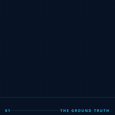
01
THE GROUND TRUTH