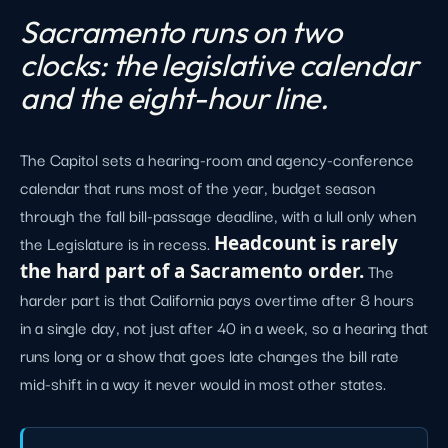
Sacramento runs on two
clocks: the legislative calendar
and the eight-hour line.
The Capitol sets a hearing-room and agency-conference
calendar that runs most of the year, budget season
through the fall bill-passage deadline, with a lull only when
the Legislature is in recess.
Headcount is rarely
the hard part of a Sacramento order.
The
harder part is that California pays overtime after 8 hours
in a single day, not just after 40 in a week, so a hearing that
runs long or a show that goes late changes the bill rate
mid-shift in a way it never would in most other states.