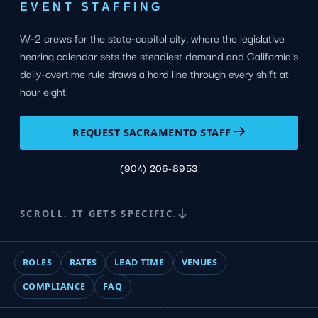
EVENT STAFFING
W-2 crews for the state-capitol city, where the legislative
hearing calendar sets the steadiest demand and California's
daily-overtime rule draws a hard line through every shift at
hour eight.
REQUEST SACRAMENTO STAFF
(904) 206-8953
SCROLL. IT GETS SPECIFIC.
ROLES
RATES
LEAD TIME
VENUES
COMPLIANCE
FAQ