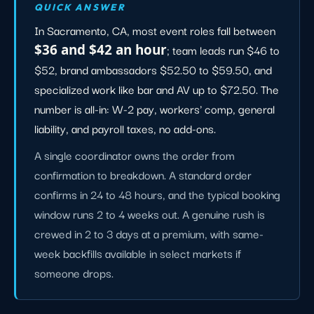
QUICK ANSWER
In Sacramento, CA, most event roles fall between
$36 and $42 an hour
; team leads run $46 to
$52, brand ambassadors $52.50 to $59.50, and
specialized work like bar and AV up to $72.50. The
number is all-in: W-2 pay, workers' comp, general
liability, and payroll taxes, no add-ons.
A single coordinator owns the order from
confirmation to breakdown. A standard order
confirms in 24 to 48 hours, and the typical booking
window runs 2 to 4 weeks out. A genuine rush is
crewed in 2 to 3 days at a premium, with same-
week backfills available in select markets if
someone drops.