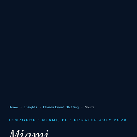
Home
›
Insights
›
Florida Event Staffing
›
Miami
TEMPGURU · MIAMI, FL · UPDATED JULY 2026
Miami