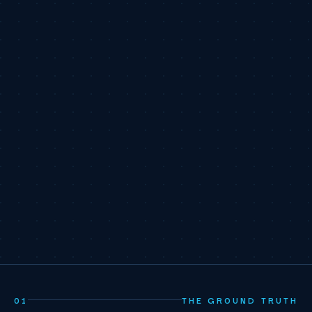
01
THE GROUND TRUTH