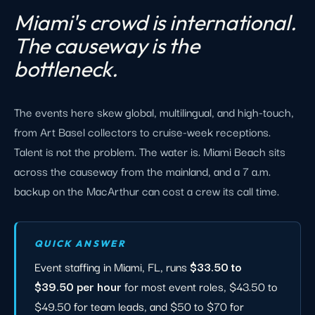
Miami's crowd is international.
The causeway is the
bottleneck.
The events here skew global, multilingual, and high-touch,
from Art Basel collectors to cruise-week receptions.
Talent is not the problem. The water is. Miami Beach sits
across the causeway from the mainland, and a 7 a.m.
backup on the MacArthur can cost a crew its call time.
QUICK ANSWER
Event staffing in Miami, FL, runs
$33.50 to
$39.50 per hour
for most event roles, $43.50 to
$49.50 for team leads, and $50 to $70 for