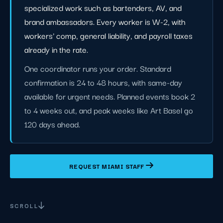
specialized work such as bartenders, AV, and
brand ambassadors. Every worker is W-2, with
workers' comp, general liability, and payroll taxes
already in the rate.
One coordinator runs your order. Standard
confirmation is 24 to 48 hours, with same-day
available for urgent needs. Planned events book 2
to 4 weeks out, and peak weeks like Art Basel go
120 days ahead.
REQUEST MIAMI STAFF
SCROLL