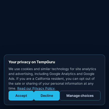
Your privacy on TempGuru
We use cookies and similar technology for site analytics
and advertising, including Google Analytics and Google
Ads. If you are a California resident, you can opt out of
the sale or sharing of your personal information at any
time.
Read our Privacy Policy
.
Accept
Decline
Manage choices
Get Staffed
powered by Calendly