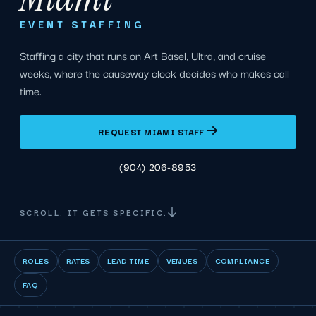
EVENT STAFFING
Staffing a city that runs on Art Basel, Ultra, and cruise
weeks, where the causeway clock decides who makes call
time.
REQUEST MIAMI STAFF
(904) 206-8953
SCROLL. IT GETS SPECIFIC.
ROLES
RATES
LEAD TIME
VENUES
COMPLIANCE
FAQ