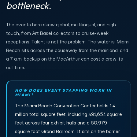
bottleneck.
The events here skew global, multilingual, and high-
touch, from Art Basel collectors to cruise-week
receptions. Talent is not the problem. The water is. Miami
Beach sits across the causeway from the mainland, and
a 7 a.m. backup on the MacArthur can cost a crew its
call time.
HOW DOES EVENT STAFFING WORK IN
MIAMI?
The Miami Beach Convention Center holds 1.4
million total square feet, including 491,654 square
feet across four exhibit halls and a 60,979
square foot Grand Ballroom. It sits on the barrier