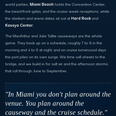
world parties.
Miami Beach
holds the Convention Center,
the beachfront galas, and the cruise-week receptions, while
the stadium and arena dates sit out at
Hard Rock
and
Kaseya Center
.
The MacArthur and Julia Tuttle causeways are the whole
game. They back up on a schedule, roughly 7 to 9 in the
morning and 4 to 6 at night, and on cruise turnaround days
the port piles on its own surge. We time call sheets to the
bridge, and we build in for salt air and the afternoon storms
that roll through June to September.
"In Miami you don't plan around the
venue. You plan around the
causeway and the cruise schedule."