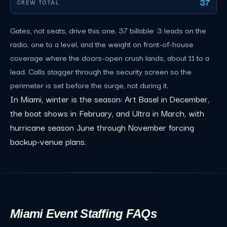
37
CREW TOTAL
Gates, not seats, drive this one. 37 billable: 3 leads on the
radio, one to a level, and the weight on front-of-house
coverage where the doors-open crush lands, about 11 to a
lead. Calls stagger through the security screen so the
perimeter is set before the surge, not during it.
In Miami, winter is the season: Art Basel in December,
the boat shows in February, and Ultra in March, with
hurricane season June through November forcing
backup-venue plans.
Miami Event Staffing FAQs