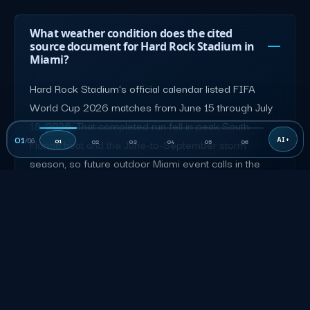
What weather condition does the cited
source document for Hard Rock Stadium in
Miami?
Hard Rock Stadium's official calendar listed FIFA
World Cup 2026 matches from June 15 through July
18, 2026. That completed run fell in peak South
01
/
06
01
Florida heat and the June-to-September storm
02
03
04
05
06
season, so future outdoor Miami event calls in the
same window should build in heat rotations, hydration,
and a weather contingency.
hardrockstadium.com
What routing, loading, or arrival detail does
the source verify for Hard Rock Stadium in
Miami?