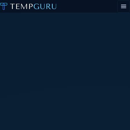
EVENT STAFFING
STAFFING AGENCY HUB
ABOUT
CONTACT
▾
PORTAL LOGIN