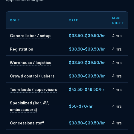
Miami event staffing planning rates by role
MIN
ROLE
RATE
SHIFT
General labor / setup
$33.50–$39.50/hr
4 hrs
Registration
$33.50–$39.50/hr
4 hrs
Warehouse / logistics
$33.50–$39.50/hr
4 hrs
Crowd control / ushers
$33.50–$39.50/hr
4 hrs
Team leads / supervisors
$43.50–$49.50/hr
4 hrs
Specialized (bar, AV,
$50–$70/hr
4 hrs
ambassadors)
Concessions staff
$33.50–$39.50/hr
4 hrs