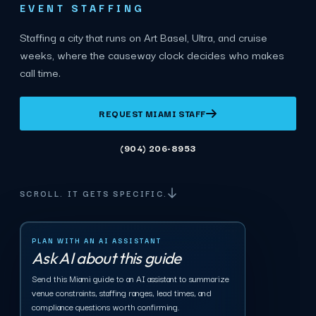
EVENT STAFFING
Staffing a city that runs on Art Basel, Ultra, and cruise
weeks, where the causeway clock decides who makes
call time.
REQUEST MIAMI STAFF
(904) 206-8953
SCROLL. IT GETS SPECIFIC.
PLAN WITH AN AI ASSISTANT
Ask AI about this guide
Send this Miami guide to an AI assistant to summarize
venue constraints, staffing ranges, lead times, and
compliance questions worth confirming.