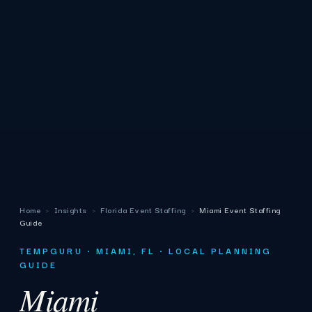
Home
›
Insights
›
Florida Event Staffing
›
Miami Event Staffing
Guide
TEMPGURU · MIAMI, FL · LOCAL PLANNING
GUIDE
Miami