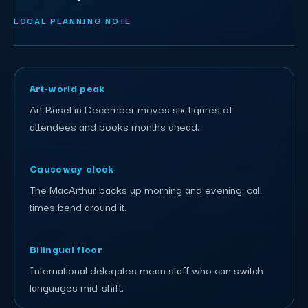
LOCAL PLANNING NOTE
Art-world peak
Art Basel in December moves six figures of
attendees and books months ahead.
Causeway clock
The MacArthur backs up morning and evening; call
times bend around it.
Bilingual floor
International delegates mean staff who can switch
languages mid-shift.