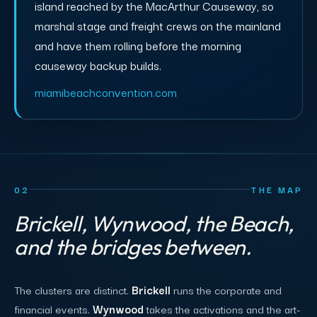
island reached by the MacArthur Causeway, so
marshal stage and freight crews on the mainland
and have them rolling before the morning
causeway backup builds.
miamibeachconvention.com
02
THE MAP
Brickell, Wynwood, the Beach,
and the bridges between.
The clusters are distinct.
Brickell
runs the corporate and
financial events.
Wynwood
takes the activations and the art-