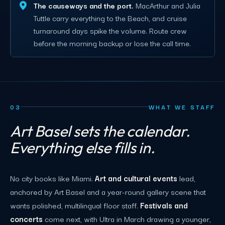
The causeways and the port.
MacArthur and Julia
Tuttle carry everything to the Beach, and cruise
turnaround days spike the volume. Route crew
before the morning backup or lose the call time.
03
WHAT WE STAFF
Art Basel sets the calendar.
Everything else fills in.
No city books like Miami.
Art and cultural events
lead,
anchored by Art Basel and a year-round gallery scene that
wants polished, multilingual floor staff.
Festivals and
concerts
come next, with Ultra in March drawing a younger,