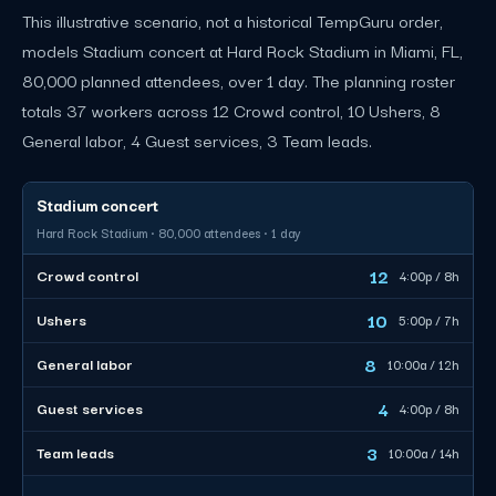
This illustrative scenario, not a historical TempGuru order,
models Stadium concert at Hard Rock Stadium in Miami, FL,
80,000 planned attendees, over 1 day. The planning roster
totals 37 workers across 12 Crowd control, 10 Ushers, 8
General labor, 4 Guest services, 3 Team leads.
Stadium concert
Hard Rock Stadium · 80,000 attendees · 1 day
12
Crowd control
4:00p / 8h
10
Ushers
5:00p / 7h
8
General labor
10:00a / 12h
4
Guest services
4:00p / 8h
3
Team leads
10:00a / 14h