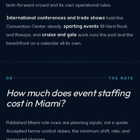
tech-forward crowd and its own operational rules.
International conferences and trade shows
hold the
Convention Center steady,
sporting events
fill Hard Rock
and Kaseya, and
cruise and gala
work runs the port and the
beachfront on a calendar all its own.
06
THE RATE
How much does event staffing
cost in Miami?
Published Miami role rows are planning inputs, not a quote.
Accepted terms control duties, the minimum shift, rate, and
approved charges.