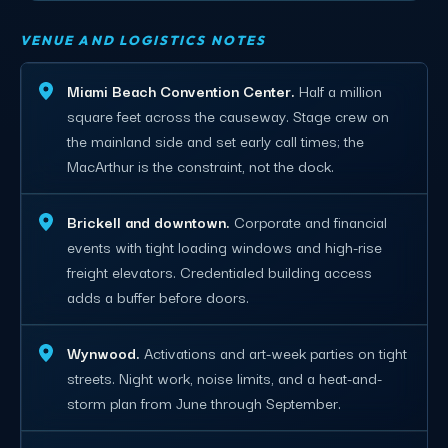
VENUE AND LOGISTICS NOTES
Miami Beach Convention Center.
Half a million
square feet across the causeway. Stage crew on
the mainland side and set early call times; the
MacArthur is the constraint, not the dock.
Brickell and downtown.
Corporate and financial
events with tight loading windows and high-rise
freight elevators. Credentialed building access
adds a buffer before doors.
Wynwood.
Activations and art-week parties on tight
streets. Night work, noise limits, and a heat-and-
storm plan from June through September.