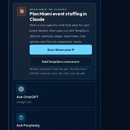
AVAILABLE IN CLAUDE
Plan Miami event staffing in
Claude
Start a city-specific chat that asks for your
event details, then uses current TempGuru
data for planning ranges, lead times, role
options, and Florida compliance inputs.
Start Miami plan
→
Add TempGuru connector
Already connected? Start the plan. First time here?
Add the connector once, then start your city plan.
Ask ChatGPT
chatgpt.com
Ask Perplexity