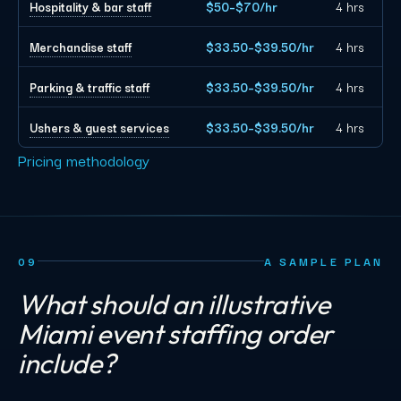
Hospitality & bar staff
$50–$70/hr
4 hrs
Merchandise staff
$33.50–$39.50/hr
4 hrs
Parking & traffic staff
$33.50–$39.50/hr
4 hrs
Ushers & guest services
$33.50–$39.50/hr
4 hrs
Pricing methodology
09
A SAMPLE PLAN
What should an illustrative
Miami event staffing order
include?