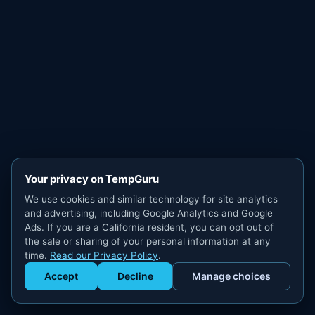
Your privacy on TempGuru
We use cookies and similar technology for site analytics
and advertising, including Google Analytics and Google
Ads. If you are a California resident, you can opt out of
the sale or sharing of your personal information at any
time.
Read our Privacy Policy
.
Accept
Decline
Manage choices
Get Staffed
powered by Calendly