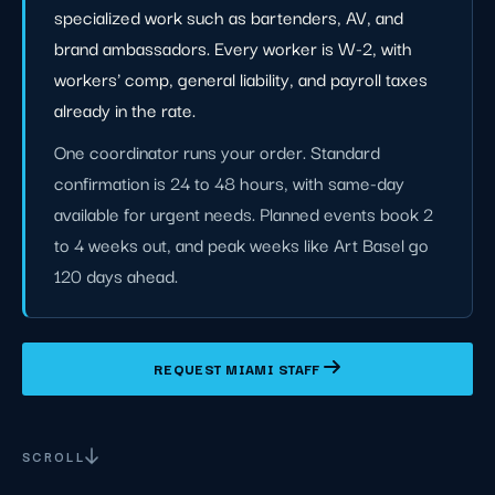
specialized work such as bartenders, AV, and
brand ambassadors. Every worker is W-2, with
workers' comp, general liability, and payroll taxes
already in the rate.
One coordinator runs your order. Standard
confirmation is 24 to 48 hours, with same-day
available for urgent needs. Planned events book 2
to 4 weeks out, and peak weeks like Art Basel go
120 days ahead.
REQUEST MIAMI STAFF
SCROLL