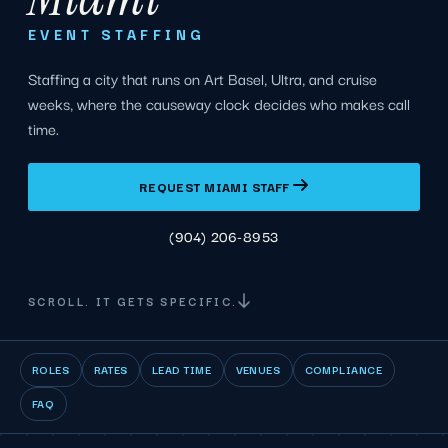
EVENT STAFFING
Staffing a city that runs on Art Basel, Ultra, and cruise
weeks, where the causeway clock decides who makes call
time.
REQUEST MIAMI STAFF
(904) 206-8953
SCROLL. IT GETS SPECIFIC.
ROLES
RATES
LEAD TIME
VENUES
COMPLIANCE
FAQ