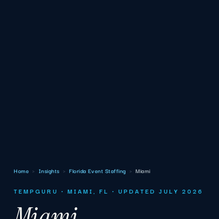
Home
›
Insights
›
Florida Event Staffing
›
Miami
TEMPGURU · MIAMI, FL · UPDATED JULY 2026
Miami