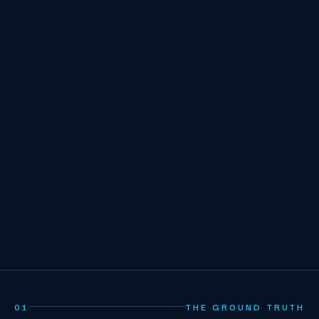
01
THE GROUND TRUTH