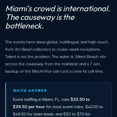
Miami's crowd is international.
The causeway is the
bottleneck.
The events here skew global, multilingual, and high-touch,
from Art Basel collectors to cruise-week receptions.
Talent is not the problem. The water is. Miami Beach sits
across the causeway from the mainland, and a 7 a.m.
backup on the MacArthur can cost a crew its call time.
QUICK ANSWER
Event staffing in Miami, FL, runs
$33.50 to
$39.50 per hour
for most event roles, $43.50 to
$49.50 for team leads, and $50 to $70 for