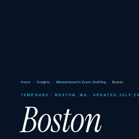
Home
›
Insights
›
Massachusetts Event Staffing
›
Boston
TEMPGURU · BOSTON, MA · UPDATED JULY 2
Boston