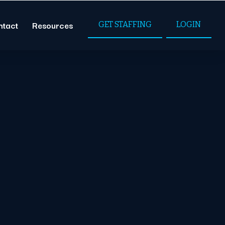
ntact
Resources
GET STAFFING
LOGIN