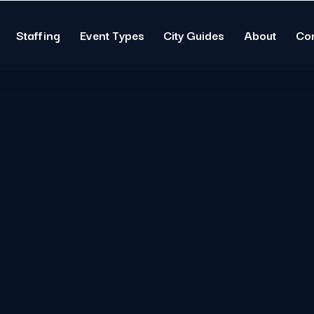
Staffing
Event Types
City Guides
About
Co