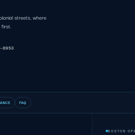
olonial streets, where
first.
6-8953
IANCE
FAQ
BOSTON OP