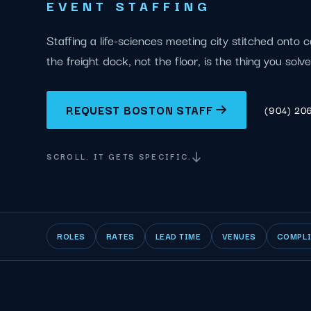
EVENT STAFFING
Staffing a life-sciences meeting city stitched onto c
the freight dock, not the floor, is the thing you solve 
REQUEST BOSTON STAFF
(904) 20
SCROLL. IT GETS SPECIFIC.
ROLES
RATES
LEAD TIME
VENUES
COMPL