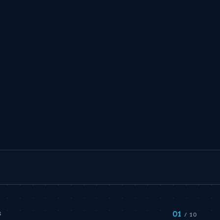
01
S
/ 10