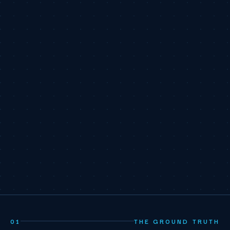
01
THE GROUND TRUTH