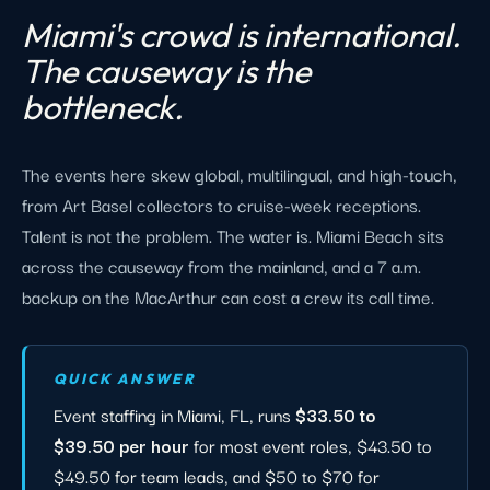
Miami's crowd is international.
The causeway is the
bottleneck.
The events here skew global, multilingual, and high-touch,
from Art Basel collectors to cruise-week receptions.
Talent is not the problem. The water is. Miami Beach sits
across the causeway from the mainland, and a 7 a.m.
backup on the MacArthur can cost a crew its call time.
QUICK ANSWER
Event staffing in Miami, FL, runs
$33.50 to
$39.50 per hour
for most event roles, $43.50 to
$49.50 for team leads, and $50 to $70 for