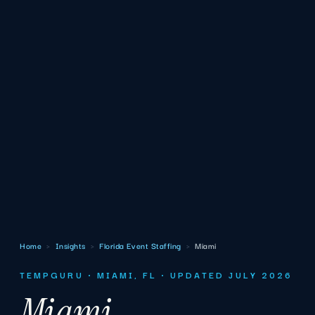
Home
›
Insights
›
Florida Event Staffing
›
Miami
TEMPGURU · MIAMI, FL · UPDATED JULY 2026
Miami