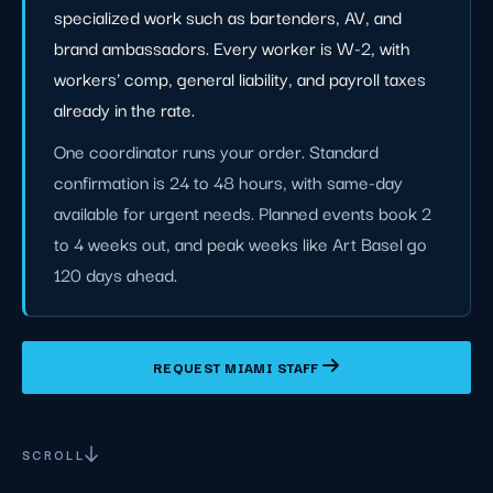
specialized work such as bartenders, AV, and
brand ambassadors. Every worker is W-2, with
workers' comp, general liability, and payroll taxes
already in the rate.
One coordinator runs your order. Standard
confirmation is 24 to 48 hours, with same-day
available for urgent needs. Planned events book 2
to 4 weeks out, and peak weeks like Art Basel go
120 days ahead.
REQUEST MIAMI STAFF
SCROLL