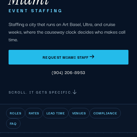
EVENT STAFFING
Staffing a city that runs on Art Basel, Ultra, and cruise
weeks, where the causeway clock decides who makes call
time.
REQUEST MIAMI STAFF
(904) 206-8953
SCROLL. IT GETS SPECIFIC.
ROLES
RATES
LEAD TIME
VENUES
COMPLIANCE
FAQ