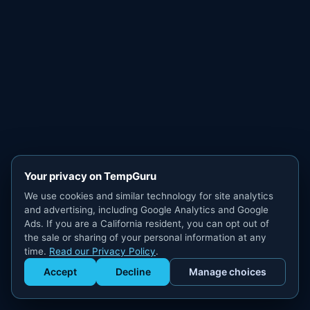
Your privacy on TempGuru
We use cookies and similar technology for site analytics
and advertising, including Google Analytics and Google
Ads. If you are a California resident, you can opt out of
the sale or sharing of your personal information at any
time.
Read our Privacy Policy
.
Accept
Decline
Manage choices
Get Staffed
powered by Calendly